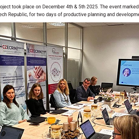
ect took place on December 4th & 5th 2025. The event marked the
ech Republic,
for two days of productive planning and developm