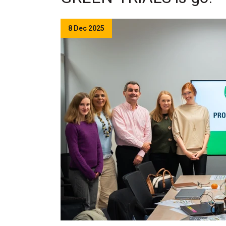
8 Dec 2025