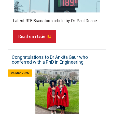
Latest RTE Brainstorm article by Dr. Paul Deane
Read on rte.ie
Congratulations to Dr Ankita Gaur who
conferred with a PhD in Engineering.
25 Mar 2025