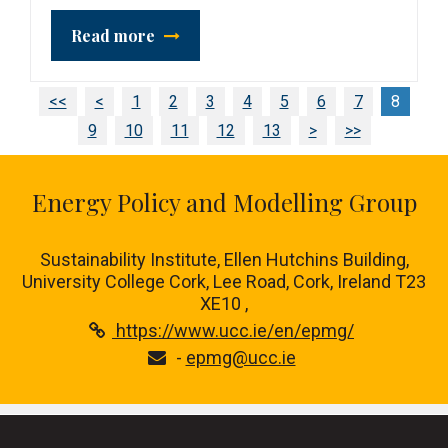
Read more
<<
<
1
2
3
4
5
6
7
8
9
10
11
12
13
>
>>
Energy Policy and Modelling Group
Sustainability Institute, Ellen Hutchins Building,
University College Cork, Lee Road, Cork, Ireland T23
XE10 ,
https://www.ucc.ie/en/epmg/
-
epmg@ucc.ie