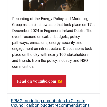
Recording of the Energy Policy and Modelling
Group research showcase that took place on 17th
December 2024 in Engineers Ireland Dublin. The
event focused on carbon budgets, policy
pathways, emissions, energy security, and
engagement on infrastructure. Discussions took
place on the day with nearly 100 stakeholders
and friends from the policy, industry, and NGO
communities.
Read on youtube.com
EPMG modelling contributes to Climate
Council carbon budget recommendations