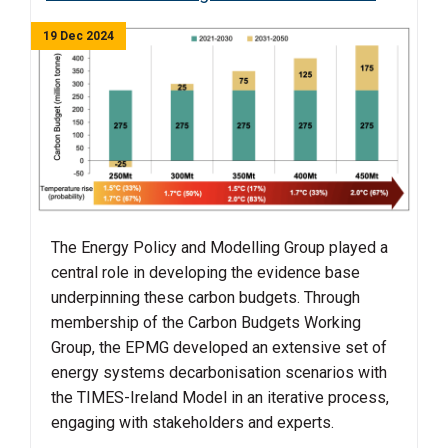
19 Dec 2024
The Energy Policy and Modelling Group played a
central role in developing the evidence base
underpinning these carbon budgets. Through
membership of the Carbon Budgets Working
Group, the EPMG developed an extensive set of
energy systems decarbonisation scenarios with
the TIMES-Ireland Model in an iterative process,
engaging with stakeholders and experts.