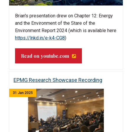
Brian's
presentation drew on Chapter 12: Energy
and the Environment of the Stare of the
Environment Report 2024 (which is available here
https://lnkd.in/e-k4-CG8
)
Read on youtube.com
EPMG Research Showcase Recording
31 Jan 2025