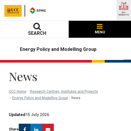
UCC
WEBSITE
MENU
SEARCH
Energy Policy and Modelling Group
News
UCC Home
Research Centres, Institutes and Projects
Energy Policy and Modelling Group
News
Updated
15 July 2026
Facebook
Linkedin
Email
Share