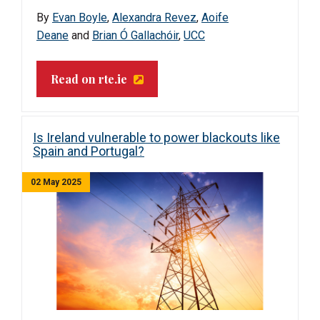
By
Evan Boyle
,
Alexandra Revez
,
Aoife
Deane
and
Brian Ó Gallachóir
,
UCC
Read on rte.ie
Is Ireland vulnerable to power blackouts like
Spain and Portugal?
02 May 2025