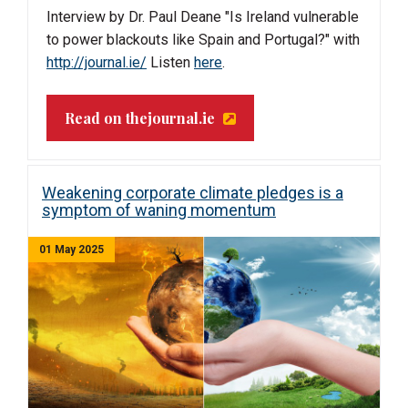
Interview by Dr. Paul Deane "
Is Ireland vulnerable
to power blackouts like Spain and Portugal?" with
http://journal.ie/
Listen
here
.
Read on thejournal.ie
Weakening corporate climate pledges is a
symptom of waning momentum
01 May 2025