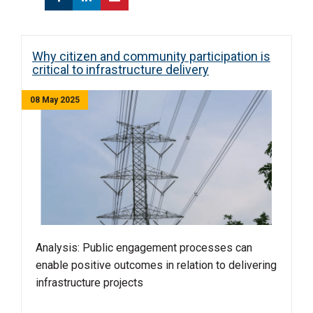
Why citizen and community participation is
critical to infrastructure delivery
08 May 2025
Analysis: Public engagement processes can
enable positive outcomes in relation to delivering
infrastructure projects