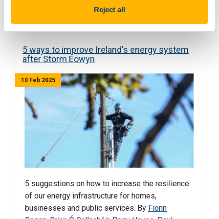
Read more
Reject all
5 ways to improve Ireland's energy system
after Storm Éowyn
10 Feb 2025
5 suggestions on how to increase the resilience
of our energy infrastructure for homes,
businesses and public services. By
Fionn