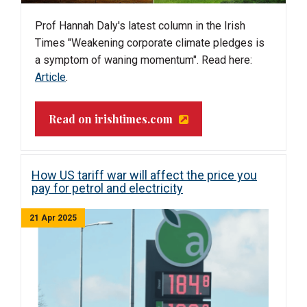
Prof Hannah Daly's latest column in the Irish
Times "Weakening corporate climate pledges is
a symptom of waning momentum". Read here:
Article
.
Read on irishtimes.com
How US tariff war will affect the price you
pay for petrol and electricity
21 Apr 2025