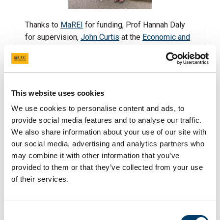
Thanks to
MaREI
for funding, Prof Hannah Daly
for supervision,
John Curtis
at the
Economic and
Social Research Institute (ESRI)
for co-
supervision and President
John O'Halloran
at
UCC
for sustainability leadership.
This website uses cookies
Read more
We use cookies to personalise content and ads, to
provide social media features and to analyse our traffic.
We also share information about your use of our site with
CAPACITY Project shortlisted as finalist at
our social media, advertising and analytics partners who
the Education Awards 2025 under the
may combine it with other information that you’ve
catagory of "Best Research Project".
provided to them or that they’ve collected from your use
of their services.
24 Mar 2025
Consent