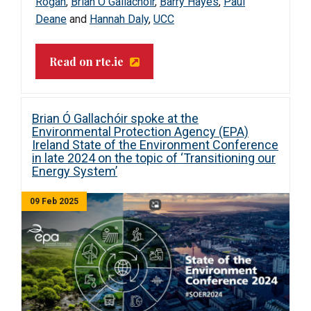
Rogan
,
Brian Ó Gallachóir
,
Barry Hayes
,
Paul
Deane
and
Hannah Daly
,
UCC
Read on rte.ie
Brian Ó Gallachóir spoke at the
Environmental Protection Agency (EPA)
Ireland State of the Environment Conference
in late 2024 on the topic of ‘Transitioning our
Energy System’
09 Feb 2025