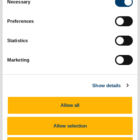
Necessary
Selection
Preferences
Statistics
The Education Awards 2025 celebrate the most
innovative individuals and companies driving
excellence in Ireland's education sector. The
Marketing
awards ceremony takes place
on May 8th, 2025
at Crowne Plaza Hotel, Santry, and we look
forward to seeing you there. Special thanks to the
Show details
Department of Environment, Climate and
Communications for funding the
CAPACITY
Allow all
project.
Allow selection