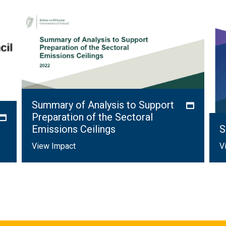
Summary of Analysis to Support
Preparation of the Sectoral
Emissions Ceilings
S
View Impact
V