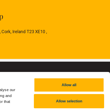
p
, Cork, Ireland T23 XE10 ,
Allow all
alyse our
ing and
,
RCN 20002466
Allow selection
r that