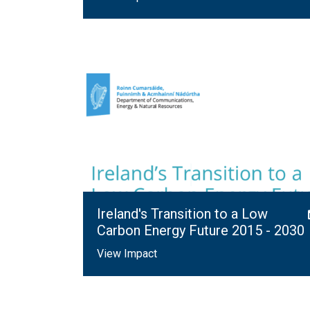
Ireland's Transition to a Low
Carbon Energy Future 2015 - 2030
View Impact