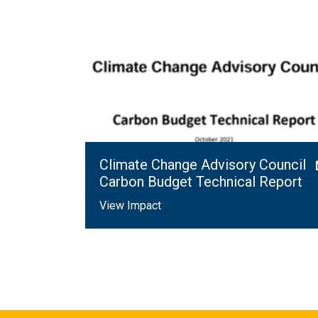
Climate Change Advisory Council
Carbon Budget Technical Report
View Impact