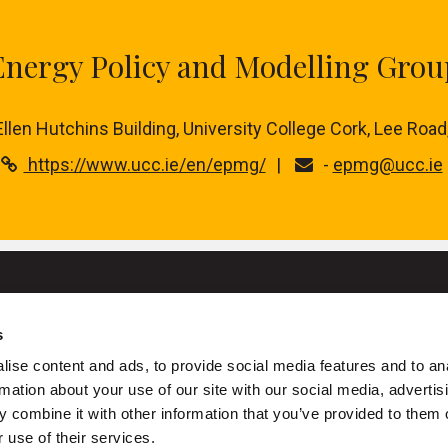
Energy Policy and Modelling Grou
 Ellen Hutchins Building, University College Cork, Lee Road
https://www.ucc.ie/en/epmg/
-
epmg@ucc.ie
s
University College Cork
ise content and ads, to provide social media features and to an
rmation about your use of our site with our social media, advertis
ork is a registered charity with the Charities Regulatory Authority
 combine it with other information that you’ve provided to them o
+353 (0)21 490 3000
Location Maps
 use of their services.