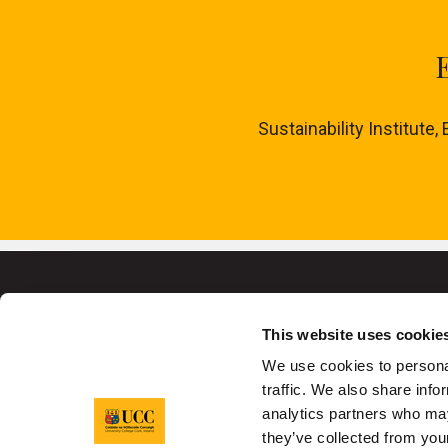
Sustainability Institute,
This website uses cookie
We use cookies to personal
traffic. We also share info
University College C
analytics partners who may
they’ve collected from your