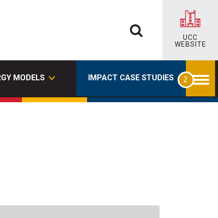
UCC
WEBSITE
RGY MODELS
IMPACT CASE STUDIES