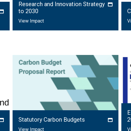
Research and Innovation Strategy
to 2030
C
View Impact
V
E
Statutory Carbon Budgets
2
View Impact
V