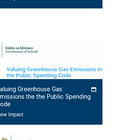
aluing Greenhouse Gas
missions the the Public Spending
ode
iew Impact