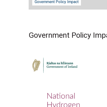
Government Policy Impact
Government Policy Imp