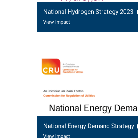
National Hydrogen Strategy 2023
View Impact
National Energy Demand Strategy
View Impact