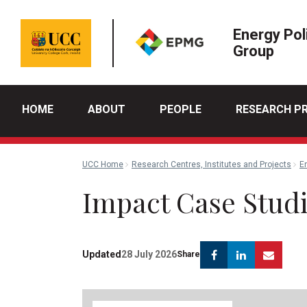
Energy Pol
Group
HOME
ABOUT
PEOPLE
RESEARCH P
UCC Home
Research Centres, Institutes and Projects
E
Impact Case Stud
Facebook
Linkedin
Emai
Updated
28 July 2026
Share