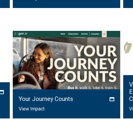
V
E
Your Journey Counts
C
View Impact
V