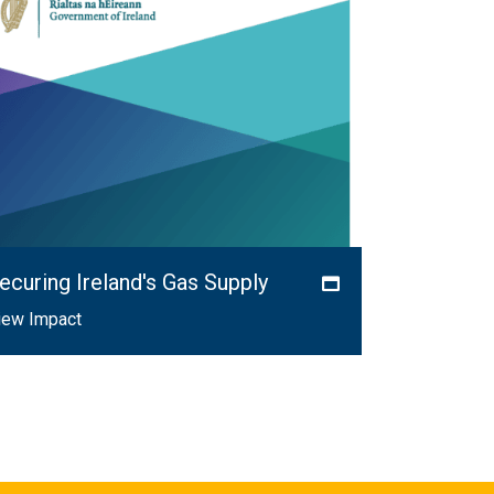
ecuring Ireland's Gas Supply
iew Impact