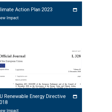
limate Action Plan 2023
iew Impact
U Renewable Energy Directive
018
iew Impact