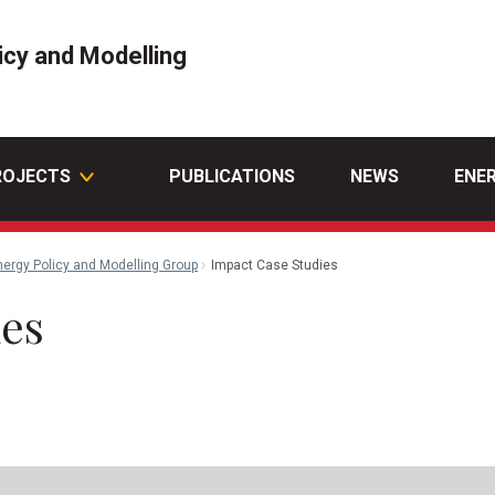
icy and Modelling
ROJECTS
PUBLICATIONS
NEWS
ENE
nergy Policy and Modelling Group
Impact Case Studies
ies
l