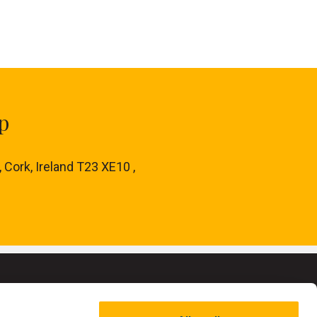
p
, Cork, Ireland T23 XE10 ,