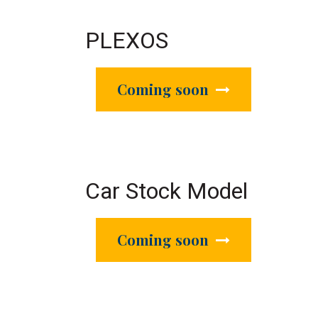
PLEXOS
Coming soon
Car Stock Model
Coming soon