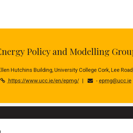
Energy Policy and Modelling Grou
 Ellen Hutchins Building, University College Cork, Lee Road
https://www.ucc.ie/en/epmg/
-
epmg@ucc.ie
s