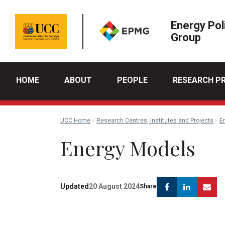
Energy Pol
Group
HOME
ABOUT
PEOPLE
RESEARCH P
UCC Home
Research Centres, Institutes and Projects
E
Energy Models
Facebook
Linkedi
Em
Updated
20 August 2024
Share