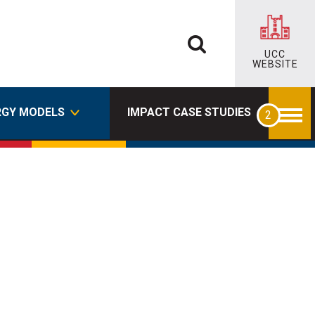
UCC
WEBSITE
RGY MODELS
IMPACT CASE STUDIES