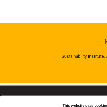
Sustainability Institute,
This website uses cookie