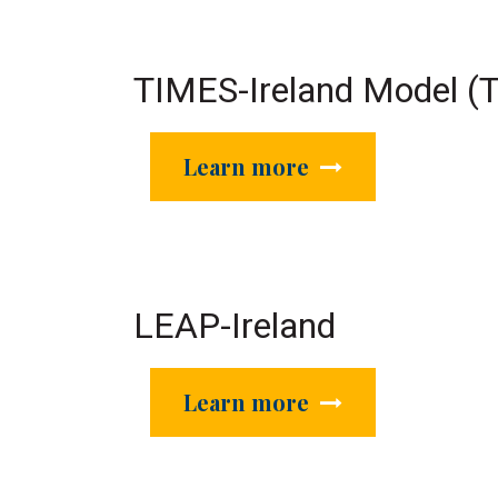
TIMES-Ireland Model (
Learn more
LEAP-Ireland
Learn more