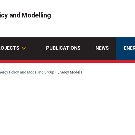
icy and Modelling
ROJECTS
PUBLICATIONS
NEWS
ENE
nergy Policy and Modelling Group
Energy Models
n
ail