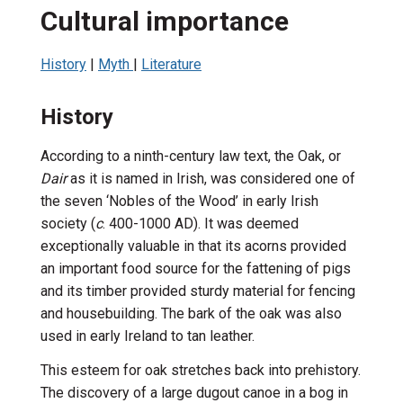
Cultural importance
History
|
Myth
|
Literature
History
According to a ninth-century law text, the Oak, or
Dair
as it is named in Irish, was considered one of
the seven ‘Nobles of the Wood’ in early Irish
society (
c
. 400-1000 AD). It was deemed
exceptionally valuable in that its acorns provided
an important food source for the fattening of pigs
and its timber provided sturdy material for fencing
and housebuilding. The bark of the oak was also
used in early Ireland to tan leather.
This esteem for oak stretches back into prehistory.
The discovery of a large dugout canoe in a bog in