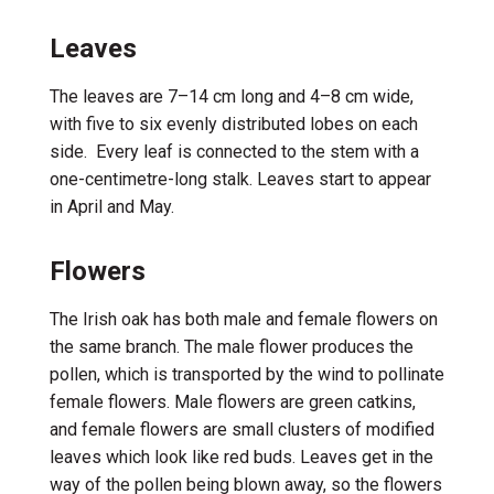
Leaves
The leaves are 7–14 cm long and 4–8 cm
wide
,
with five to six
evenly distributed
lobes
on each
side
.
Every
leaf is connected to the stem with a
one-centimetre-long
stalk.
Leaves start to appear
in April and May
.
Flowers
The
Irish
oak
has both
male and female flowers on
the same
branch
. The male
flower produces the
pollen
,
which is transported by the wind to
pollinate
female flowers
. Male flowers are green catkins
,
and female flowers are
small
clusters
of
modified
leaves which
look like
red buds.
Leaves get in the
way of the pollen being
blown away, so
the
flowers