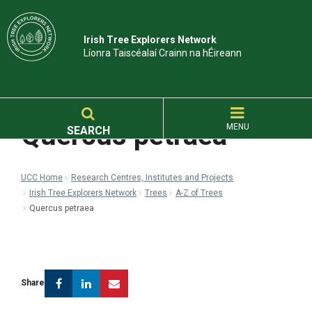
Irish Tree Explorers Network
Líonra Taiscéalaí Crainn na hÉireann
Quercus petraea
MENU
SEARCH
UCC Home
Research Centres, Institutes and Projects
Irish Tree Explorers Network
Trees
A-Z of Trees
Quercus petraea
Facebook
Linkedin
Email
Share