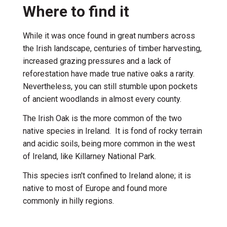
Where to find it
While it was once found in great numbers across
the Irish landscape, centuries of timber harvesting,
increased grazing pressures and a lack of
reforestation have made true native oaks a rarity.
Nevertheless, you can still stumble upon pockets
of ancient woodlands in almost every county.
The Irish Oak is the more common of the two
native species in Ireland. It is fond of rocky terrain
and acidic soils, being more common in the west
of Ireland, like Killarney National Park.
This species isn't confined to Ireland alone; it is
native to most of Europe and found more
commonly in hilly regions.