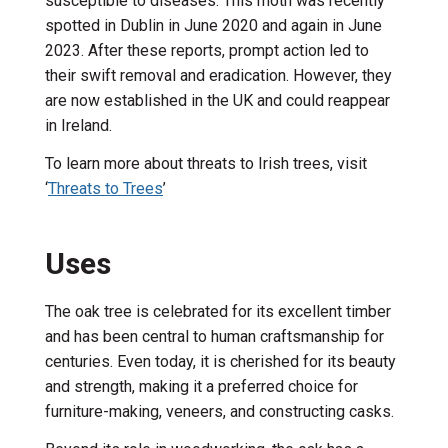
susceptible to diseases. This moth was recently
spotted in Dublin in June 2020 and again in June
2023. After these reports, prompt action led to
their swift removal and eradication. However, they
are now established in the UK and could reappear
in Ireland.
To learn more about threats to Irish trees,
visit
‘
Threats to Trees
’
Uses
The oak tree is celebrated for its excellent timber
and has been central to human craftsmanship for
centuries.
Even today, it is cherished for its beauty
and strength, making it a preferred choice for
furniture-making, veneers, and constructing casks.