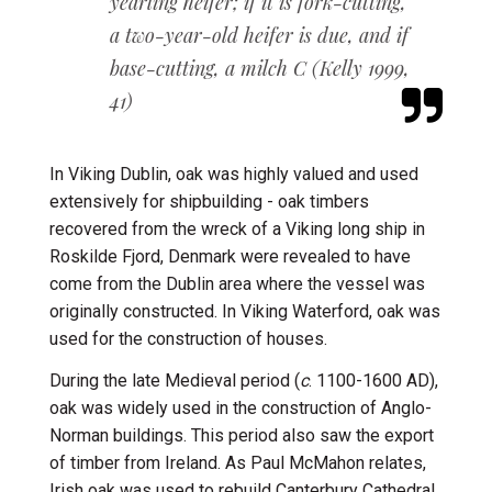
yearling
heifer; if it is fork-cutting,
a two-year-old heifer is due, and if
base-cutting, a milch
C (Kelly 1999,
41)
In Viking Dublin, oak was highly valued and used
extensively for shipbuilding - o
ak timbers
recovered from the wreck of a Viking long ship in
Roskilde Fjord, Denmark were revealed to have
come from the Dublin area where the vessel was
originally constructed.
I
n Viking Waterford, oak was
used for the construction of houses.
During the late Medieval period (
c
. 1100-1600 AD),
oak was widely used in the construction of Anglo-
Norman buildings. This period also saw the export
of timber from Ireland. As Paul McMahon relates,
Irish oak was used to rebuild Canterbury Cathedral