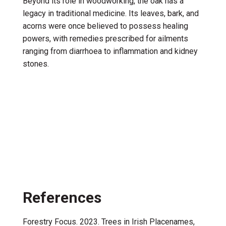
Beyond its role in woodworking, the oak has a
legacy in traditional medicine. Its leaves, bark, and
acorns were once believed to possess healing
powers, with remedies prescribed for ailments
ranging from diarrhoea to inflammation and kidney
stones.
References
Forestry Focus. 2023. Trees in Irish Placenames,