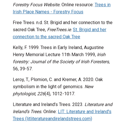
Forestry Focus Website.
Online resource:
Trees in
Irish Place Names - Forestry Focus
Free Trees. n.d.
St. Brigid and her connection to the
sacred Oak Tree,
FreeTrees.ie
.
St. Brigid and her
connection to the sacred Oak Tree
Kelly, F. 1999. Trees in Early Ireland, Augustine
Henry Memorial Lecture 11th March 1999,
Irish
forestry: Journal of the Society of Irish Foresters
,
56, 39-57.
Leroy, T., Plomion, C. and Kremer, A. 2020. Oak
symbolism in the light of genomics.
New
phytologist
,
226
(4), 1012-1017.
Literature and Ireland’s Trees. 2023.
Literature and
Ireland’s Trees.
Online:
LIT: Literature and Ireland's
Trees (litliteratureandirelandstrees.com)