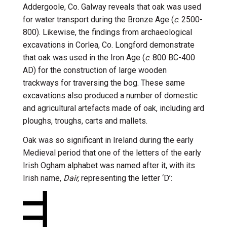
Addergoole, Co. Galway reveals that oak was used
for water transport during the Bronze Age (
c
. 2500-
800). Likewise, the findings from archaeological
excavations in Corlea, Co. Longford demonstrate
that oak was used in the Iron Age (
c
. 800 BC-400
AD) for the construction of large wooden
trackways for traversing the bog. These same
excavations also produced a number of domestic
and agricultural artefacts made of oak, including ard
ploughs, troughs, carts and mallets.
Oak was so significant in Ireland during the early
Medieval period that one of the letters of the early
Irish Ogham alphabet was named after it, with its
Irish name,
Dair,
representing the letter ‘D’: