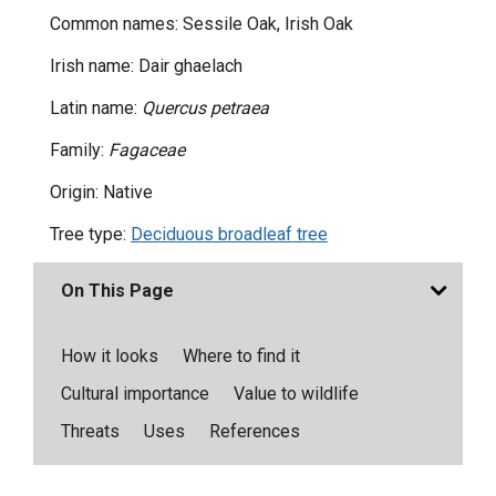
Common names: Sessile Oak, Irish Oak
Irish name: Dair ghaelach
Latin name:
Quercus petraea
Family:
Fagaceae
Origin: Native
Tree type:
Deciduous broadleaf tree
On This Page
How it looks
Where to find it
Cultural importance
Value to wildlife
Threats
Uses
References