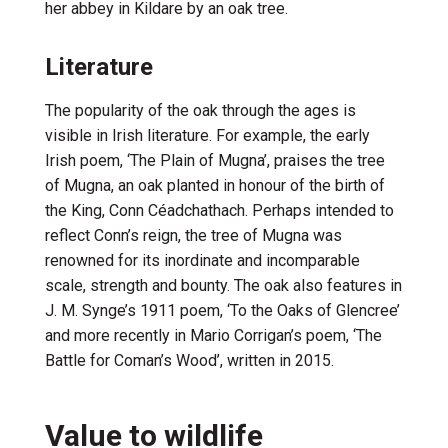
her abbey in Kildare by an oak tree.
Literature
The popularity of the oak through the ages is
visible in Irish literature. For example, the early
Irish poem,
‘
The Plain of
Mugna
’
,
praises the tree
of
Mugna
,
an
oak
planted
in honour of the birth of
the King, Conn
Céad
chathach
.
Perha
ps intended to
reflect Conn’s reign, the
tree of
Mugna
was
renow
ned for it
s inordinate
and incomparable
scale
,
strength
and bounty
.
The oak also features in
J. M.
Synge
’
s
1911 poem,
‘To the Oaks of
Glencree
’
and more recently in Mario Corrigan’s poem, ‘The
Battle for Coman’s Wood
’
,
written in 2015.
Value to wildlife