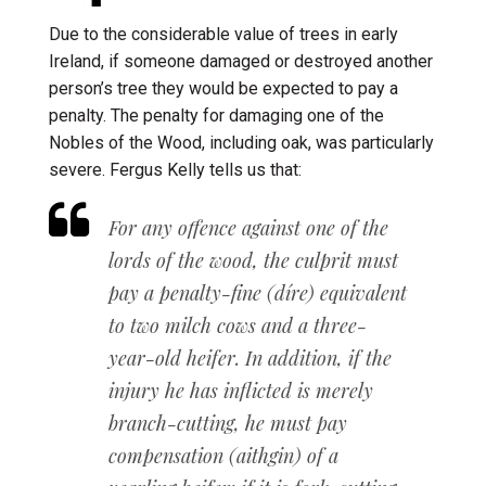
Due to the considerable value of trees in early
Ireland, if someone damaged or destroyed another
person’s tree they would be expected to pay a
penalty. The penalty for damaging one of the
Nobles of the Wood, including oak, was particularly
severe. Fergus Kelly tells us that:
For any offence against one of the
lords of the wood, the culprit must
pay a penalty-fine
(
díre
) equivalent
to two milch cows and a three-
year-old heifer. In addition, if the
injury
he has inflicted is merely
branch-cutting, he must pay
compensation (
aithgin
) of a