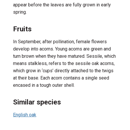
appear
before
the
leaves
are fully grown
in early
spring.
Fruits
In September, a
fter pollination, female flowers
develop into acorns. Young acorns are green and
turn brown when they have matured. Sessile, which
means stalkless, refers to the sessile oak acorns,
which grow
in ‘cups’
directly attached to the twigs
at their base.
E
ach acorn
contains
a single seed
encased in a tough outer shell.
Similar species
English oak