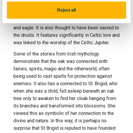
In myth and legend, the oak
is associated with
Reject all
themes of
longevity,
strength,
fertility
and kingship
and
connected with
the symbolism of the bull,
pig
and eagle.
It
is
also
thought to have been sacred t
o
the
druids
. It
features significantly in Celtic lore
and
was
linked to
the worship of
the
Celtic
Jupiter.
Some of the stories from Irish mythology
demonstrate
that the
oak
was conn
ected with
fairies, spirits,
magic
and
the otherworld
,
often
being
used
to cast spells
for protection against
enemies
. It also has a connected to St. Brigid, who
when she was a child, fell asleep beneath an oak
tree only to awaken to find her cloak hanging from
its branches and transformed into blossoms. She
viewed this as symbolic of her connection to the
divine and nature. In this way, it is perhaps no
surprise that St Brigid is reputed to have founded