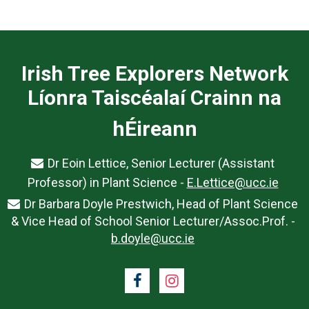
Irish Tree Explorers Network
Líonra Taiscéalaí Crainn na
hÉireann
Dr Eoin Lettice, Senior Lecturer (Assistant
Professor) in Plant Science -
E.Lettice@ucc.ie
Dr Barbara Doyle Prestwich, Head of Plant Science
& Vice Head of School Senior Lecturer/Assoc.Prof. -
b.doyle@ucc.ie
Facebook
Instagram