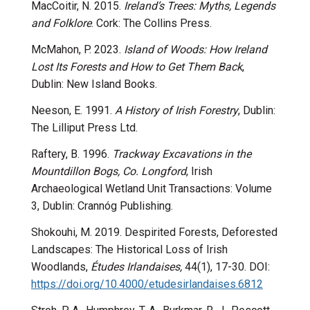
MacCoitir, N. 2015.
Ireland’s Trees: Myths, Legends
and Folklore
. Cork: The Collins Press.
McMahon, P. 2023.
Island of Woods: How Ireland
Lost Its Forests and How to Get Them Back
,
Dublin: New Island Books.
Neeson, E. 1991.
A History of Irish Forestry
, Dublin:
The Lilliput Press Ltd.
Raftery, B. 1996.
Trackway Excavations in the
Mountdillon Bogs, Co. Longford
, Irish
Archaeological Wetland Unit Transactions: Volume
3, Dublin: Crannóg Publishing.
Shokouhi, M. 2019. Despirited Forests, Deforested
Landscapes: The Historical Loss of Irish
Woodlands,
Études Irlandaises,
44(1), 17-30.
DOI:
https://doi.org/10.4000/
etudesirlandaises.6812