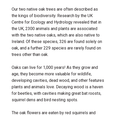
Our two native oak trees are often described as
the kings of biodiversity. Research by the UK
Centre for Ecology and Hydrology revealed that in
the UK, 2300 animals and plants are associated
with the two native oaks, which are also native to
Ireland. Of these species, 326 are found solely on
oak, and a further 229 species are rarely found on
trees other than oak.
Oaks can live for 1,000 years! As they grow and
age, they become more valuable for
wildlife
,
developing cavities, dead wood, and other features
plants and animals love. Decaying wood is a haven
for beetles, with cavities making great bat roosts,
squirrel dens and bird nesting spots.
The oak
flowers are eaten by red squirrels and