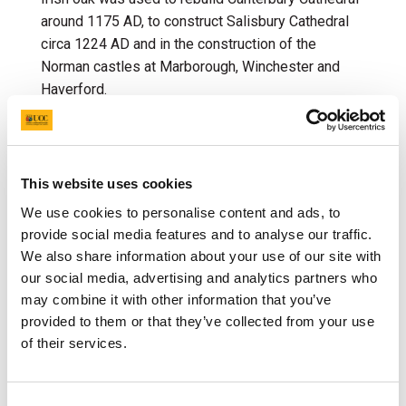
around 1175 AD, to construct Salisbury Cathedral
circa 1224 AD and in the construction of the
Norman castles at Marborough, Winchester and
Haverford.
In the sixteenth and seventeenth centuries, oak
from Ireland was a major source of charcoal for
iron-smelting, and thus foundational to the English
This website uses cookies
iron industry throughout this period. Oak was
We use cookies to personalise content and ads, to
also
the primary material used in building ships and
provide social media features and to analyse our traffic.
houses until the middle of the 19
th
century, when
We also share information about your use of our site with
steel became readily available. Indeed, in the
our social media, advertising and analytics partners who
seventeenth century, Irish oak was used in the
may combine it with other information that you’ve
construction of towns such as Londonderry and the
provided to them or that they’ve collected from your use
reconstruction of London, England after the Great
of their services.
Fire of London.
In other parts of the world, acorns have been
Consent