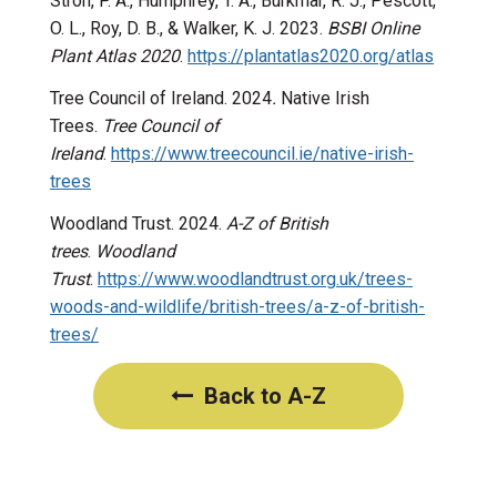
Stroh, P. A., Humphrey, T. A., Burkmar, R. J., Pescott,
O. L., Roy, D. B., & Walker, K. J. 2023.
BSBI Online
Plant Atlas 2020
.
https://plantatlas2020.org/atlas
Tree Council of Ireland. 2024
.
Native Irish
Trees.
Tree Council of
Ireland
.
https://www.treecouncil.ie/native-irish-
trees
Woodland Trust. 2024.
A-Z of British
trees
.
Woodland
Trust
.
https://www.woodlandtrust.org.uk/trees-
woods-and-wildlife/british-trees/a-z-of-british-
trees/
Back to A-Z