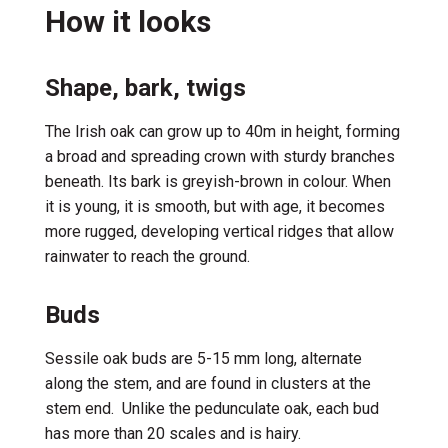
How it looks
Shape, bark, twigs
The
Irish
oak c
a
n grow up
to 40m in height
, forming
a broad and spreading crown with sturdy branches
beneath.
Its
bark is
greyish-brown
in colour
. When
it is young, it is smooth
,
but with age,
it becomes
more rugged,
develop
ing
vertical
ridges
that allow
rainwater to
reach
the ground
.
Buds
Sessile oak buds
are
5-15 mm
long
,
alternat
e
along
the stem
,
and
are
found
in c
luster
s
at the
stem
end
.
Unlike the pedunculate oak, e
ach bud
has
more
than 20
scales and
is
hairy
.