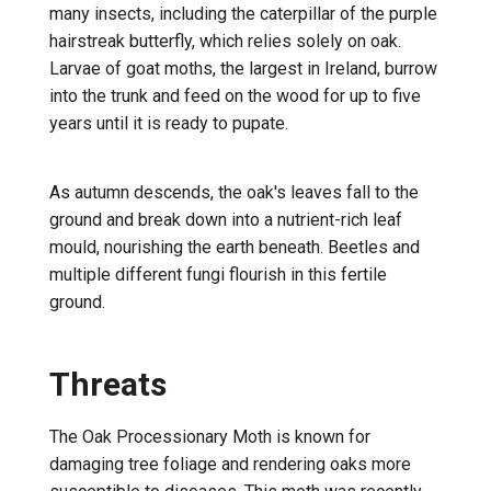
many insects, including the caterpillar of the purple
hairstreak butterfly, which relies solely on oak.
Larvae of goat moths, the largest in Ireland, burrow
into the trunk and feed on the wood for up to five
years until it is ready to pupate.
As autumn descends, the oak's leaves fall to the
ground and break down into a nutrient-rich leaf
mould, nourishing the earth beneath. Beetles and
multiple different fungi flourish in this fertile
ground.
Threats
The Oak Processionary Moth is known for
damaging tree foliage and rendering oaks more