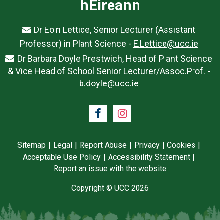
hÉireann
Dr Eoin Lettice, Senior Lecturer (Assistant
Professor) in Plant Science -
E.Lettice@ucc.ie
Dr Barbara Doyle Prestwich, Head of Plant Science
& Vice Head of School Senior Lecturer/Assoc.Prof. -
b.doyle@ucc.ie
Facebook
Instagram
Sitemap
Legal
Report Abuse
Privacy
Cookies
Acceptable Use Policy
Accessibility Statement
Report an issue with the website
Copyright © UCC 2026