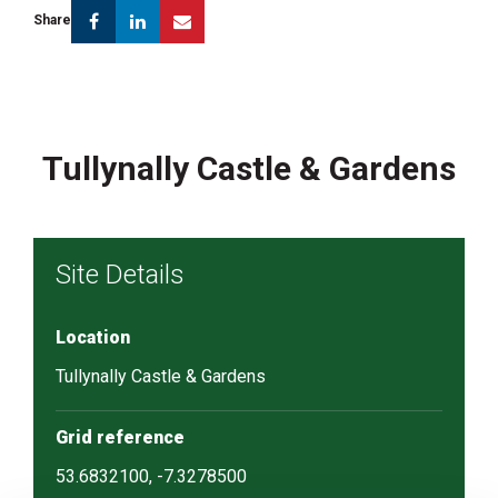
Facebook
Linkedin
Email
Share
Tullynally Castle & Gardens
Site Details
Location
Tullynally Castle & Gardens
Grid reference
53.6832100, -7.3278500