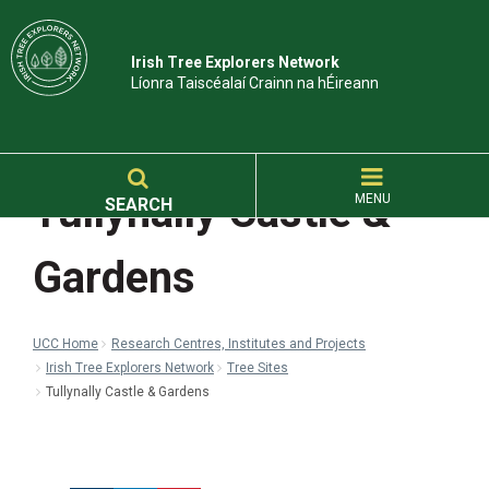
Irish Tree Explorers Network
Líonra Taiscéalaí Crainn na hÉireann
Tullynally Castle &
MENU
SEARCH
Gardens
UCC Home
Research Centres, Institutes and Projects
Irish Tree Explorers Network
Tree Sites
Tullynally Castle & Gardens