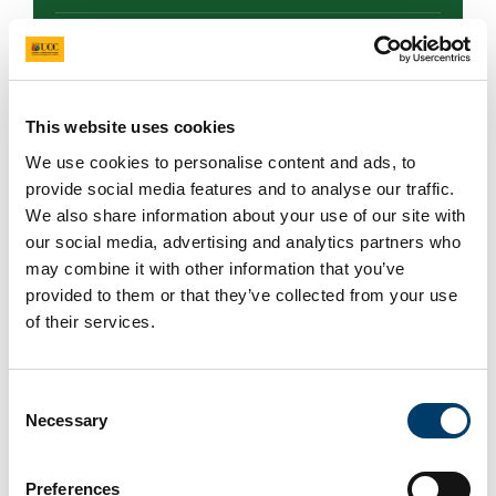
Trees
Park and woodland
This website uses cookies
We use cookies to personalise content and ads, to
Site Description
provide social media features and to analyse our traffic.
We also share information about your use of our site with
Tullynally Castle & Gardens, the ancestral home of
our social media, advertising and analytics partners who
the Pakenham family since 1655, is renowned for
may combine it with other information that you’ve
its extensive and diverse tree collection. The
provided to them or that they’ve collected from your use
estate features thousands of trees planted over
of their services.
the years.The gardens, primarily laid out in the
early 19th century, include a Forest Walk enriched
with unique specimens brought back from
Consent
Necessary
Thomas's plant hunting expeditions in regions like
Selection
China and Tibe.
Preferences