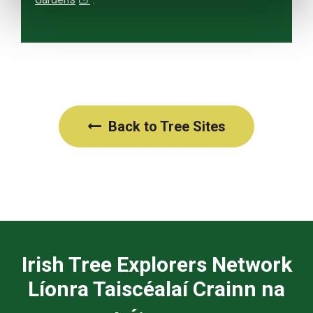
Back to Tree Sites
Irish Tree Explorers Network
Líonra Taiscéalaí Crainn na