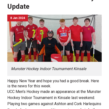
Update
8 Jan 2024
Munster Hockey Indoor Tournament Kinsale
Happy New Year and hope you had a good break. Here
is the news for this week.
UCC Men's Hockey made an appearance at the Munster
Hockey Indoor Tournament in Kinsale last weekend.
Playing two games against Ashton and Cork Harlequins