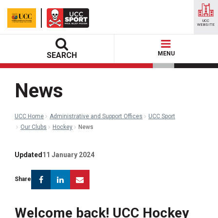
UCC
WEBSITE
MENU
SEARCH
News
UCC Home
Administrative and Support Offices
UCC Sport
Our Clubs
Hockey
News
Updated
11 January 2024
Facebook
Linkedin
Email
Share
Welcome back! UCC Hockey