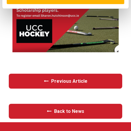
Previous Article
Back to News