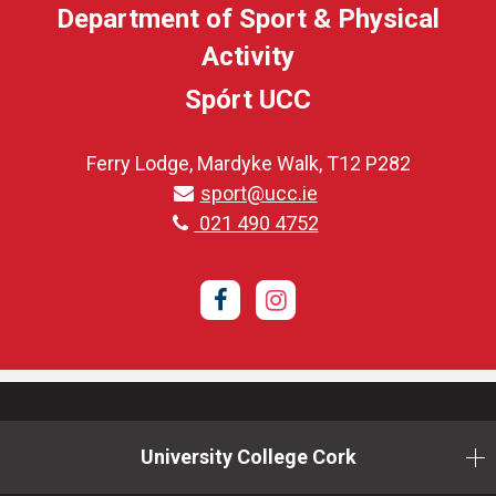
Department of Sport & Physical
Activity
Spórt UCC
Ferry Lodge, Mardyke Walk, T12 P282
sport@ucc.ie
021 490 4752
Facebook
Instagram
University College Cork