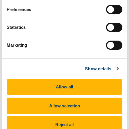
forward to some exciting matches in the coming
Preferences
weeks.
#UCCHockey
Statistics
Marketing
Show details
Allow all
Allow selection
Reject all