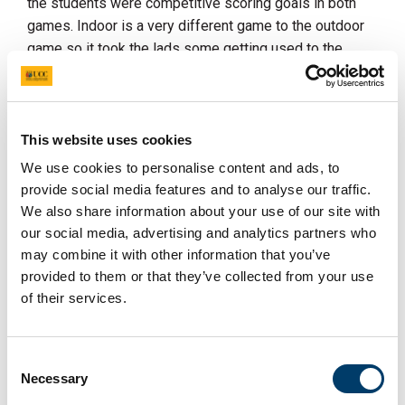
the students were competitive scoring goals in both
games. Indoor is a very different game to the outdoor
game so it took the lads some getting used to the
rules, flat ball, no tackling... the side will play again next
weekend and we look forward to this group forming a
senior side for next season. Anyone interested in
joining this team please email
hockey@uccclubs.ie
This website uses cookies
We use cookies to personalise content and ads, to
The women's section return to training this week. The
provide social media features and to analyse our traffic.
1sts begin their EY2 campaign this month with their
We also share information about your use of our site with
first outing to the North against Ards.
our social media, advertising and analytics partners who
The 2nds will be building up to their Irish Junior Cup
may combine it with other information that you’ve
clash against North Kildare on the 3rd February at the
provided to them or that they’ve collected from your use
Mardyke.
of their services.
Division 3 and 5 sides return to training next week and
look forward to the second half of the season, building
Consent
on their good form from the first half of the season.
Necessary
Selection
It is also Munster Cup season for all teams so we look