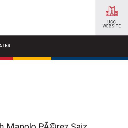
UCC
WEBSITE
ATES
th Manolo PÃ©rez Saiz