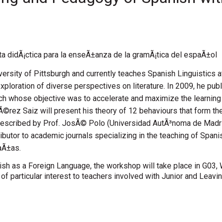
a didÃ¡ctica para la enseÃ±anza de la gramÃ¡tica del espaÃ±ol
sity of Pittsburgh and currently teaches Spanish Linguistics at 
 exploration of diverse perspectives on literature. In 2009, he 
ach whose objective was to accelerate and maximize the learnin
Ã©rez Saiz will present his theory of 12 behaviours that form the
described by Prof. JosÃ© Polo (Universidad AutÃ³noma de Madri
tributor to academic journals specializing in the teaching of Spa
aÃ±as.
nish as a Foreign Language, the workshop will take place in G03
f particular interest to teachers involved with Junior and Leaving