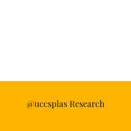
@uccsplas Research