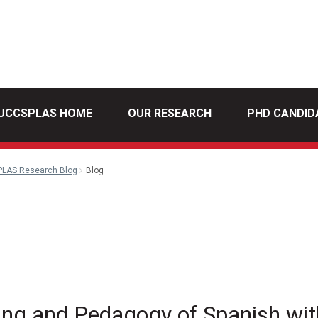
UCCSPLAS HOME
OUR RESEARCH
PHD CANDID
PLAS Research Blog
Blog
din
Email
ing and Pedagogy of Spanish wi