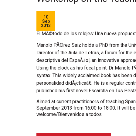
10
Sep
2013
El MÃ©todo de los relojes: Una nueva propuest
Manolo PÃ©rez Saiz holds a PhD from the Univer
Director of the Aula de Letras, a forum for the
descriptiva del EspaÃ±ol, an innovative appro
Using the clock as his focal point, Dr Manolo P
syntax. This widely acclaimed book has been 
personalidad didÃ¡cticaâ€. He is a regular con
published his first novel Escarcha en Tus Pest
Aimed at current practitioners of teaching Spa
September 2013 from 16:00 to 18:00. It will be o
welcome/Bienvenidos a todos.