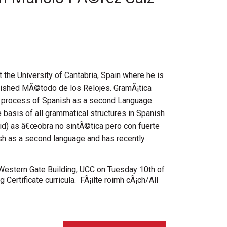
the University of Cantabria, Spain where he is
published MÃ©todo de los Relojes. GramÃ¡tica
g process of Spanish as a second Language.
 basis of all grammatical structures in Spanish
d) as â€œobra no sintÃ©tica pero con fuerte
nish as a second language and has recently
, Western Gate Building, UCC on Tuesday 10th of
 Certificate curricula. FÃ¡ilte roimh cÃ¡ch/All