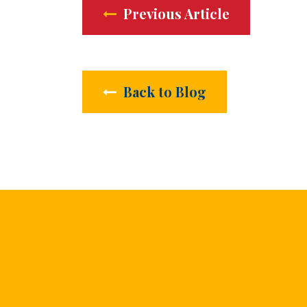
Previous Article
Back to Blog