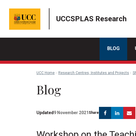
UCCSPLAS Research
BLOG
UCC Home
Research Centres, Institutes and Projects
S
Blog
Facebook
Linke
Updated
9 November 2021
Share
Workshop on the Teach