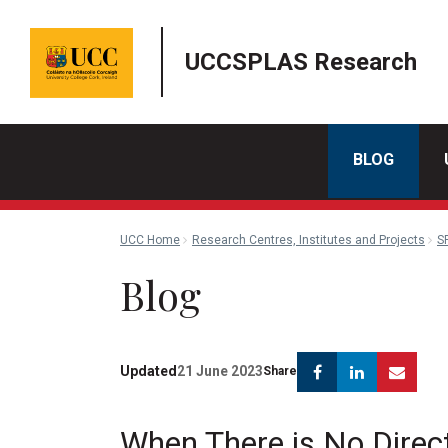
UCCSPLAS Research
BLOG
UCC Home
Research Centres, Institutes and Projects
S
Blog
Facebook
Linkedin
Emai
Updated
21 June 2023
Share
When There is No Direc