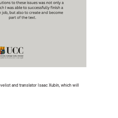
elist and translator Isaac Xubín, which will