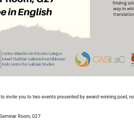
e to invite you to two events presented by award-winning poet, nov
 Seminar Room, G27