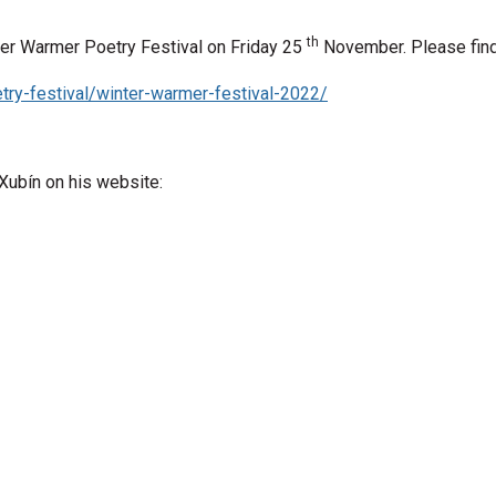
th
nter Warmer Poetry Festival on Friday 25
November
. Please fin
try-festival/winter-warmer-festival-2022/
 Xubín on his website: