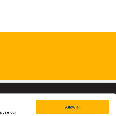
Allow all
alyse our