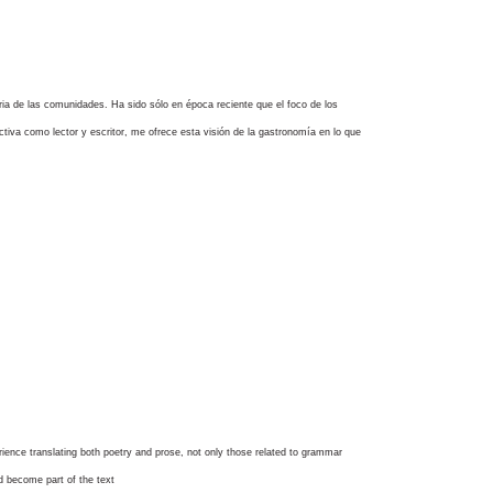
itaria de las comunidades. Ha sido sólo en época reciente que el foco de los
ectiva como lector y escritor, me ofrece esta visión de la gastronomía en lo que
rience translating both poetry and prose, not only those related to grammar
nd become part of the text