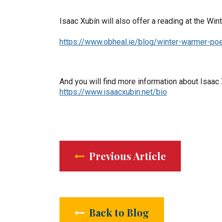
Isaac Xubín will also offer a reading at the Wi
https://www.obheal.ie/blog/winter-warmer-poe
And you will find more information about Isaac
https://www.isaacxubin.net/bio
Previous Article
Back to Blog