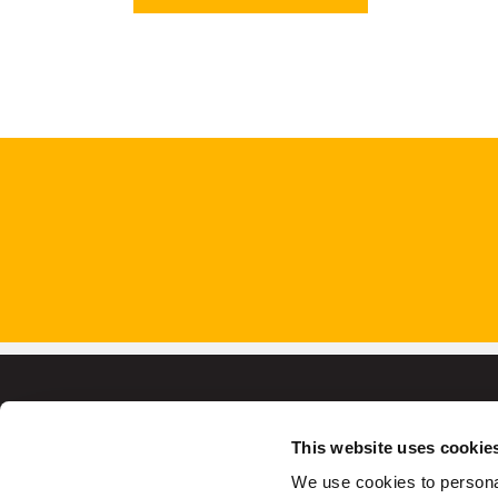
This website uses cookie
We use cookies to personal