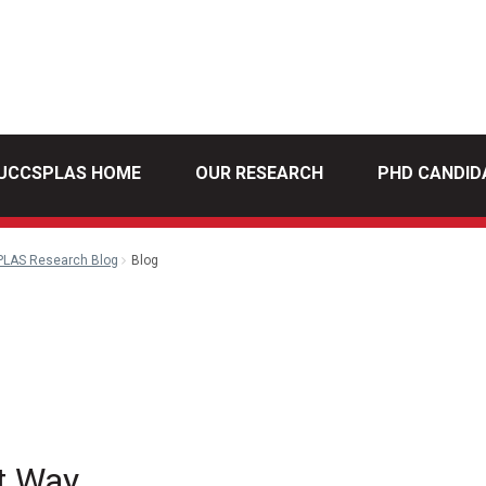
UCCSPLAS HOME
OUR RESEARCH
PHD CANDID
PLAS Research Blog
Blog
l
t Way