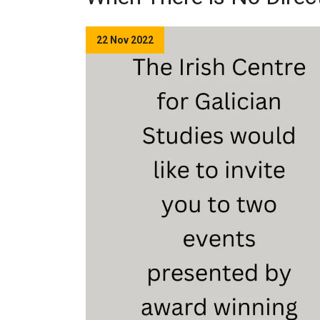
22 Nov 2022