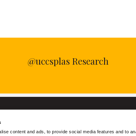
@uccsplas Research
s
University College Cork
ise content and ads, to provide social media features and to an