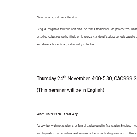
Gastronomía, cultura e identidad
Lengua, religión o territorio han sido, de forma tradicional, los parámetros fun
estudios culturales se ha fijado en la relevancia identificadora de todo aquell
se refiere a la identidad, individual y colectiva.
th
Thursday 24
November,
4:00-5:30, CACSSS 
(This seminar will be in English)
When There is No Direct Way
As a writer with no academic or formal background in Translation Studies, I le
and linguistics but to culture and sociology. Because finding solutions to these