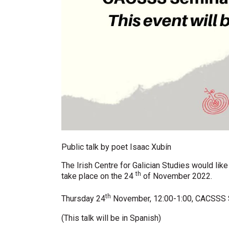
Public talk by poet Isaac Xubín
The Irish Centre for Galician Studies would lik
th
take place on the 24
of November 2022.
th
Thursday 24
November,
12:00-1:00, CACSSS
(This talk will be in Spanish)