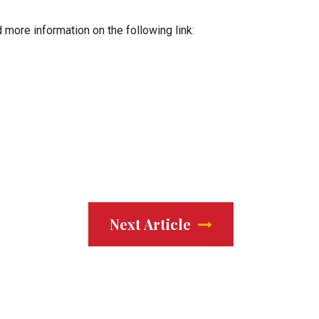
d more information on the following link:
Next Article