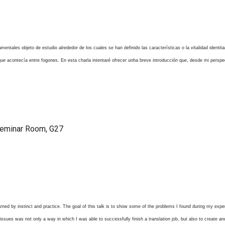
damentales objeto de estudio alrededor de los cuales se han definido las características o la vitalidad ident
o que acontecía entre fogones. En esta charla intentaré ofrecer unha breve introducción que, desde mi persp
Seminar Room, G27
arned by instinct and practice. The goal of this talk is to show some of the problems I found during my expe
 issues was not only a way in which I was able to successfully finish a translation job, but also to create a