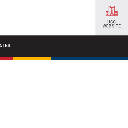
UCC
WEBSITE
ATES