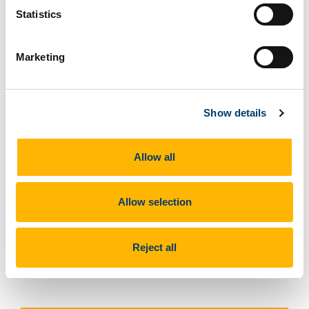
Statistics
Marketing
Show details
Eva Baltasar, Julia Sanches
Allow all
Allow selection
Previous Article
Reject all
Next Article