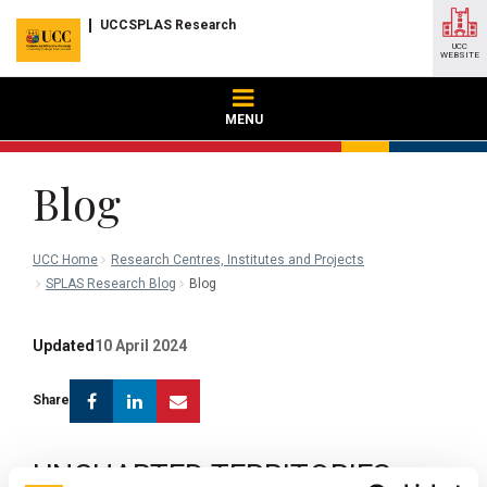
UCCSPLAS Research
UCC
WEBSITE
MENU
Blog
UCC Home
Research Centres, Institutes and Projects
SPLAS Research Blog
Blog
Updated
10 April 2024
Facebook
Linkedin
Email
Share
UNCHARTED TERRITORIES: