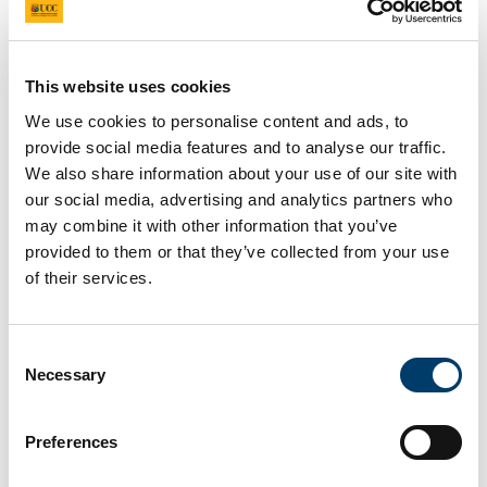
Contemporary Ecopoetics
in/and Translation
This website uses cookies
We use cookies to personalise content and ads, to
1 Feb 2024
provide social media features and to analyse our traffic.
We also share information about your use of our site with
our social media, advertising and analytics partners who
may combine it with other information that you’ve
provided to them or that they’ve collected from your use
of their services.
Consent
Necessary
Selection
Preferences