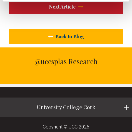
Next Article
Back to Blog
@uccsplas Research
University College Cork
Copyright © UCC 2026