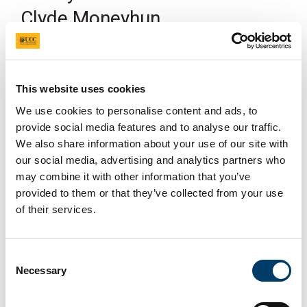
Clyde Moneyhun
19 Mar 2024
This website uses cookies
We use cookies to personalise content and ads, to
provide social media features and to analyse our traffic.
We also share information about your use of our site with
our social media, advertising and analytics partners who
Happening On
may combine it with other information that you’ve
19/03/2024
provided to them or that they’ve collected from your use
of their services.
Clyde Moneyhun translates contemporary Catalan-
language poetry and has published translations of
Ponç Pons (
El salobre/Salt
, 2017), Dolors Miquel
Consent
(
Haikús del camioner/Truck Driver Haikus
, 2019),
Necessary
Selection
and Anna Dodas i Noguer (
El volcà/The Volcano,
2022). His translation of
Bruixa de dol/Witch in