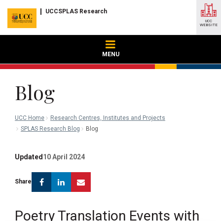
UCCSPLAS Research
UCC
WEBSITE
MENU
Blog
UCC Home
Research Centres, Institutes and Projects
SPLAS Research Blog
Blog
Updated
10 April 2024
Facebook
Linkedin
Email
Share
Poetry Translation Events with