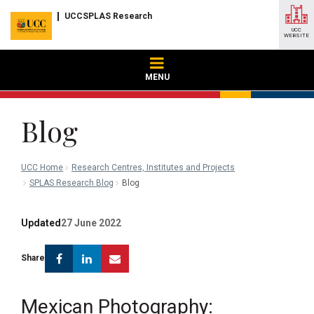
UCCSPLAS Research
UCC
WEBSITE
MENU
Blog
UCC Home
Research Centres, Institutes and Projects
SPLAS Research Blog
Blog
Updated
27 June 2022
Facebook
Linkedin
Email
Share
Mexican Photography: