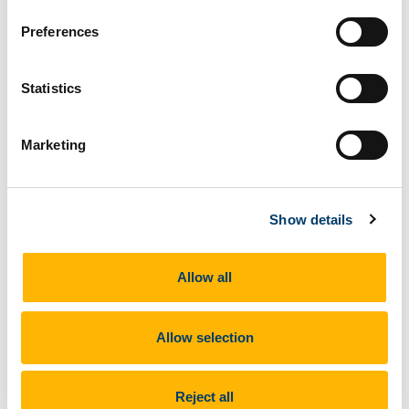
Preferences
Statistics
Marketing
Show details
On October the 25th, 2019, Edward Sullivan, Professor
Allow all
of Art History in NYU, visited UCC to deliver a lecture on
Mexican Photography: Modernism to Contemporary
Practices, 1920s-2000.
Allow selection
Reject all