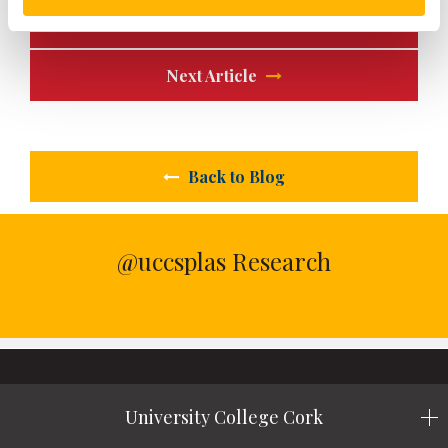
Previous Article
Next Article
Back to Blog
@uccsplas Research
University College Cork