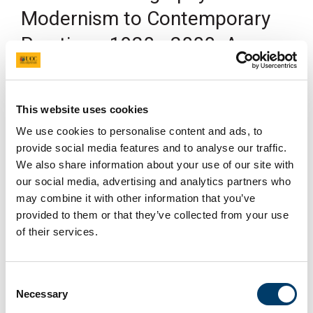
Modernism to Contemporary
Practices, 1920s-2000. A
Research Seminar with Edward
Sullivan
This website uses cookies
25 Oct 2019
We use cookies to personalise content and ads, to
provide social media features and to analyse our traffic.
We also share information about your use of our site with
our social media, advertising and analytics partners who
may combine it with other information that you’ve
provided to them or that they’ve collected from your use
of their services.
Consent
Necessary
Selection