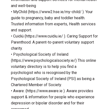
and well-being
• MyChild (https://www2.hse.ie/my-child/ ). Your
guide to pregnancy, baby and toddler health.
Trusted information from experts, Health services
and support.
• Cuidiú (https://www.cuidiu.ie/ ). Caring Support for
Parenthood. A parent-to-parent voluntary support
charity.
• Psychological Society of Ireland
(https://www.psychologicalsociety.ie/) This online
voluntary directory is to help you find a
psychologist who is recognised by the
Psychological Society of Ireland (PSI) as being a
Chartered Member of Society.
• Aware: (https://www.aware.ie ). Aware provides
support & information for people who experience
depression or bipolar disorder and for their