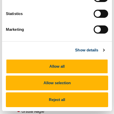
Victor Monaher
Cognitive Behavioural Psychotherapist,
Statistics
Social Work Team, Cork University Maternity
Hospital
Marketing
Liz Barry
Deputy Physiotherapy Manager, Cork
University Hospital/Cork University Maternity
Hospital
Show details
Dr Thomas Ryle
Senior Registrar in Perinatal Psychiatry, Cork
Allow all
University Hospital
Dr Eimear O’Neill
Allow selection
Senior Registrar in Perinatal Psychiatry,
AMHS and CAMHS, Blackrock hall, Cork
Dr Richard Duffy
Reject all
Perinatal Psychiatrist, Rotunda Hospital
Ursula Nagle