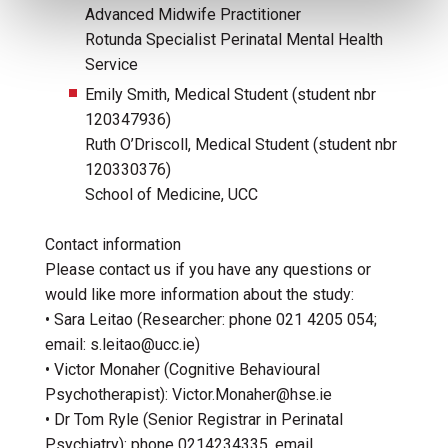
Advanced Midwife Practitioner
Rotunda Specialist Perinatal Mental Health
Service
Emily Smith, Medical Student (student nbr
120347936)
Ruth O’Driscoll, Medical Student (student nbr
120330376)
School of Medicine, UCC
Contact information
Please contact us if you have any questions or
would like more information about the study:
• Sara Leitao (Researcher: phone 021 4205 054;
email: s.leitao@ucc.ie)
• Victor Monaher (Cognitive Behavioural
Psychotherapist): Victor.Monaher@hse.ie
• Dr Tom Ryle (Senior Registrar in Perinatal
Psychiatry): phone 0214234335, email