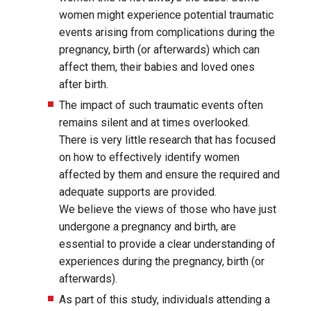
women might experience potential traumatic
events arising from complications during the
pregnancy, birth (or afterwards) which can
affect them, their babies and loved ones
after birth.
The impact of such traumatic events often
remains silent and at times overlooked.
There is very little research that has focused
on how to effectively identify women
affected by them and ensure the required and
adequate supports are provided.
We believe the views of those who have just
undergone a pregnancy and birth, are
essential to provide a clear understanding of
experiences during the pregnancy, birth (or
afterwards).
As part of this study, individuals attending a