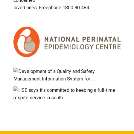
concerned
loved ones. Freephone 1800 80 484.