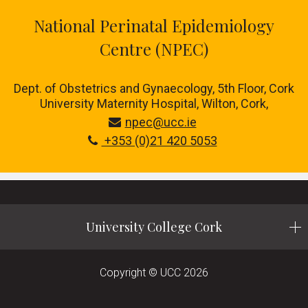
National Perinatal Epidemiology
Centre (NPEC)
Dept. of Obstetrics and Gynaecology, 5th Floor, Cork
University Maternity Hospital, Wilton, Cork,
npec@ucc.ie
+353 (0)21 420 5053
University College Cork
Copyright © UCC 2026