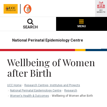
UCC
WEBSITE
MENU
SEARCH
National Perinatal Epidemiology Centre
Wellbeing of Women
after Birth
UCC Home
Research Centres, Institutes and Projects
National Perinatal Epidemiology Centre
Research
Women's Health & Outcomes
Wellbeing of Women after Birth