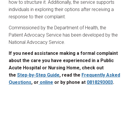
how to structure it. Additionally, the service supports
individuals in exploring their options after receiving a
response to their complaint.
Commissioned by the Department of Health, the
Patient Advocacy Service has been developed by the
National Advocacy Service.
If you need assistance making a formal complaint
about the care you have experienced in a Public
Acute Hospital or Nursing Home, check out
the
Step-by-Step Guide
, read the
Frequently Asked
Questions
, or
online
or by phone at
0818293003
.