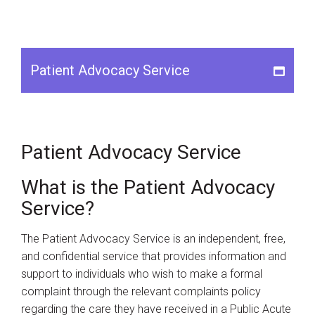
Patient Advocacy Service
Instagram
Youtube
Patient Advocacy Service
What is the Patient Advocacy
Service?
The Patient Advocacy Service is an independent, free,
and confidential service that provides information and
support to individuals who wish to make a formal
complaint through the relevant complaints policy
regarding the care they have received in a Public Acute