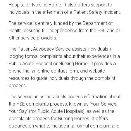
Hospital or Nursing Home. It also offers support to
individuals in the aftermath of a Patient Safety Incident.
The service is entirely funded by the Department of
Health, ensuring full independence from the HSE and all
other service providers.
The Patient Advocacy Service assists individuals in
lodging formal complaints about their experiences in a
Public Acute Hospital or Nursing Home. It provides a
phone line, an online contact form, and website
resources to guide individuals through the complaint
process.
The service helps individuals access information about
the HSE complaints process, known as ‘Your Service,
Your Say’ (for Public Acute Hospitals), as well as the
complaints process for Nursing Homes. It offers
guidance on what to include in a formal complaint and