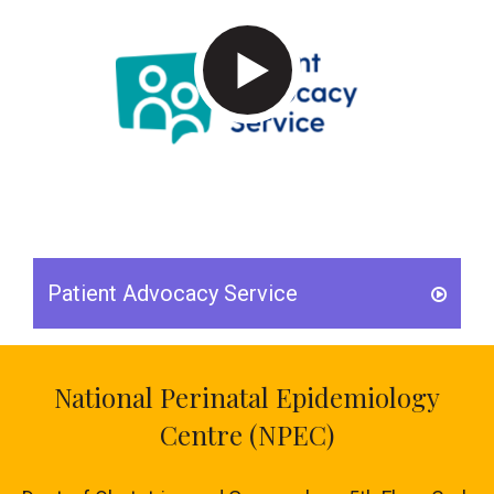
Patient Advocacy Service
National Perinatal Epidemiology
Centre (NPEC)