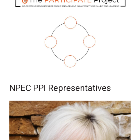
NPEC PPI Representatives