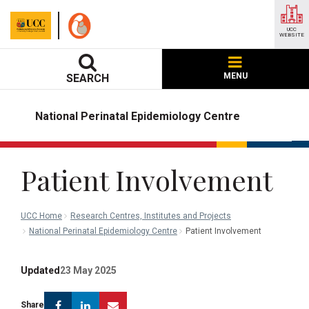
UCC
WEBSITE
MENU
SEARCH
National Perinatal Epidemiology Centre
Patient Involvement
UCC Home
Research Centres, Institutes and Projects
National Perinatal Epidemiology Centre
Patient Involvement
Updated
23 May 2025
Facebook
Linkedin
Email
Share