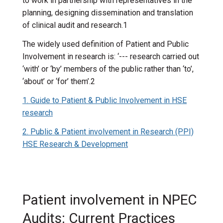
to work in partnership with representatives in the
planning, designing dissemination and translation
of clinical audit and research.1
The widely used definition of Patient and Public
Involvement in research is: ‘--- research carried out
‘with’ or ‘by’ members of the public rather than ‘to’,
‘about’ or ‘for’ them’.2
1. Guide to Patient & Public Involvement in HSE
research
2. Public & Patient involvement in Research (PPI)
HSE Research & Development
Patient involvement in NPEC
Audits: Current Practices