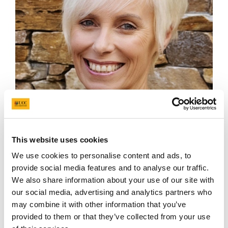
Mandy Daly
This website uses cookies
We use cookies to personalise content and ads, to
provide social media features and to analyse our traffic.
We also share information about your use of our site with
our social media, advertising and analytics partners who
may combine it with other information that you’ve
provided to them or that they’ve collected from your use