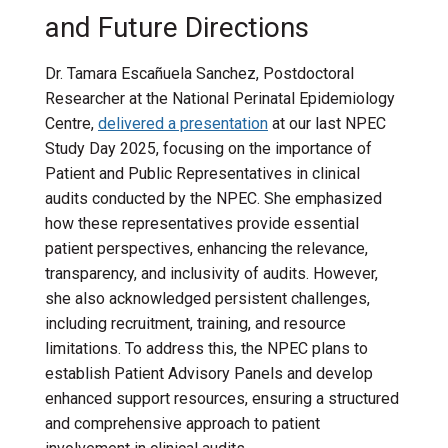
and Future Directions
Dr. Tamara Escañuela Sanchez,
Postdoctoral
Researcher at the National Perinatal Epidemiology
Centre,
delivered a presentation
at our last NPEC
Study Day 2025, focusing on the importance of
Patient and Public Representatives in clinical
audits conducted by the NPEC. She emphasized
how these representatives provide essential
patient perspectives, enhancing the relevance,
transparency, and inclusivity of audits. However,
she also acknowledged persistent challenges,
including recruitment, training, and resource
limitations. To address this, the NPEC plans to
establish Patient Advisory Panels and develop
enhanced support resources, ensuring a structured
and comprehensive approach to patient