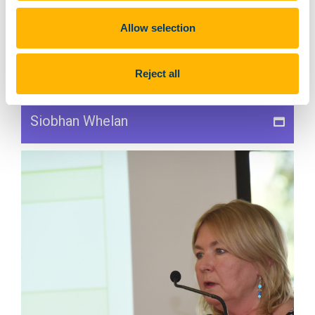
Allow selection
Reject all
Siobhan Whelan