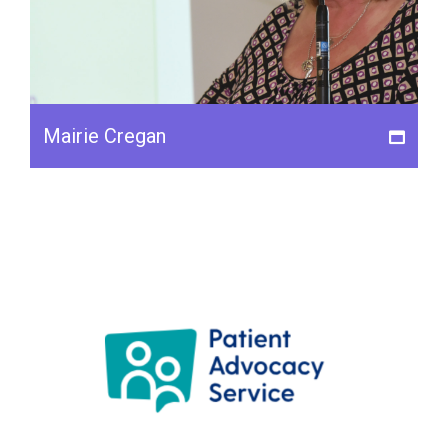
Mairie Cregan