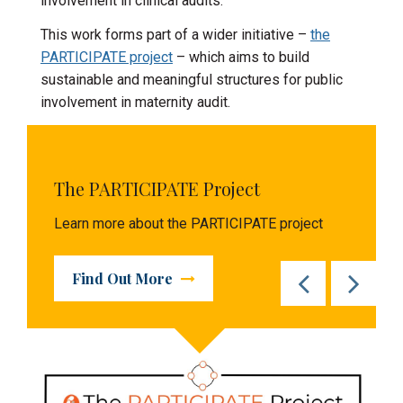
involvement in clinical audits.
This work forms part of a wider initiative –
the
PARTICIPATE project
– which aims to build
sustainable and meaningful structures for public
involvement in maternity audit.
The PARTICIPATE Project
Learn more about the PARTICIPATE project
Find Out More