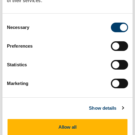
of their services.
Consent
Necessary
Selection
Preferences
Claire Jones
Statistics
Marketing
Show details
Allow all