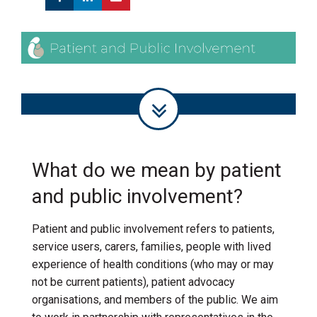
What do we mean by patient
and public involvement?
Patient and public involvement refers to patients,
service users, carers, families, people with lived
experience of health conditions (who may or may
not be current patients), patient advocacy
organisations, and members of the public. We aim