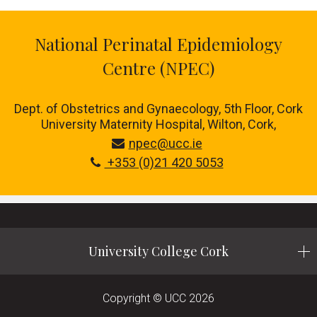
National Perinatal Epidemiology
Centre (NPEC)
Dept. of Obstetrics and Gynaecology, 5th Floor, Cork
University Maternity Hospital, Wilton, Cork,
npec@ucc.ie
+353 (0)21 420 5053
University College Cork
Copyright © UCC 2026