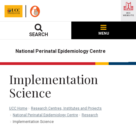
UCC
WEBSITE
MENU
SEARCH
National Perinatal Epidemiology Centre
Implementation
Science
UCC Home
Research Centres, Institutes and Projects
National Perinatal Epidemiology Centre
Research
Implementation Science