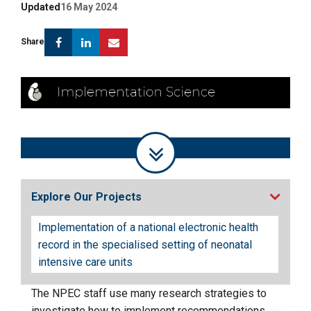
Updated
16 May 2024
Facebook
Linkedin
Email
Share
Explore Our Projects
Implementation of a national electronic health
record in the specialised setting of neonatal
intensive care units
The NPEC staff use many research strategies to
investigate how to implement recommendations,