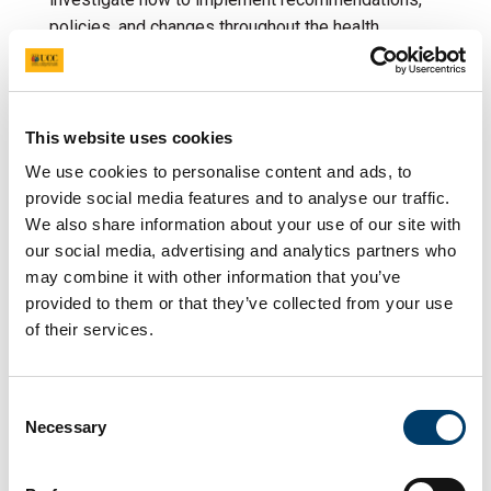
policies, and changes throughout the health
service. One area of focus is implementation
science by using frameworks to investigate the
implementation we can understand the barriers and
facilitators to adopting change. We are also able to
This website uses cookies
understand how to assist healthcare professionals
We use cookies to personalise content and ads, to
and organisations affect change, leading to
provide social media features and to analyse our traffic.
improved patient outcomes.
We also share information about your use of our site with
our social media, advertising and analytics partners who
may combine it with other information that you’ve
Implementation of a national
provided to them or that they’ve collected from your use
of their services.
electronic health record in
the specialised setting of
Consent
neonatal intensive care units
Necessary
Selection
Implementation of an a national electronic health