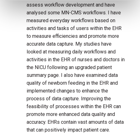
assess workflow development and have
analysed some MN-CMS workflows. I have
measured everyday workflows based on
activities and tasks of users within the EHR
to measure efficiencies and promote more
accurate data capture. My studies have
looked at measuring daily workflows and
activities in the EHR of nurses and doctors in
the NICU following an upgraded patient
summary page. I also have examined data
quality of newborn feeding in the EHR and
implemented changes to enhance the
process of data capture. Improving the
feasibility of processes within the EHR can
promote more enhanced data quality and
accuracy. EHRs contain vast amounts of data
that can positively impact patient care.