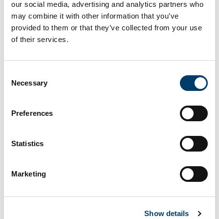
our social media, advertising and analytics partners who
may combine it with other information that you’ve
provided to them or that they’ve collected from your use
On This Page
of their services.
Microgrid
Consent
Necessary
Selection
Microgrid
Preferences
Dual-bus, 3 phase, <600 V line to line, islanded
or parallel operation with local grid
Statistics
Generation, storage, and load elements,
including fully controllable high frequency
Marketing
switched power converters, can be added to the
Microgrid to build up a wide variety of test
configurations. System control is provided by
industry standard PLCs, while high speed data
Show details