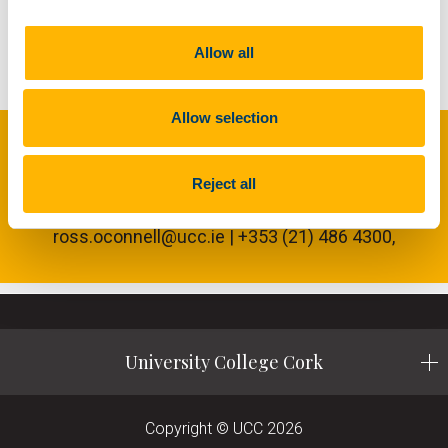
acquisition is offered by NI cRIO system. An
Opal-RT power hardware in the loop system
provides grid emulation capabilities.
Allow all
Allow selection
LIR NATIONAL OCEAN TEST FACILITY
Reject all
General Enquiries: Dr. Ross O’Connell |
ross.oconnell@ucc.ie | +353 (21) 486 4300,
University College Cork
Copyright © UCC 2026