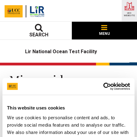
UCC
WEBSITE
MENU
SEARCH
Lir National Ocean Test Facility
Microgrid
UCC Home
Research Centres, Institutes and Projects
LIR National Ocean Test Facility
Our Facilities
Microgrid
This website uses cookies
We use cookies to personalise content and ads, to
Updated
22 May 2026
provide social media features and to analyse our traffic.
We also share information about your use of our site with
Facebook
Linkedin
Email
Share