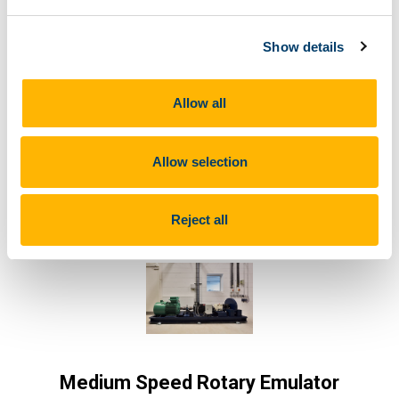
Microgrid
Show details
Generation, storage, and load elements can be
added to the Microgrid to build up a wide
Allow all
variety of test configurations.
Allow selection
Learn More
Reject all
Medium Speed Rotary Emulator