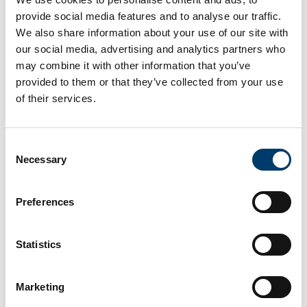
provide social media features and to analyse our traffic.
We also share information about your use of our site with
our social media, advertising and analytics partners who
may combine it with other information that you’ve
provided to them or that they’ve collected from your use
Wave Watch Flume
of their services.
A glass sided flume with a single wave flap for
wave generation.
Consent
Necessary
Selection
Learn More
Preferences
Statistics
Marketing