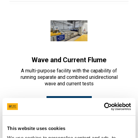
Wave and Current Flume
A multi-purpose facility with the capability of
running separate and combined unidirectional
wave and current tests
Learn More
This website uses cookies
We use cookies to personalise content and ads, to