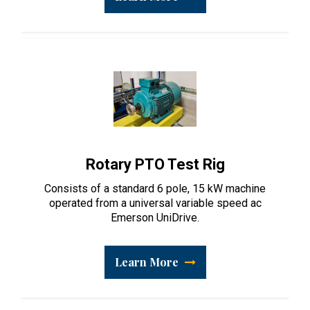
Rotary PTO Test Rig
Consists of a standard 6 pole, 15 kW machine
operated from a universal variable speed ac
Emerson UniDrive.
Learn More