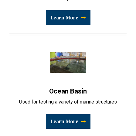
Learn More
Ocean Basin
Used for testing a variety of marine structures
Learn More