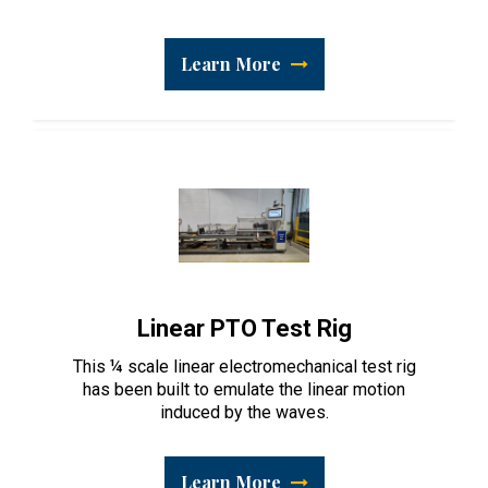
Learn More
Linear PTO Test Rig
This ¼ scale linear electromechanical test rig
has been built to emulate the linear motion
induced by the waves.
Learn More