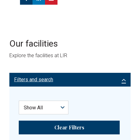
Our facilities
Explore the facilities at LIR
Filters and search
Clear Filters