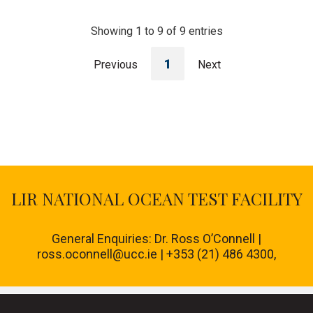
Showing 1 to 9 of 9 entries
1
Previous
Next
LIR NATIONAL OCEAN TEST FACILITY
General Enquiries: Dr. Ross O’Connell |
ross.oconnell@ucc.ie | +353 (21) 486 4300,