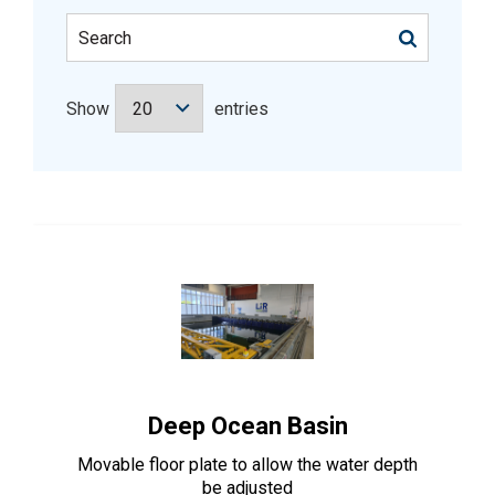
Show
entries
Deep Ocean Basin
Movable floor plate to allow the water depth
be adjusted