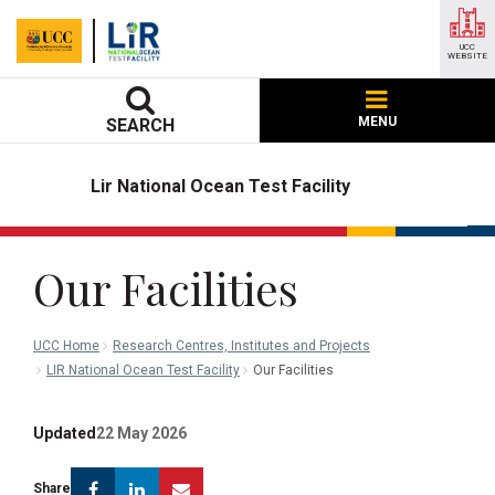
UCC
WEBSITE
MENU
SEARCH
Lir National Ocean Test Facility
Our Facilities
UCC Home
Research Centres, Institutes and Projects
LIR National Ocean Test Facility
Our Facilities
Updated
22 May 2026
Facebook
Linkedin
Email
Share