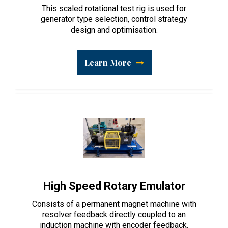
This scaled rotational test rig is used for
generator type selection, control strategy
design and optimisation.
Learn More
High Speed Rotary Emulator
Consists of a permanent magnet machine with
resolver feedback directly coupled to an
induction machine with encoder feedback.