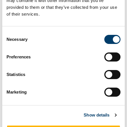
may combine it with other information that you’ve
Facebook
Linkedin
Email
Share
provided to them or that they’ve collected from your use
of their services.
On This Page
Consent
Linear PTO Test Rig
Necessary
Selection
Preferences
Linear PTO Test Rig
Statistics
2
Rated values, 20 kW, 15 kN, 0.9 m/s, 1.8 m/s
,
stroke length 0.9 m
Marketing
This ¼ scale linear electromechanical test rig
has been built to emulate the linear motion
induced by the waves. The system is controlled
Show details
using an industrial standard PLC and HMI, to
ensure safety of equipment and personnel.