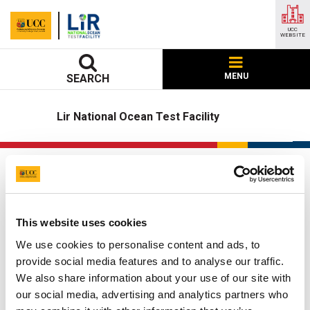
UCC
WEBSITE
MENU
SEARCH
Lir National Ocean Test Facility
Linear PTO Test Rig
UCC Home
Research Centres, Institutes and Projects
This website uses cookies
LIR National Ocean Test Facility
Our Facilities
We use cookies to personalise content and ads, to
Linear PTO Test Rig
provide social media features and to analyse our traffic.
We also share information about your use of our site with
Updated
22 May 2026
our social media, advertising and analytics partners who