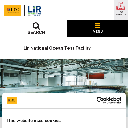
UCC
WEBSITE
MENU
SEARCH
Lir National Ocean Test Facility
This website uses cookies