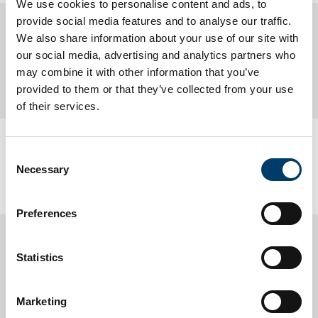
We use cookies to personalise content and ads, to
provide social media features and to analyse our traffic.
Lir National Ocean Test Facility
We also share information about your use of our site with
our social media, advertising and analytics partners who
may combine it with other information that you’ve
About us
provided to them or that they’ve collected from your use
of their services.
Updated
22 May 2026
Consent
Necessary
UCC Home
Research Centres, Institutes and Projects
Selection
LIR National Ocean Test Facility
Preferences
Statistics
Marketing