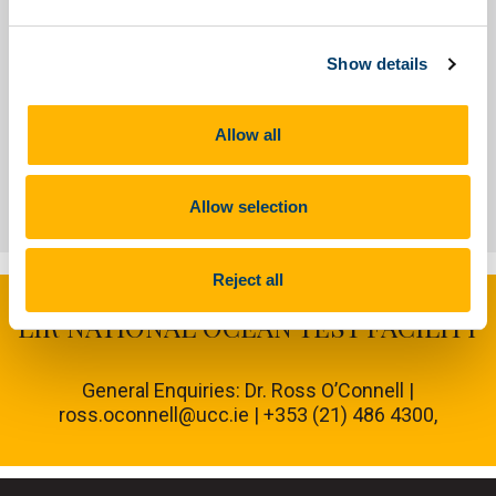
About
People
Show details
Allow all
Our Facilities
Allow selection
Reject all
LIR NATIONAL OCEAN TEST FACILITY
General Enquiries: Dr. Ross O’Connell |
ross.oconnell@ucc.ie | +353 (21) 486 4300,