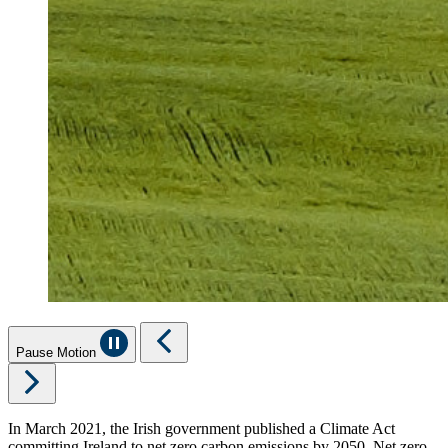
Pause Motion
In March 2021, the Irish government published a Climate Act
committing Ireland to net zero carbon emissions by 2050. Net zero