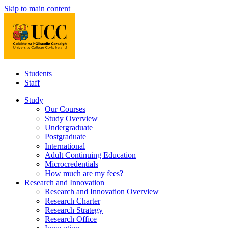
Skip to main content
Students
Staff
Study
Our Courses
Study Overview
Undergraduate
Postgraduate
International
Adult Continuing Education
Microcredentials
How much are my fees?
Research and Innovation
Research and Innovation Overview
Research Charter
Research Strategy
Research Office