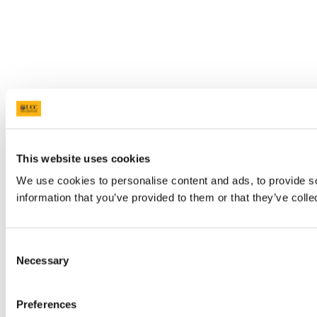
This website uses cookies
We use cookies to personalise content and ads, to provide so
information that you’ve provided to them or that they’ve colle
Consent
Necessary
Selection
Preferences