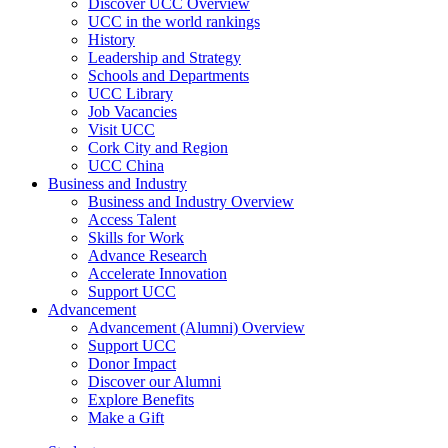
Discover UCC Overview
UCC in the world rankings
History
Leadership and Strategy
Schools and Departments
UCC Library
Job Vacancies
Visit UCC
Cork City and Region
UCC China
Business and Industry
Business and Industry Overview
Access Talent
Skills for Work
Advance Research
Accelerate Innovation
Support UCC
Advancement
Advancement (Alumni) Overview
Support UCC
Donor Impact
Discover our Alumni
Explore Benefits
Make a Gift