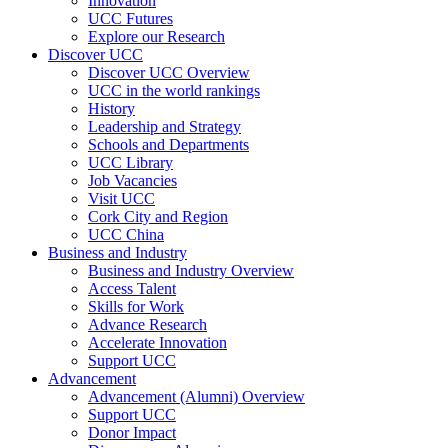
Innovation
UCC Futures
Explore our Research
Discover UCC
Discover UCC Overview
UCC in the world rankings
History
Leadership and Strategy
Schools and Departments
UCC Library
Job Vacancies
Visit UCC
Cork City and Region
UCC China
Business and Industry
Business and Industry Overview
Access Talent
Skills for Work
Advance Research
Accelerate Innovation
Support UCC
Advancement
Advancement (Alumni) Overview
Support UCC
Donor Impact