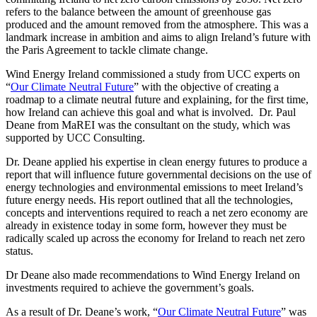
refers to the balance between the amount of greenhouse gas
produced and the amount removed from the atmosphere. This was a
landmark increase in ambition and aims to align Ireland’s future with
the Paris Agreement to tackle climate change.
Wind Energy Ireland commissioned a study from UCC experts on
“
Our Climate Neutral Future
” with the objective of creating a
roadmap to a climate neutral future and explaining, for the first time,
how Ireland can achieve this goal and what is involved. Dr. Paul
Deane from MaREI was the consultant on the study, which was
supported by UCC Consulting.
Dr. Deane applied his expertise in clean energy futures to produce a
report that will influence future governmental decisions on the use of
energy technologies and environmental emissions to meet Ireland’s
future energy needs. His report outlined that all the technologies,
concepts and interventions required to reach a net zero economy are
already in existence today in some form, however they must be
radically scaled up across the economy for Ireland to reach net zero
status.
Dr Deane also made recommendations to Wind Energy Ireland on
investments required to achieve the government’s goals.
As a result of Dr. Deane’s work, “
Our Climate Neutral Future
” was