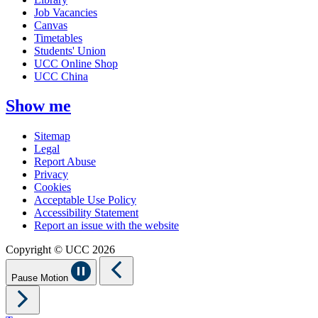
Job Vacancies
Canvas
Timetables
Students' Union
UCC Online Shop
UCC China
Show me
Sitemap
Legal
Report Abuse
Privacy
Cookies
Acceptable Use Policy
Accessibility Statement
Report an issue with the website
Copyright © UCC 2026
Pause Motion