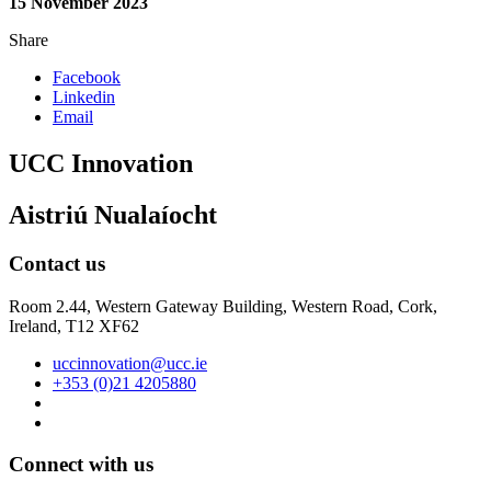
15 November 2023
Share
Facebook
Linkedin
Email
UCC Innovation
Aistriú Nualaíocht
Contact us
Room 2.44, Western Gateway Building, Western Road, Cork,
Ireland, T12 XF62
uccinnovation@ucc.ie
+353 (0)21 4205880
Connect with us