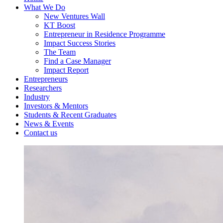
What We Do
New Ventures Wall
KT Boost
Entrepreneur in Residence Programme
Impact Success Stories
The Team
Find a Case Manager
Impact Report
Entrepreneurs
Researchers
Industry
Investors & Mentors
Students & Recent Graduates
News & Events
Contact us