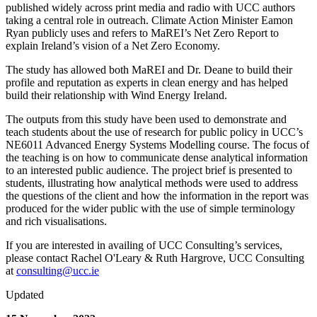
published widely across print media and radio with UCC authors
taking a central role in outreach. Climate Action Minister Eamon
Ryan publicly uses and refers to MaREI’s Net Zero Report to
explain Ireland’s vision of a Net Zero Economy.
The study has allowed both MaREI and Dr. Deane to build their
profile and reputation as experts in clean energy and has helped
build their relationship with Wind Energy Ireland.
The outputs from this study have been used to demonstrate and
teach students about the use of research for public policy in UCC’s
NE6011 Advanced Energy Systems Modelling course. The focus of
the teaching is on how to communicate dense analytical information
to an interested public audience. The project brief is presented to
students, illustrating how analytical methods were used to address
the questions of the client and how the information in the report was
produced for the wider public with the use of simple terminology
and rich visualisations.
If you are interested in availing of UCC Consulting’s services,
please contact Rachel O'Leary & Ruth Hargrove, UCC Consulting
at
consulting@ucc.ie
Updated