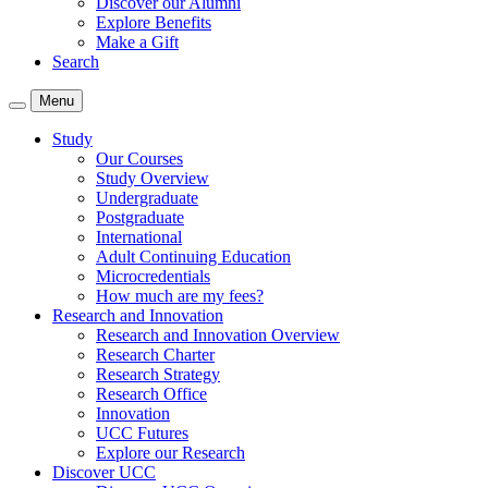
Discover our Alumni
Explore Benefits
Make a Gift
Search
Menu
Study
Our Courses
Study Overview
Undergraduate
Postgraduate
International
Adult Continuing Education
Microcredentials
How much are my fees?
Research and Innovation
Research and Innovation Overview
Research Charter
Research Strategy
Research Office
Innovation
UCC Futures
Explore our Research
Discover UCC