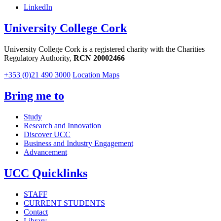
LinkedIn
University College Cork
University College Cork is a registered charity with the Charities
Regulatory Authority,
RCN 20002466
+353 (0)21 490 3000
Location Maps
Bring me to
Study
Research and Innovation
Discover UCC
Business and Industry Engagement
Advancement
UCC Quicklinks
STAFF
CURRENT STUDENTS
Contact
Library