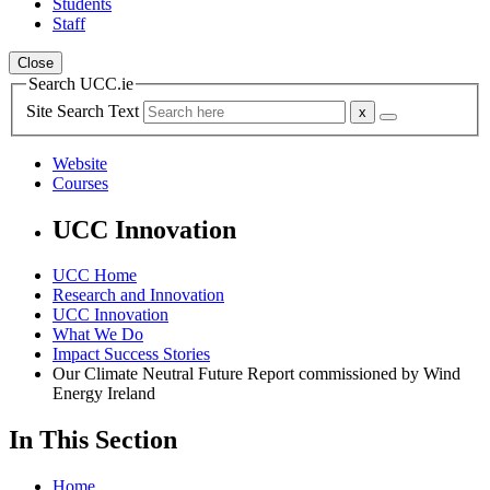
Students
Staff
Close
Search UCC.ie
Site Search Text
Website
Courses
UCC Innovation
UCC Home
Research and Innovation
UCC Innovation
What We Do
Impact Success Stories
Our Climate Neutral Future Report commissioned by Wind
Energy Ireland
In This Section
Home