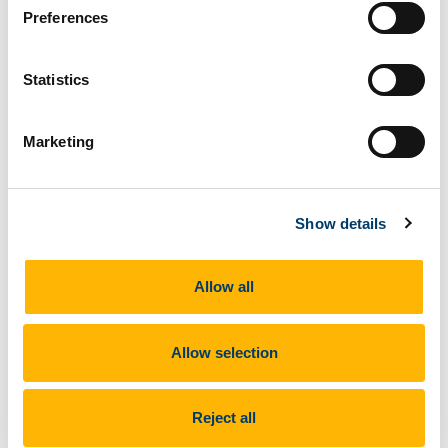
Participants of the SPW 15th-28th September
Preferences
2021 starting their field work from the CERES base
in Arrifana this morning
Statistics
Participants of the SPW 15th-28th September 2021
Marketing
starting their field work from the CERES base in
Arrifana this morning
Show details
Allow all
Allow selection
Next Article
Reject all