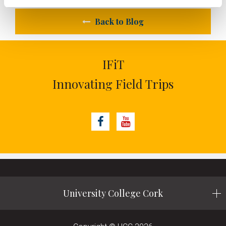
Back to Blog
IFiT
Innovating Field Trips
Facebook
Youtube
University College Cork