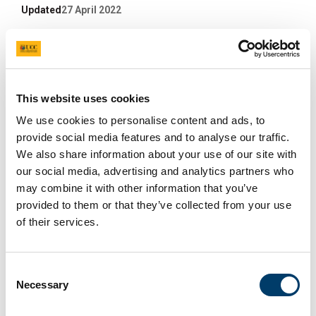
Updated
27 April 2022
Facebook
Linkedin
Email
Share
SPW 15th-28th September
This website uses cookies
2021 Underway
We use cookies to personalise content and ads, to
provide social media features and to analyse our traffic.
We also share information about your use of our site with
20 Sep 2021
our social media, advertising and analytics partners who
may combine it with other information that you’ve
provided to them or that they’ve collected from your use
of their services.
Consent
Necessary
Selection