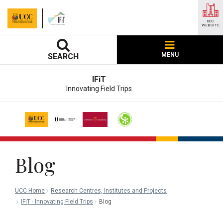
UCC
WEBSITE
MENU
SEARCH
IFiT
Innovating Field Trips
Blog
UCC Home
Research Centres, Institutes and Projects
IFiT - Innovating Field Trips
Blog