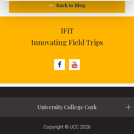
Back to Blog
IFiT
Innovating Field Trips
Facebook
Youtube
University College Cork
Copyright © UCC 2026