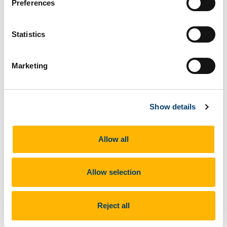
Preferences
The second IFiT TTT (Train The Trainers) course of
2020 is underway at CERES in Arrifana, Portugal 24 - 27
September 2020
Statistics
Marketing
Show details
Allow all
Previous Article
Allow selection
Next Article
Reject all