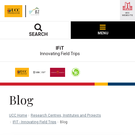
UCC
WEBSITE
MENU
SEARCH
IFiT
Innovating Field Trips
Blog
UCC Home
Research Centres, Institutes and Projects
IFiT - Innovating Field Trips
Blog