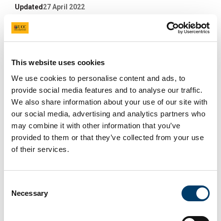
Updated
27 April 2022
Facebook
Linkedin
Email
Share
IFiT TTT (Train The Trainers)
This website uses cookies
We use cookies to personalise content and ads, to
Sept 2020
provide social media features and to analyse our traffic.
We also share information about your use of our site with
25 Sep 2020
our social media, advertising and analytics partners who
may combine it with other information that you’ve
provided to them or that they’ve collected from your use
of their services.
Consent
Necessary
Selection