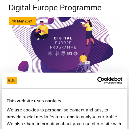
Digital Europe Programme
10 May 2024
Cork City Council has joined the Digital Europe
Programme, a new funding stream which will be
This website uses cookies
focused on bringing digital technology to businesses,
citizens and public administrations.
We use cookies to personalise content and ads, to
provide social media features and to analyse our traffic.
We also share information about your use of our site with