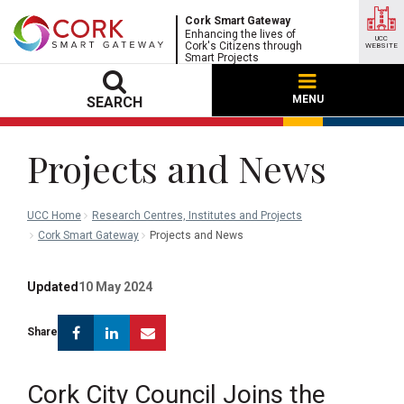
Cork Smart Gateway
Enhancing the lives of
UCC
Cork's Citizens through
WEBSITE
Smart Projects
MENU
SEARCH
Projects and News
UCC Home
Research Centres, Institutes and Projects
Cork Smart Gateway
Projects and News
Updated
10 May 2024
Facebook
Linkedin
Email
Share
Cork City Council Joins the