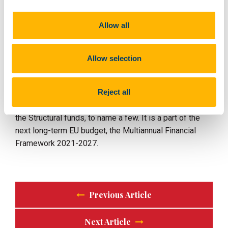
but in particular to small and medium-sized
enterprises.
Allow all
The Digital Europe Programme will not address these
challenges in isolation, but rather complement the
Allow selection
funding available through other EU programmes, such
as the Horizon Europe programme for research and
Reject all
innovation and the Connecting Europe Facility for digital
infrastructure, the Recovery and Resilience Facility and
the Structural funds, to name a few. It is a part of the
next long-term EU budget, the Multiannual Financial
Framework 2021-2027.
Previous Article
Next Article