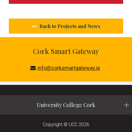
Back to Projects and News
Cork Smart Gateway
info@corksmartgateway.ie
University College Cork
Copyright © UCC 2026