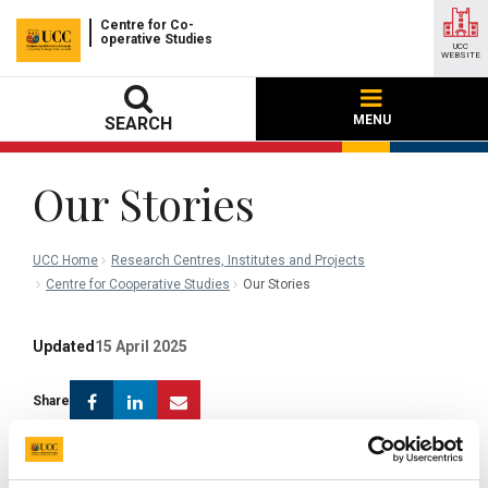
Centre for Co-
operative Studies
UCC
WEBSITE
MENU
SEARCH
Our Stories
UCC Home
Research Centres, Institutes and Projects
Centre for Cooperative Studies
Our Stories
Updated
15 April 2025
Facebook
Linkedin
Email
Share
Why it matters where the