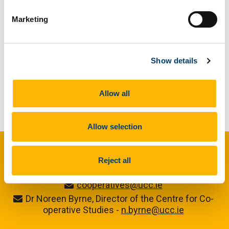
Marketing
Previous Article
Next Article
Show details
Allow all
Back to Our Stories
Allow selection
Centre for Co-operative Studies
Reject all
cooperatives@ucc.ie
Dr Noreen Byrne, Director of the Centre for Co-
operative Studies -
n.byrne@ucc.ie