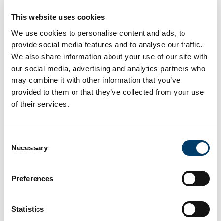
chocolate in your Easter egg
This website uses cookies
comes from
We use cookies to personalise content and ads, to
provide social media features and to analyse our traffic.
15 Apr 2025
We also share information about your use of our site with
our social media, advertising and analytics partners who
may combine it with other information that you’ve
provided to them or that they’ve collected from your use
of their services.
Consent
Necessary
Selection
Analysis: choosing ethical chocolate is a small but
Preferences
meaningful step toward a fairer and more sustainable
cocoa industry, and how cocoa co-operatives are
leading the way
Statistics