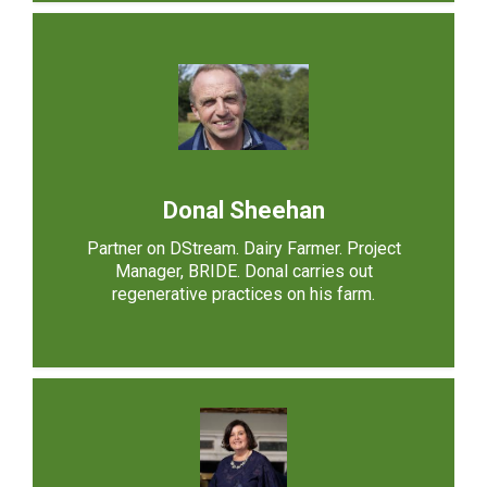
Donal Sheehan
Partner on DStream. Dairy Farmer. Project
Manager, BRIDE. Donal carries out
regenerative practices on his farm.