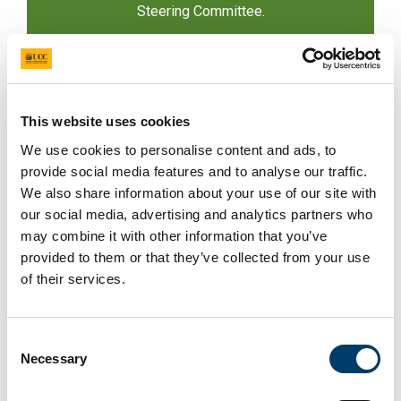
Steering Committee.
n.byrne@ucc.ie
This website uses cookies
We use cookies to personalise content and ads, to
provide social media features and to analyse our traffic.
We also share information about your use of our site with
our social media, advertising and analytics partners who
may combine it with other information that you’ve
provided to them or that they’ve collected from your use
Dr Olive McCarthy
of their services.
Partner on DStream. Lecturer, UCC. Areas of
specialism include social impact theory and
measurement, agricultural co-operatives, and
Consent
credit unions. Has significant experience in
Necessary
Selection
policy design through numerous submissions
and Dail Committee presentations.