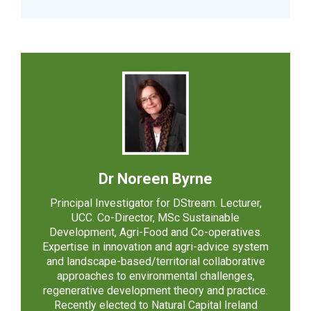
Dr Noreen Byrne
Principal Investigator for DStream. Lecturer,
UCC. Co-Director, MSc Sustainable
Development, Agri-Food and Co-operatives.
Expertise in innovation and agri-advice system
and landscape-based/territorial collaborative
approaches to environmental challenges,
regenerative development theory and practice.
Recently elected to Natural Capital Ireland