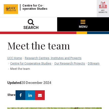
Centre for Co-
operative Studies
UCC
WEBSITE
MENU
SEARCH
Meet the team
UCC Home
Research Centres, Institutes and Projects
Centre for Cooperative Studies
Our Research Projects
DStream
Meet the team
Updated
20 December 2024
Facebook
Linkedin
Email
Share