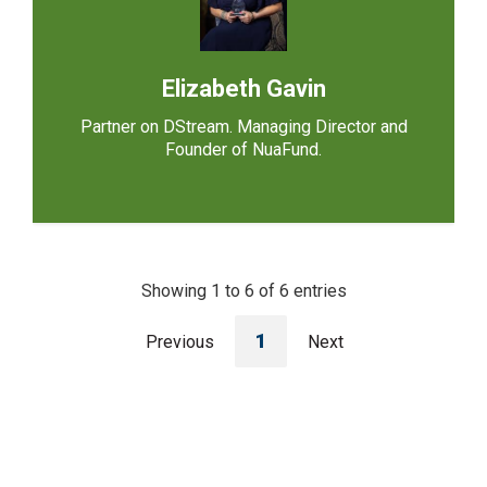
Elizabeth Gavin
Partner on DStream. Managing Director and
Founder of NuaFund.
Showing 1 to 6 of 6 entries
1
Previous
Next