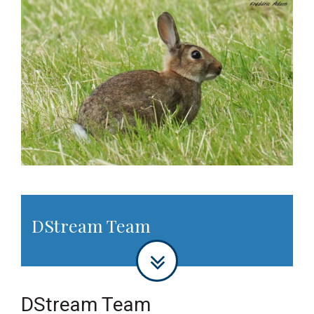
DStream Team
DStream Team