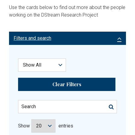
Use the cards below to find out more about the people
working on the DStream Research Project
Filters and search
Clear Filters
Show
entries