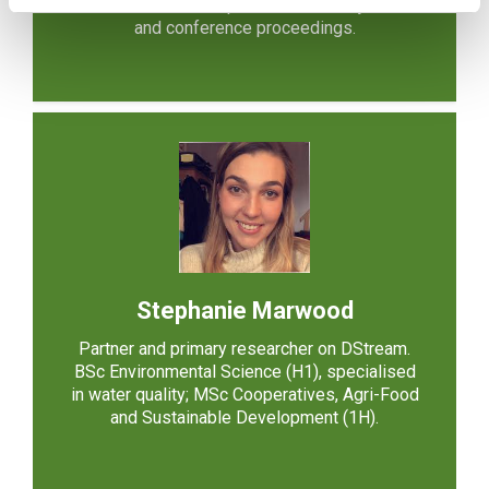
articles in several top international IS journals
and conference proceedings.
Stephanie Marwood
Partner and primary researcher on DStream.
BSc Environmental Science (H1), specialised
in water quality; MSc Cooperatives, Agri-Food
and Sustainable Development (1H).