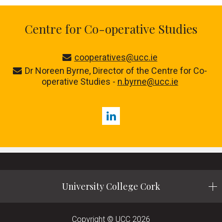
Centre for Co-operative Studies
cooperatives@ucc.ie
Dr Noreen Byrne, Director of the Centre for Co-
operative Studies -
n.byrne@ucc.ie
LinkedIn
University College Cork
Copyright © UCC 2026