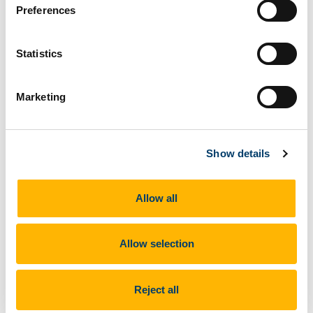
Preferences
o.mccarthy@ucc.ie
Statistics
Marketing
Show details
Prof Ciara Heavin
Allow all
Partner on DStream. Professor in Business
Information Systems, UCC, Co-Director Health
Information Systems Research Centre and
Allow selection
Chair University Ethics Committee UCC. Ciara’s
research focuses on opportunities for using
information systems (IS) to support decision
Reject all
making in organisations. She has published