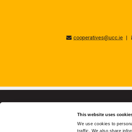
cooperatives@ucc.ie
This website uses cookie
We use cookies to personal
University College C
traffic. We also share info