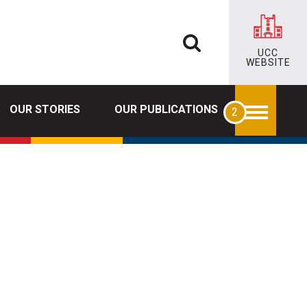
UCC
WEBSITE
OUR STORIES
OUR PUBLICATIONS