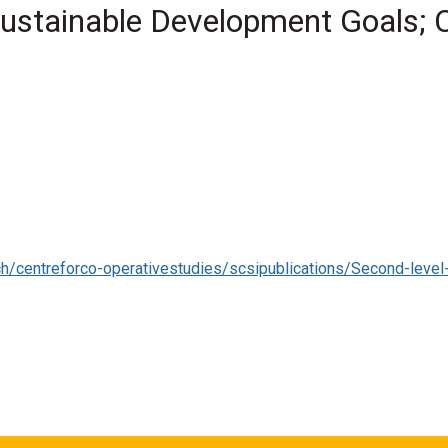
Sustainable Development Goals; C
rative Studies Ireland
mate policy, climate action, sustainability, cooperatives, SDGs, u
ative Studies Ireland . (2022) '
Co-operatives for Sustainability;
es Ireland .
h/centreforco-operativestudies/scsipublications/Second-le