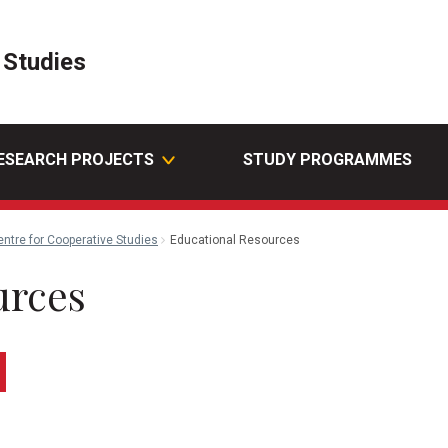
 Studies
ESEARCH PROJECTS
STUDY PROGRAMMES
entre for Cooperative Studies
Educational Resources
urces
edin
Email