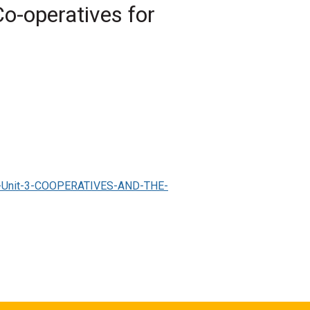
o-operatives for
nited nations, co-ops
 Co-operatives and the SDGS?'
, Society for
vel-Unit-3-COOPERATIVES-AND-THE-