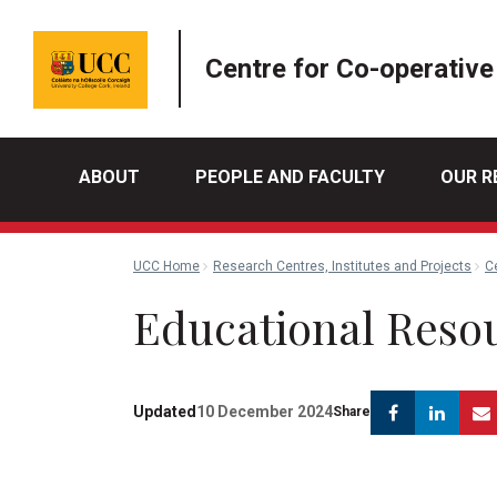
Centre for Co-operative
ABOUT
PEOPLE AND FACULTY
OUR R
UCC Home
Research Centres, Institutes and Projects
C
Educational Reso
Facebook
Link
Updated
10 December 2024
Share