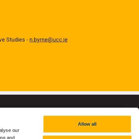
ive Studies -
n.byrne@ucc.ie
Allow all
alyse our
,
RCN 20002466
ing and