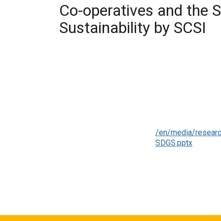
Co-operatives and the 
Sustainability by SCSI
Authors
Society for Co-ope
Year
2022
Category
Presentation
Keywords
climate change, cli
Full Citation
Society for Co-oper
Co-operative Studi
Link to Publication
/en/media/researc
SDGS.pptx