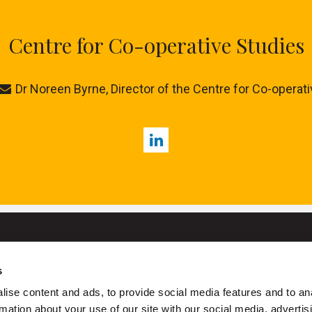
Centre for Co-operative Studies
Dr Noreen Byrne, Director of the Centre for Co-operat
LinkedIn
s
University College Cork
ise content and ads, to provide social media features and to an
ork is a registered charity with the Charities Regulatory Authority
rmation about your use of our site with our social media, advertis