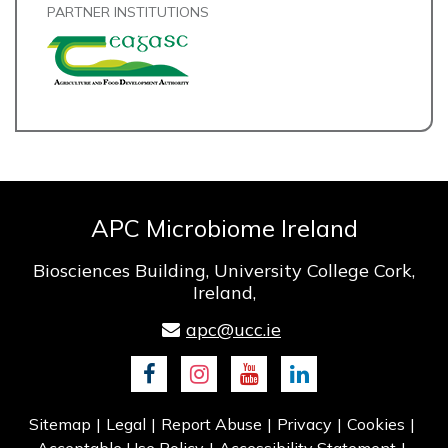
PARTNER INSTITUTIONS
APC Microbiome Ireland
Biosciences Building, University College Cork,
Ireland,
apc@ucc.ie
Facebook
Instagram
Youtube
LinkedIn
Sitemap
Legal
Report Abuse
Privacy
Cookies