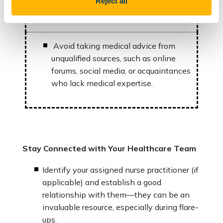
Reject all
8. What alternative treatments
are available?
Avoid taking medical advice from
unqualified sources, such as online
forums, social media, or acquaintances
who lack medical expertise.
Stay Connected with Your Healthcare Team
Identify your assigned nurse practitioner (if
applicable) and establish a good
relationship with them—they can be an
invaluable resource, especially during flare-
ups.