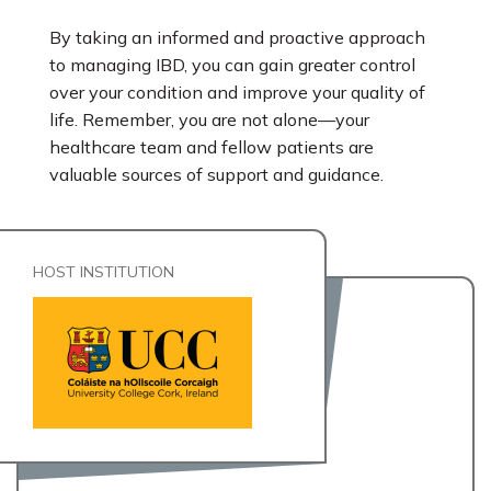
By taking an informed and proactive approach
to managing IBD, you can gain greater control
over your condition and improve your quality of
life. Remember, you are not alone—your
healthcare team and fellow patients are
valuable sources of support and guidance.
HOST INSTITUTION