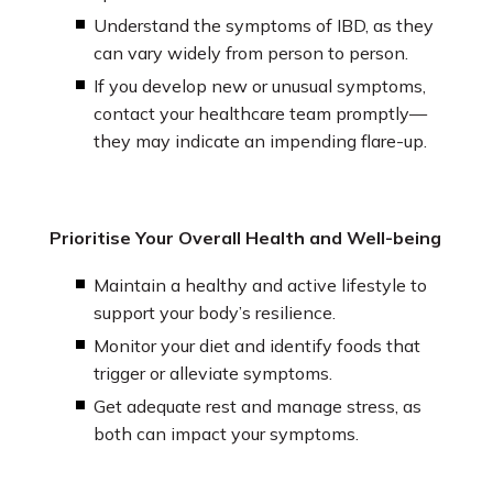
Understand the symptoms of IBD, as they
can vary widely from person to person.
If you develop new or unusual symptoms,
contact your healthcare team promptly—
they may indicate an impending flare-up.
Prioritise Your Overall Health and Well-being
Maintain a healthy and active lifestyle to
support your body’s resilience.
Monitor your diet and identify foods that
trigger or alleviate symptoms.
Get adequate rest and manage stress, as
both can impact your symptoms.