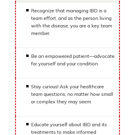
Recognize that managing IBD is a
team effort, and as the person living
with the disease, you are a key team
member.
Be an empowered patient—advocate
for yourself and your condition.
Stay curious! Ask your healthcare
team questions, no matter how small
or complex they may seem.
Educate yourself about IBD and its
treatments to make informed