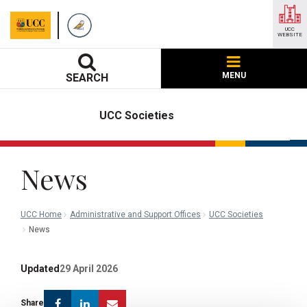
UCC
WEBSITE
MENU
SEARCH
UCC Societies
News
UCC Home
Administrative and Support Offices
UCC Societies
News
Updated
29 April 2026
Facebook
Linkedin
Email
Share