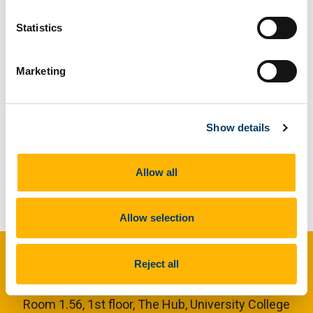
Relations Officer of the newly-established Rocketry
and Space Exploration society.
Statistics
Marketing
Previous Article
Show details
Next Article
Allow all
Back to News
Allow selection
UCC Societies
Reject all
Room 1.56, 1st floor,
The Hub, University College