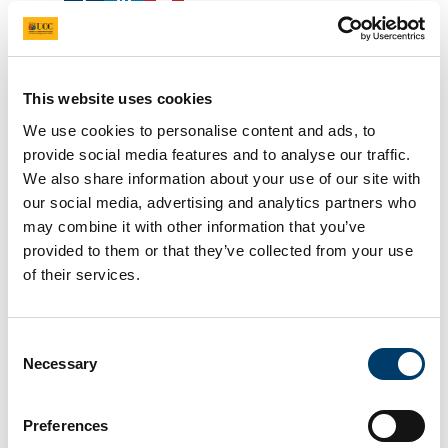
UCC students aim to scale
greater heights with new
This website uses cookies
rocket society
We use cookies to personalise content and ads, to
provide social media features and to analyse our traffic.
We also share information about your use of our site with
2 Jul 2025
our social media, advertising and analytics partners who
may combine it with other information that you’ve
provided to them or that they’ve collected from your use
of their services.
Consent
Necessary
Selection
A new group at UCC is reaching for the stars, says
Preferences
James O’Mahoney. Communications and Public