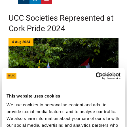
UCC Societies Represented at
Cork Pride 2024
4 Aug 2024
This website uses cookies
We use cookies to personalise content and ads, to
provide social media features and to analyse our traffic.
UCC Societies students were among more than 12,000
We also share information about your use of our site with
people who took part in the Cork LGBTQ+ Pride Parade
our social media, advertising and analytics partners who