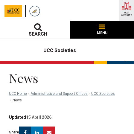
UCC
WEBSITE
MENU
SEARCH
UCC Societies
News
UCC Home
Administrative and Support Offices
UCC Societies
News
Updated
15 April 2026
Facebook
Linkedin
Email
Share