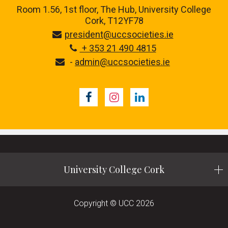
Room 1.56, 1st floor,
The Hub, University College
Cork, T12YF78
president@uccsocieties.ie
+ 353 21 490 4815
-
admin@uccsocieties.ie
Facebook
Instagram
LinkedIn
University College Cork
Copyright © UCC 2026