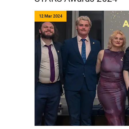
12 Mar 2024