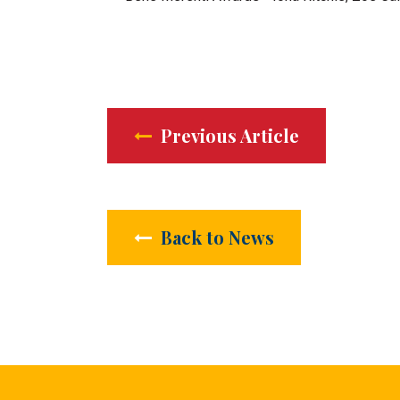
Previous Article
Back to News