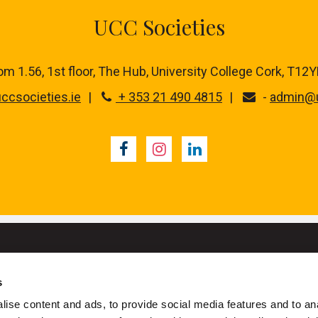
UCC Societies
m 1.56, 1st floor,
The Hub, University College Cork, T12
ccsocieties.ie
+ 353 21 490 4815
-
admin@u
Facebook
Instagram
LinkedIn
s
University College Cork
ise content and ads, to provide social media features and to an