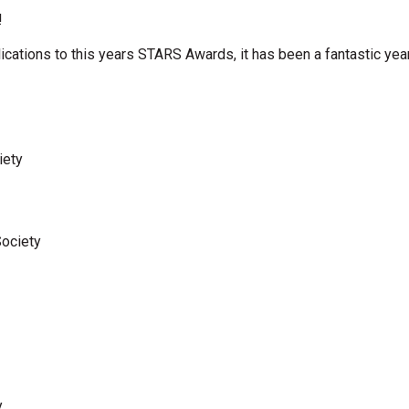
!
cations to this years STARS Awards, it has been a fantastic yea
iety
Society
y