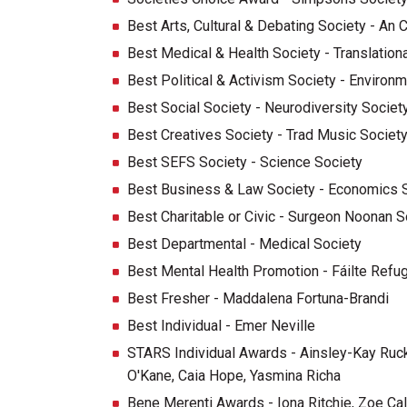
Best Arts, Cultural & Debating Society - An 
Best Medical & Health Society - Translation
Best Political & Activism Society - Environm
Best Social Society - Neurodiversity Societ
Best Creatives Society - Trad Music Societ
Best SEFS Society - Science Society
Best Business & Law Society - Economics 
Best Charitable or Civic - Surgeon Noonan S
Best Departmental - Medical Society
Best Mental Health Promotion - Fáilte Refu
Best Fresher - Maddalena Fortuna-Brandi
Best Individual - Emer Neville
STARS Individual Awards - Ainsley-Kay Ruc
O'Kane, Caia Hope, Yasmina Richa
Bene Merenti Awards - Iona Ritchie, Zoe Ca