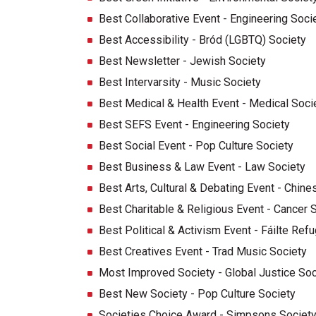
Best Collaborative Event - Engineering Soci
Best Accessibility - Bród (LGBTQ) Society
Best Newsletter - Jewish Society
Best Intervarsity - Music Society
Best Medical & Health Event - Medical Soci
Best SEFS Event - Engineering Society
Best Social Event - Pop Culture Society
Best Business & Law Event - Law Society
Best Arts, Cultural & Debating Event - Chine
Best Charitable & Religious Event - Cancer 
Best Political & Activism Event - Fáilte Ref
Best Creatives Event - Trad Music Society
Most Improved Society - Global Justice Soc
Best New Society - Pop Culture Society
Societies Choice Award - Simpsons Societ