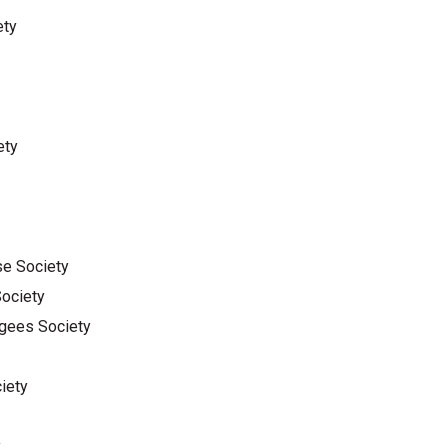
ety
ety
se Society
Society
ugees Society
iety
y