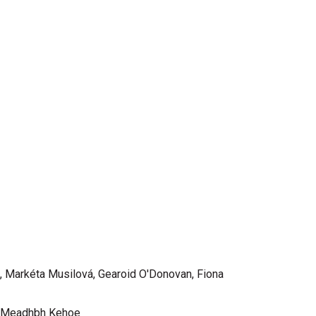
, Markéta Musilová, Gearoid O'Donovan, Fiona
a, Meadhbh Kehoe