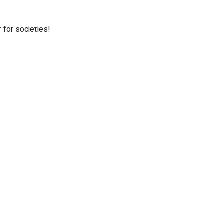
r for societies!