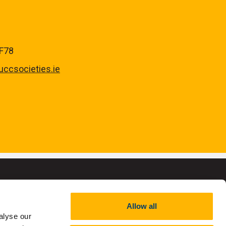
YF78
ccsocieties.ie
Allow all
alyse our