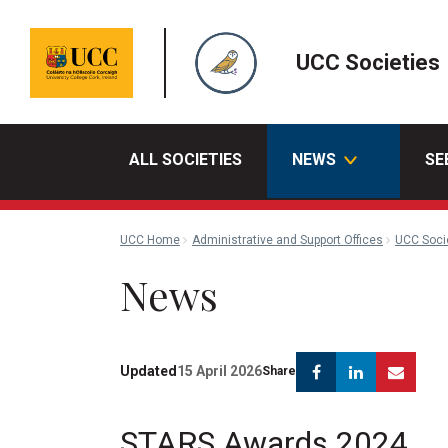
UCC Societies
ALL SOCIETIES
NEWS
SE
UCC Home
Administrative and Support Offices
UCC Soci
News
Facebook
Linkedin
Emai
Updated
15 April 2026
Share
STARS Awards 2024