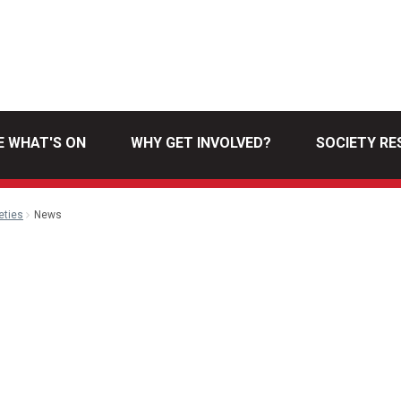
E WHAT'S ON
WHY GET INVOLVED?
SOCIETY R
eties
News
l