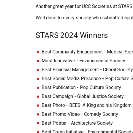
Another great year for UCC Societies at STARS
Well done to every society who submitted appli
STARS 2024 Winners
Best Community Engagement - Medical Soc
Most Innovative - Environmental Society
Best Financial Management - Choral Society
Best Social Media Presence - Pop Culture 
Best Publication - Pop Culture Society
Best Campaign - Global Justice Society
Best Photo - BEES: A King and his Kingdom
Best Promo Video - Comedy Society
Best Poster - Architecture Society
Best Green Initiative - Environmental Societ