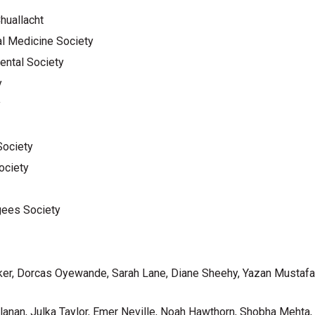
Chuallacht
al Medicine Society
ental Society
y
y
Society
ociety
gees Society
ker, Dorcas Oyewande, Sarah Lane, Diane Sheehy, Yazan Mustafa
llanan, Julka Taylor, Emer Neville, Noah Hawthorn, Shobha Meht