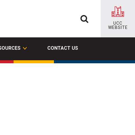
UCC
WEBSITE
ESOURCES
CONTACT US