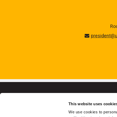
Roo
president@u
This website uses cookie
We use cookies to personal