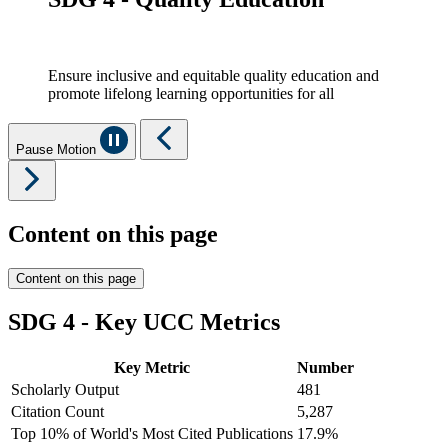
Ensure inclusive and equitable quality education and
promote lifelong learning opportunities for all
Pause Motion
Content on this page
Content on this page
SDG 4 - Key UCC Metrics
Key Metric
Number
Scholarly Output
481
Citation Count
5,287
Top 10% of World's Most Cited Publications
17.9%