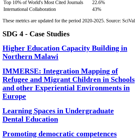
Top 10% of World's Most Cited Journals
22.6%
International Collaboration
43%
These metrics are updated for the period 2020-2025. Source: SciVal
SDG 4 - Case Studies
Higher Education Capacity Building in
Northern Malawi
IMMERSE: Integration Mapping of
Refugee and Migrant Children in Schools
and other Experiential Environments in
Europe
Learning Spaces in Undergraduate
Dental Education
Promoting democratic competences