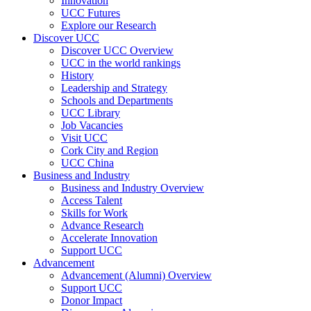
Innovation
UCC Futures
Explore our Research
Discover UCC
Discover UCC Overview
UCC in the world rankings
History
Leadership and Strategy
Schools and Departments
UCC Library
Job Vacancies
Visit UCC
Cork City and Region
UCC China
Business and Industry
Business and Industry Overview
Access Talent
Skills for Work
Advance Research
Accelerate Innovation
Support UCC
Advancement
Advancement (Alumni) Overview
Support UCC
Donor Impact