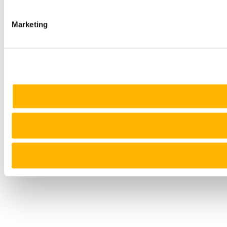
Marketing