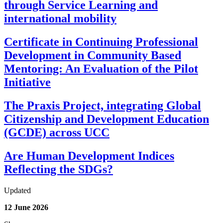
through Service Learning and
international mobility
Certificate in Continuing Professional
Development in Community Based
Mentoring: An Evaluation of the Pilot
Initiative
The Praxis Project, integrating Global
Citizenship and Development Education
(GCDE) across UCC
Are Human Development Indices
Reflecting the SDGs?
Updated
12 June 2026