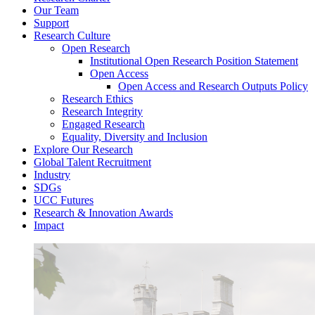
Our Team
Support
Research Culture
Open Research
Institutional Open Research Position Statement
Open Access
Open Access and Research Outputs Policy
Research Ethics
Research Integrity
Engaged Research
Equality, Diversity and Inclusion
Explore Our Research
Global Talent Recruitment
Industry
SDGs
UCC Futures
Research & Innovation Awards
Impact