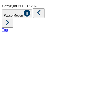
Copyright © UCC 2026
Pause Motion
Top