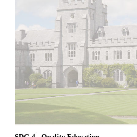
SDG 4 - Quality Education