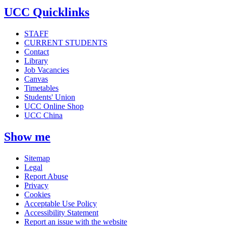
UCC Quicklinks
STAFF
CURRENT STUDENTS
Contact
Library
Job Vacancies
Canvas
Timetables
Students' Union
UCC Online Shop
UCC China
Show me
Sitemap
Legal
Report Abuse
Privacy
Cookies
Acceptable Use Policy
Accessibility Statement
Report an issue with the website