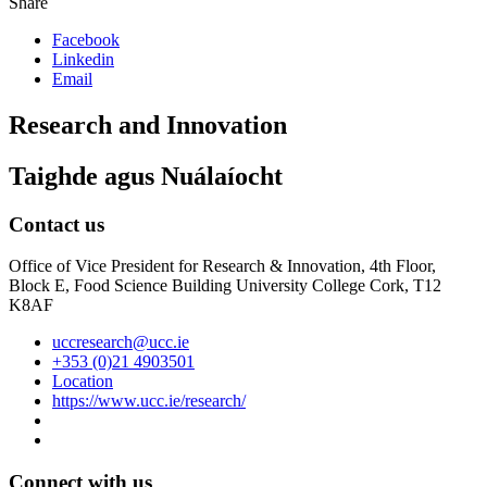
Share
Facebook
Linkedin
Email
Research and Innovation
Taighde agus Nuálaíocht
Contact us
Office of Vice President for Research & Innovation, 4th Floor,
Block E, Food Science Building University College Cork, T12
K8AF
uccresearch@ucc.ie
+353 (0)21 4903501
Location
https://www.ucc.ie/research/
Connect with us