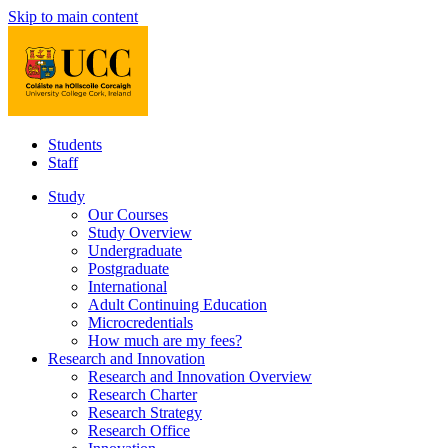
Skip to main content
Students
Staff
Study
Our Courses
Study Overview
Undergraduate
Postgraduate
International
Adult Continuing Education
Microcredentials
How much are my fees?
Research and Innovation
Research and Innovation Overview
Research Charter
Research Strategy
Research Office