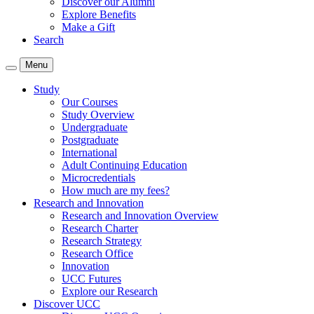
Discover our Alumni
Explore Benefits
Make a Gift
Search
Menu
Study
Our Courses
Study Overview
Undergraduate
Postgraduate
International
Adult Continuing Education
Microcredentials
How much are my fees?
Research and Innovation
Research and Innovation Overview
Research Charter
Research Strategy
Research Office
Innovation
UCC Futures
Explore our Research
Discover UCC