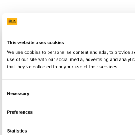
This website uses cookies
We use cookies to personalise content and ads, to provide so
use of our site with our social media, advertising and analyt
that they’ve collected from your use of their services.
Consent
Necessary
Selection
Preferences
Statistics