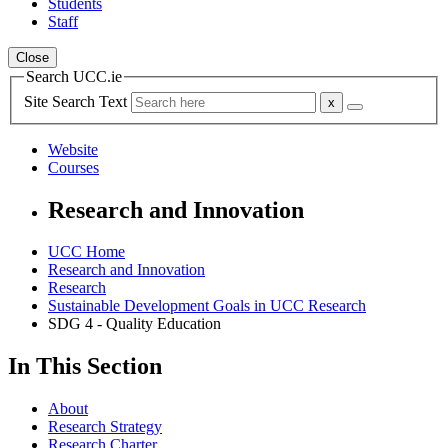
Students
Staff
Close
Search UCC.ie
Site Search Text
Website
Courses
Research and Innovation
UCC Home
Research and Innovation
Research
Sustainable Development Goals in UCC Research
SDG 4 - Quality Education
In This Section
About
Research Strategy
Research Charter