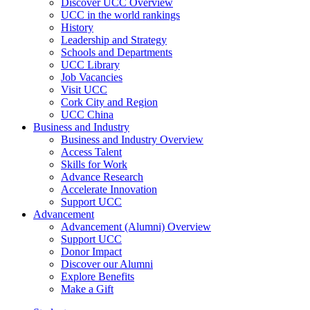
Discover UCC Overview
UCC in the world rankings
History
Leadership and Strategy
Schools and Departments
UCC Library
Job Vacancies
Visit UCC
Cork City and Region
UCC China
Business and Industry
Business and Industry Overview
Access Talent
Skills for Work
Advance Research
Accelerate Innovation
Support UCC
Advancement
Advancement (Alumni) Overview
Support UCC
Donor Impact
Discover our Alumni
Explore Benefits
Make a Gift