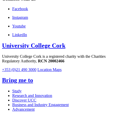
Facebook
Instagram
Youtube
LinkedIn
University College Cork
University College Cork is a registered charity with the Charities
Regulatory Authority,
RCN 20002466
+353 (0)21 490 3000
Location Maps
Bring me to
Study
Research and Innovation
Discover UCC
Business and Industry Engagement
Advancement