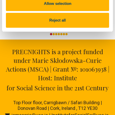
Allow selection
Reject all
PRECNIGHTS is a project funded
under Marie Skłodowska-Curie
Actions (MSCA) | Grant №: 101063938 |
Host: Institute
for Social Science in the 21st Century
Top Floor floor,
Carrigbawn / Safari Building |
Donovan Road | Cork, Ireland , T12 YE30