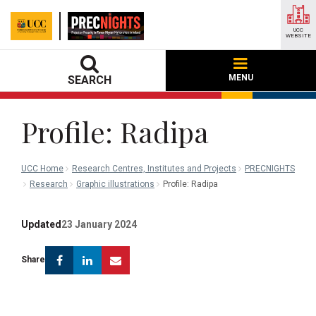
UCC
WEBSITE
MENU
SEARCH
Profile: Radipa
UCC Home
Research Centres, Institutes and Projects
PRECNIGHTS
Research
Graphic illustrations
Profile: Radipa
Updated
23 January 2024
Facebook
Linkedin
Email
Share