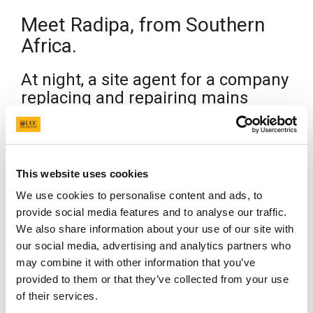
Meet Radipa, from Southern
Africa.
At night, a site agent for a company
replacing and repairing mains
water pipes. In the day, mum.
This website uses cookies
We use cookies to personalise content and ads, to
provide social media features and to analyse our traffic.
We also share information about your use of our site with
our social media, advertising and analytics partners who
may combine it with other information that you’ve
provided to them or that they’ve collected from your use
of their services.