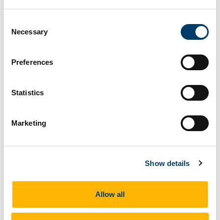
Consent
Necessary
Selection
Preferences
+ More
Statistics
Marketing
Show details
Allow all