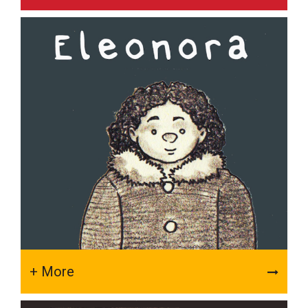
+ More