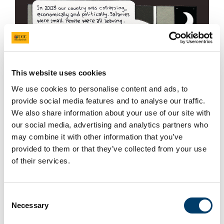
This website uses cookies
We use cookies to personalise content and ads, to
provide social media features and to analyse our traffic.
We also share information about your use of our site with
our social media, advertising and analytics partners who
may combine it with other information that you’ve
provided to them or that they’ve collected from your use
of their services.
+ More
Consent
Necessary
Selection