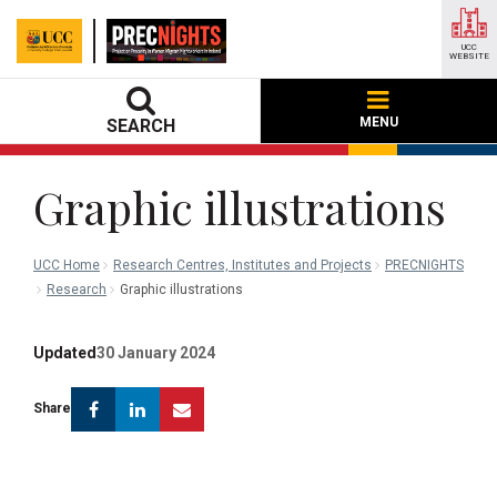
UCC
WEBSITE
MENU
SEARCH
Graphic illustrations
UCC Home
Research Centres, Institutes and Projects
PRECNIGHTS
Research
Graphic illustrations
Updated
30 January 2024
Facebook
Linkedin
Email
Share