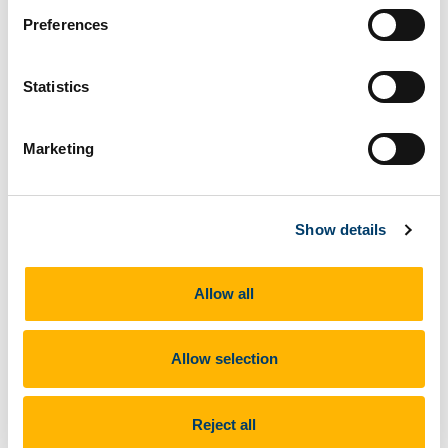
Preferences
Statistics
Marketing
Show details
Allow all
+ More
Allow selection
Reject all