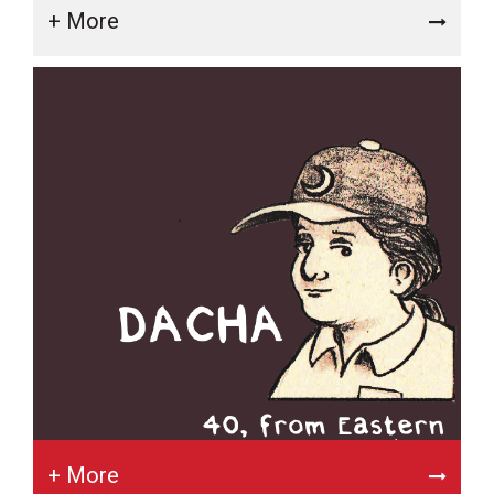
+ More
+ More