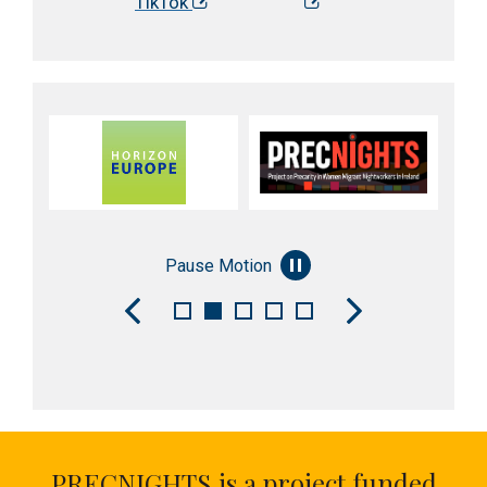
TikTok
Pause Motion
PRECNIGHTS is a project funded