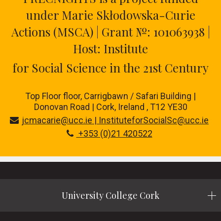
under Marie Skłodowska-Curie
Actions (MSCA) | Grant №: 101063938 |
Host: Institute
for Social Science in the 21st Century
Top Floor floor,
Carrigbawn / Safari Building |
Donovan Road | Cork, Ireland , T12 YE30
jcmacarie@ucc.ie | InstituteforSocialSc@ucc.ie
+353 (0)21 420522
University College Cork