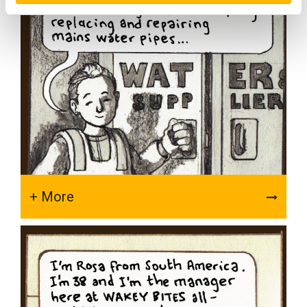
+ More