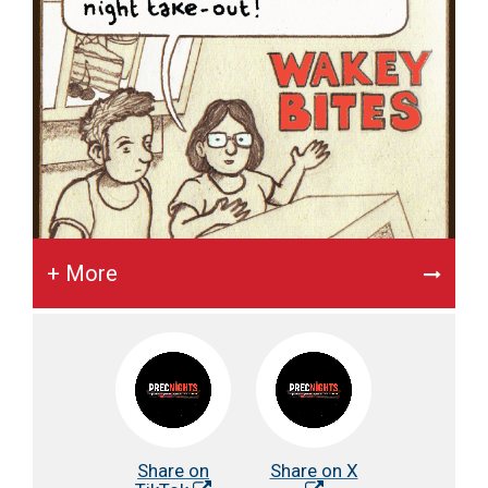
+ More
Share on
Share on X