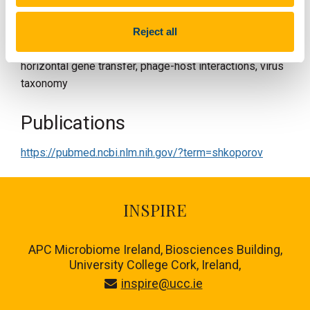
SDGs:
2 and 3
Reject all
Research key words:
gut virome, bacteriophages,
horizontal gene transfer, phage-host interactions, virus
taxonomy
Publications
https://pubmed.ncbi.nlm.nih.gov/?term=shkoporov
INSPIRE
APC Microbiome Ireland, Biosciences Building,
University College Cork, Ireland,
inspire@ucc.ie