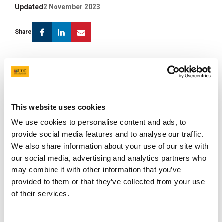
Updated
2 November 2023
Facebook
Linkedin
Email
Share
Biography
Prof. Andrey Shkoporov is a molecular microbiologist
This website uses cookies
based in APC Microbiome Ireland and School of
We use cookies to personalise content and ads, to
Microbiology, UCC. His research focuses mostly on
provide social media features and to analyse our traffic.
bacterial viruses (bacteriophages or phages) and their
We also share information about your use of our site with
various roles in the human gut microbiome. In particular,
our social media, advertising and analytics partners who
he is interested in phage diversity and ecology in the
may combine it with other information that you’ve
gut ecosystem, phage-host interaction, phage
provided to them or that they’ve collected from your use
lifecycles, and the role of phages in horizontal gene
of their services.
transfer between bacteria. Andrey Shkoporov's
research is funded by prestigious grants from