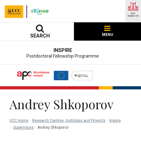
UCC
WEBSITE
MENU
SEARCH
INSPIRE
Postdoctoral Fellowship Programme
Andrey Shkoporov
UCC Home
Research Centres, Institutes and Projects
Inspire
Supervisors
Andrey Shkoporov