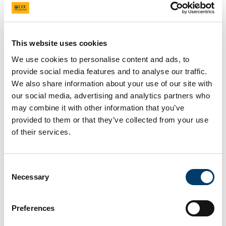
Updated
9 January 2025
Facebook
Linkedin
Email
Share
This website uses cookies
We use cookies to personalise content and ads, to
provide social media features and to analyse our traffic.
Biography
We also share information about your use of our site with
our social media, advertising and analytics partners who
Dr. Arpit Shukla, a Marie Curie Fellow on the INSPIRE
may combine it with other information that you’ve
programme at University College Cork, is conducting
provided to them or that they’ve collected from your use
his research in the Tangney lab
of their services.
(CancerResearch@UCC). His project "EPS-producing
Bugs as Drugs" focuses on utilizing microbial
exopolysaccharides (EPS) to develop novel treatments
for diseases like cancer and diabetes. Dr. Shukla’s
Consent
expertise in microbiology, honed during his Ph.D. at
Necessary
Selection
Gujarat University, where he researched the application
of bacteria from radionuclide-contaminated
environments, uniquely positions him to contribute to
Preferences
this innovative field.