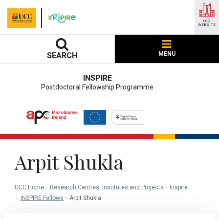
UCC
WEBSITE
MENU
SEARCH
INSPIRE
Postdoctoral Fellowship Programme
Arpit Shukla
UCC Home
Research Centres, Institutes and Projects
Inspire
INSPIRE Fellows
Arpit Shukla