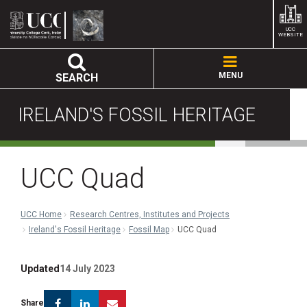
UCC
WEBSITE
MENU
SEARCH
IRELAND'S FOSSIL HERITAGE
UCC Quad
UCC Home
Research Centres, Institutes and Projects
Ireland's Fossil Heritage
Fossil Map
UCC Quad
Updated
14 July 2023
Facebook
Linkedin
Email
Share