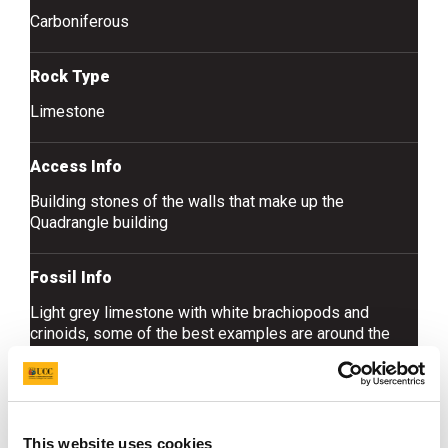
Carboniferous
Rock Type
Limestone
Access Info
Building stones of the walls that make up the
Quadrangle building
Fossil Info
Light grey limestone with white brachiopods and
crinoids, some of the best examples are around the
doors inside the west wing on the ground floor
This website uses cookies