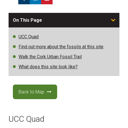
On This Page
UCC Quad
Find out more about the fossils at this site
Walk the Cork Urban Fossil Trail
What does this site look like?
Back to Map
UCC Quad