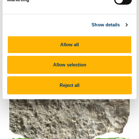
Brachiopods
Show details
Allow all
Allow selection
Reject all