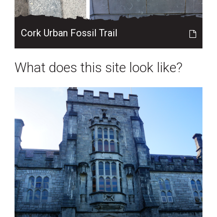
Cork Urban Fossil Trail
What does this site look like?