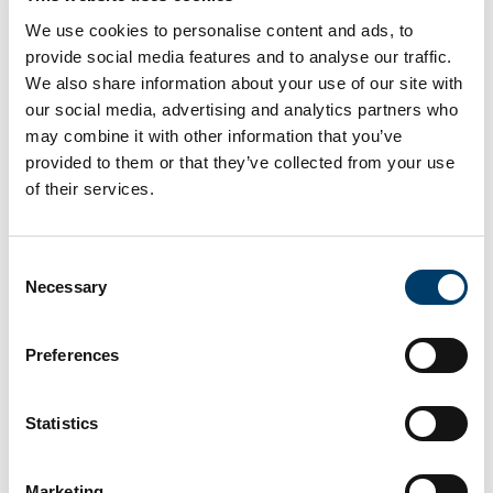
We use cookies to personalise content and ads, to
provide social media features and to analyse our traffic.
Find out more about the fossils
We also share information about your use of our site with
our social media, advertising and analytics partners who
at this site
may combine it with other information that you’ve
provided to them or that they’ve collected from your use
of their services.
Consent
Necessary
Selection
Preferences
Statistics
Marketing