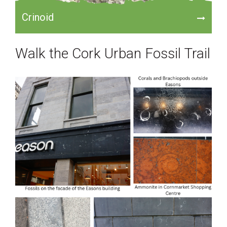
Crinoid
Walk the Cork Urban Fossil Trail