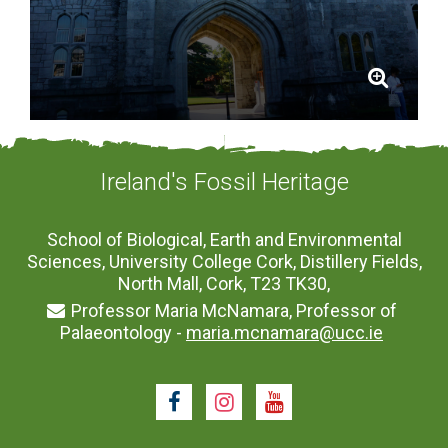
Ireland's Fossil Heritage
School of Biological, Earth and Environmental
Sciences, University College Cork, Distillery Fields,
North Mall, Cork, T23 TK30,
Professor Maria McNamara, Professor of
Palaeontology -
maria.mcnamara@ucc.ie
Facebook
Instagram
Youtube