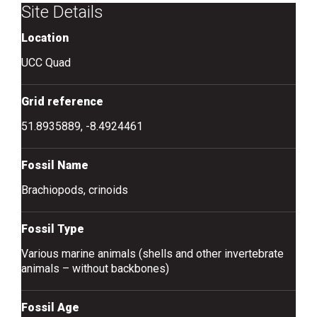
Site Details
Location
UCC Quad
Grid reference
51.8935889, -8.4924461
Fossil Name
Brachiopods, crinoids
Fossil Type
Various marine animals (shells and other invertebrate
animals – without backbones)
Fossil Age