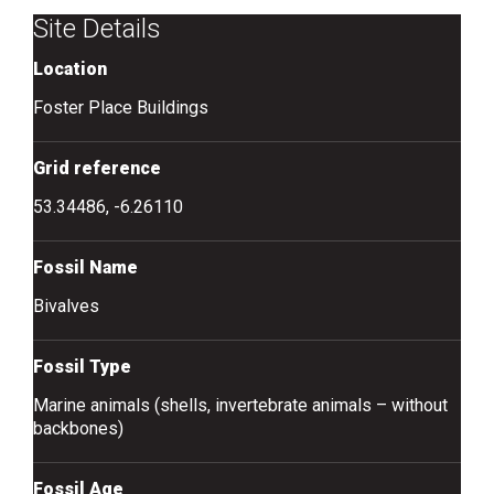
Site Details
Location
Foster Place Buildings
Grid reference
53.34486, -6.26110
Fossil Name
Bivalves
Fossil Type
Marine animals (shells, invertebrate animals – without
backbones)
Fossil Age