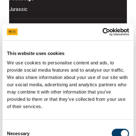
Jurassic
Rock Type
Limestone
Access Info
This website uses cookies
We use cookies to personalise content and ads, to
Building stones of the buildings particularly the pillars
provide social media features and to analyse our traffic.
in Foster Place
We also share information about your use of our site with
our social media, advertising and analytics partners who
Fossil Info
may combine it with other information that you’ve
Grey limestone with grey - white bivalve fossils, these
provided to them or that they’ve collected from your use
weather out proud and easy to spot - they appear as
of their services.
fragments or intact shells similar to that of an oyster
Consent
Necessary
Selection