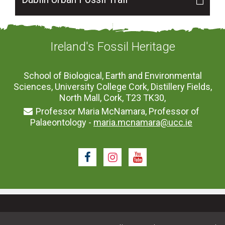
Ireland's Fossil Heritage
School of Biological, Earth and Environmental
Sciences, University College Cork, Distillery Fields,
North Mall, Cork, T23 TK30,
Professor Maria McNamara, Professor of
Palaeontology -
maria.mcnamara@ucc.ie
Facebook
Instagram
Youtube