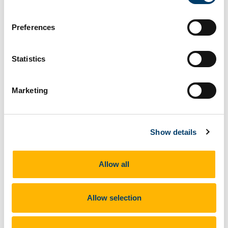
What does this site look like?
Preferences
Statistics
Marketing
Show details
Allow all
Allow selection