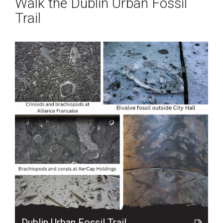
Walk the Dublin Urban Fossil
Trail
Dublin Urban Fossil Trail