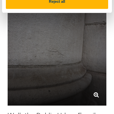
Reject all