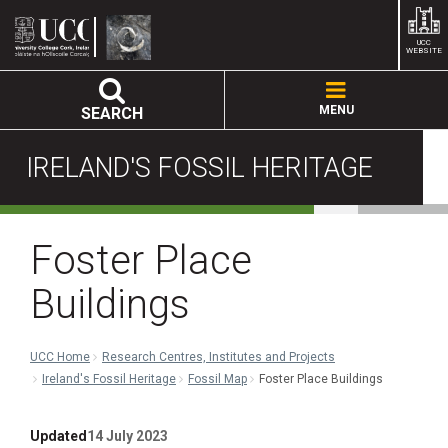
UCC
WEBSITE
MENU
SEARCH
IRELAND'S FOSSIL HERITAGE
Foster Place
Buildings
UCC Home
Research Centres, Institutes and Projects
Ireland's Fossil Heritage
Fossil Map
Foster Place Buildings
Updated
14 July 2023