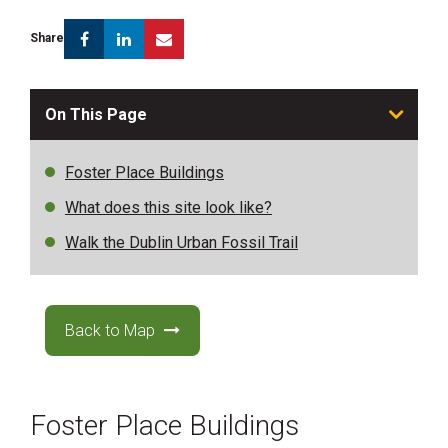
Facebook
Linkedin
Email
Share
On This Page
Foster Place Buildings
What does this site look like?
Walk the Dublin Urban Fossil Trail
Back to Map
Foster Place Buildings