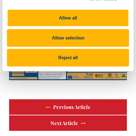
of inspiring talks and a little bit of snow!
Allow all
Allow selection
Reject all
Previous Article
Next Article