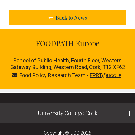
Back to News
FOODPATH Europe
School of Public Health, Fourth Floor, Western
Gateway Building, Western Road, Cork, T12 XF62
Food Policy Research Team -
FPRT@ucc.ie
University College Cork
Copyright © UCC 2026