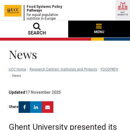
Food Systems Policy
Pathways
UCC
for equal population
WEBSITE
nutrition in Europe
MENU
SEARCH
News
UCC Home
Research Centres, Institutes and Projects
FOODPATH
News
Updated
17 November 2025
Facebook
Linkedin
Email
Share
Ghent University presented its