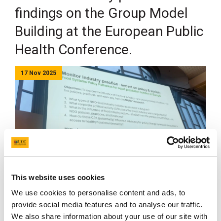
findings on the Group Model
Building at the European Public
Health Conference.
17 Nov 2025
th
Last week the 18
European Public Health Conference
This website uses cookies
was held in Helsinki, Finland. FOODPATH was
We use cookies to personalise content and ads, to
represented through a digital poster displaying the
provide social media features and to analyse our traffic.
Group Model Building in
WP1
done in Belgium,
We also share information about your use of our site with