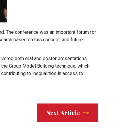
nd. The conference was an important forum for
search based on this concept, and future
ivered both oral and poster presentations,
f the Group Model Building technique, which
ntributing to inequalities in access to
Next Article