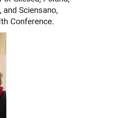
, and Sciensano,
lth Conference.