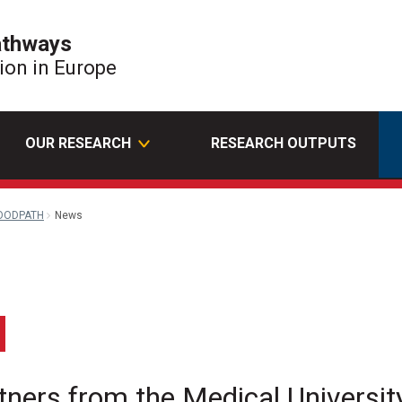
athways
tion in Europe
OUR RESEARCH
RESEARCH OUTPUTS
OODPATH
News
edin
Email
rs from the Medical University 