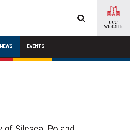
UCC
WEBSITE
NEWS
EVENTS
of Silesea, Poland,