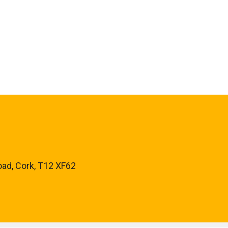
oad, Cork, T12 XF62