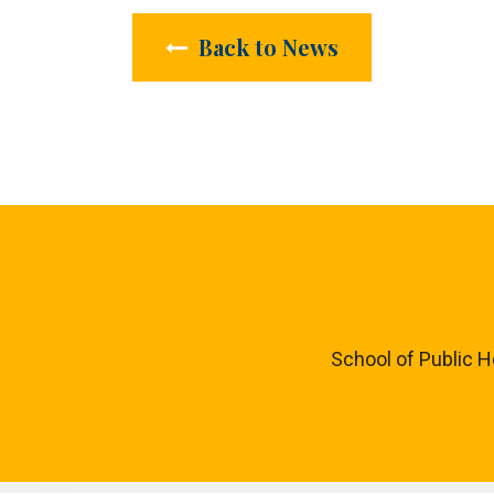
Back to News
School of Public H