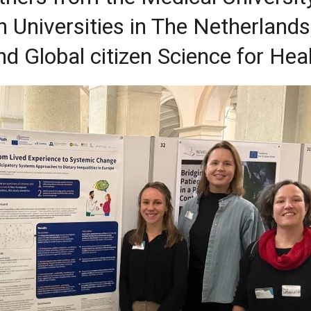
Universities in The Netherlands
d Global citizen Science for Hea