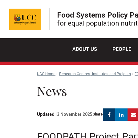
Food Systems Policy P
for equal population nutri
ABOUT US
PEOPLE
UCC Home
Research Centres, Institutes and Projects
F
News
Facebook
Link
Updated
13 November 2025
Share
FOODPATH Project Partne