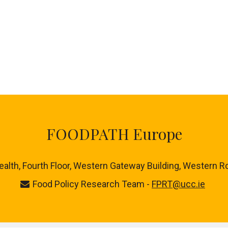
FOODPATH Europe
ealth, Fourth Floor, Western Gateway Building, Western R
Food Policy Research Team -
FPRT@ucc.ie