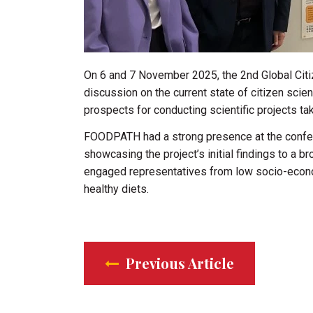
On 6 and 7 November 2025, the 2nd Global Citi
discussion on the current state of citizen sci
prospects for conducting scientific projects ta
FOODPATH had a strong presence at the conferen
showcasing the project’s initial findings to a b
engaged representatives from low socio-econom
healthy diets.
Previous Article