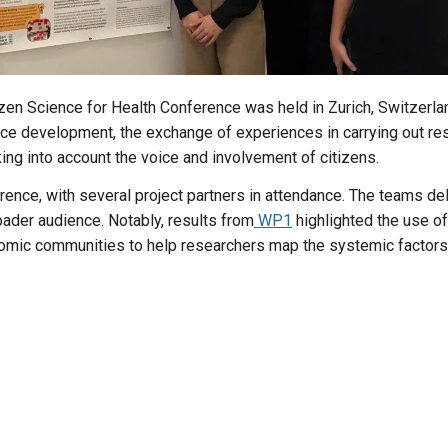
zen Science for Health Conference was held in Zurich, Switzerla
ence development, the exchange of experiences in carrying out re
king into account the voice and involvement of citizens.
ce, with several project partners in attendance. The teams del
roader audience. Notably, results from
WP1
highlighted the use o
ic communities to help researchers map the systemic factors co