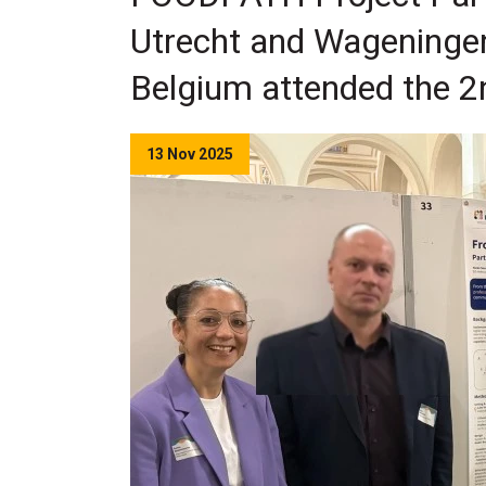
Utrecht and Wageningen 
Belgium attended the 2n
13 Nov 2025