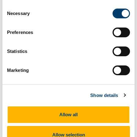
the interests of those, geographically, “behind” Croatia.
Consent
Necessary
However, the stories of migrants themselves, while not
Selection
yet directly experienced in our fieldwork to date, were
present in the biographies of research participants on
Preferences
both sides of the border and in the physical
environment of the borderlands. For example, in the
Statistics
photograph below (Željava airport), the physical border
we encountered was near Željava airport, a former
military airport, hidden in the mountains of the Bihać
Marketing
region at the border. The first set of concrete bricks is
in Bosnia and Herzegovina, the second set in the
middle distance is in Croatia. The hills surrounding this
Show details
unofficial border crossing are full of thermal cameras,
drones and police presence. Despite the physical
barriers, or walls, being there in form of concrete
Allow all
blocks the way across is wide open. However, each
attempt, not just by migrants, will lead to an arrest and a
Allow selection
return to the originating country by the local police.