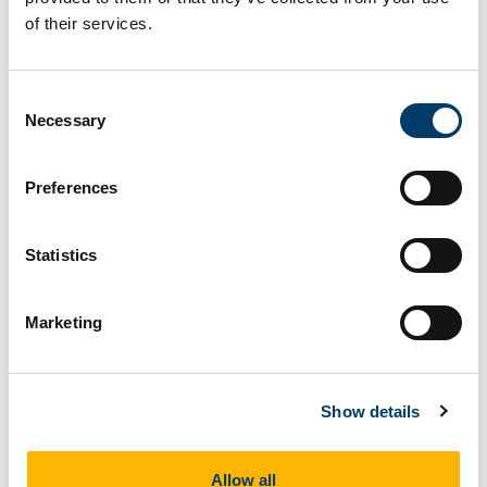
of their services.
Clear Filters
Consent
Show
entries
Necessary
Selection
Preferences
Date
Talk Title
Statistics
30
Grasping the Borders: From
Marketing
Sep
Theory to the Field and Back Again
2025
Show details
23
Walking Borders, Risk and
Oct
Belonging: advances in ethno-
2025
mimetic research in the making
Allow all