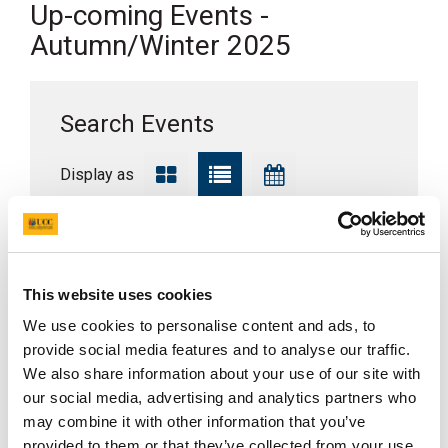
Up-coming Events -
Autumn/Winter 2025
Search Events
Display as
Where?
This website uses cookies
When?
We use cookies to personalise content and ads, to
provide social media features and to analyse our traffic.
We also share information about your use of our site with
Search
our social media, advertising and analytics partners who
may combine it with other information that you’ve
provided to them or that they’ve collected from your use