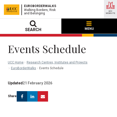
EUROBORDERWALKS
Walking Borders, Risk
UCC
and Belonging
WEBSITE
MENU
SEARCH
Events Schedule
UCC Home
Research Centres, Institutes and Projects
EuroBorderWalks
Events Schedule
Updated
21 February 2026
Facebook
Linkedin
Email
Share