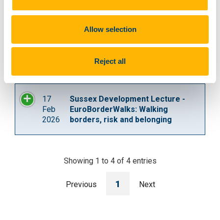
and re-making of three European
borders.
Allow selection
2
Euroborders Conference Paper
Dec
Reject all
2025
17
Sussex Development Lecture -
Feb
EuroBorderWalks: Walking
2026
borders, risk and belonging
Showing 1 to 4 of 4 entries
1
Previous
Next