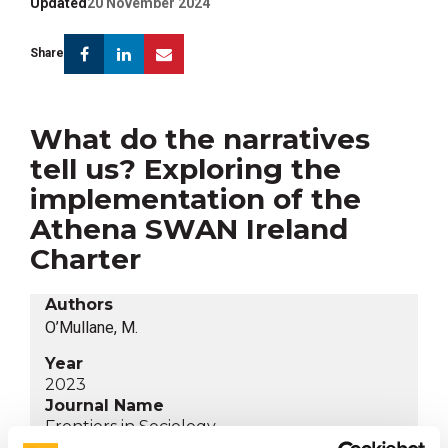
Updated
20 November 2024
Facebook
Linkedin
Email
Share
What do the narratives
tell us? Exploring the
implementation of the
Athena SWAN Ireland
Charter
Authors
O’Mullane, M.
Year
2023
Journal Name
Frontiers in Sociology
Category