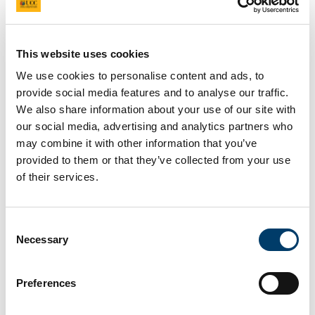
Journal Article
Keywords
gender equality, higher education, policy
This website uses cookies
implementation, Ireland, Athena SWAN
Project
We use cookies to personalise content and ads, to
GendeResearchIreland
- Exploring gender equality
provide social media features and to analyse our traffic.
in Irish higher education: Qualitative case-study
We also share information about your use of our site with
research into the response to, and process of,
our social media, advertising and analytics partners who
Athena SWAN
may combine it with other information that you’ve
provided to them or that they’ve collected from your use
Full Citation
of their services.
O’Mullane, M. (2023) ‘What do the narratives tell
us? Exploring the implementation of the Athena
SWAN Ireland Charter’,
Frontiers in Sociology
.
Consent
Necessary
Selection
Link to Publication
https://www.researchgate.net/publication/3668
Preferences
Abstract