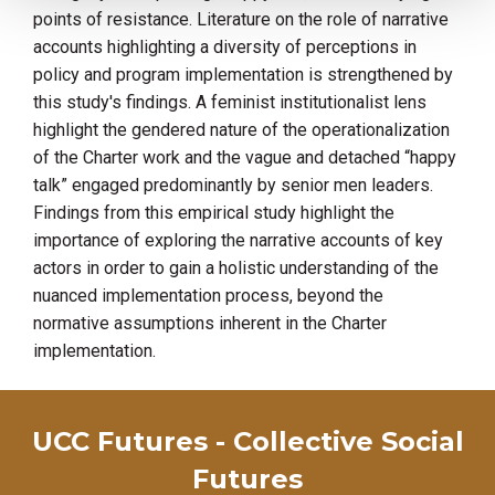
points of resistance. Literature on the role of narrative
accounts highlighting a diversity of perceptions in
policy and program implementation is strengthened by
this study's findings. A feminist institutionalist lens
highlight the gendered nature of the operationalization
of the Charter work and the vague and detached “happy
talk” engaged predominantly by senior men leaders.
Findings from this empirical study highlight the
importance of exploring the narrative accounts of key
actors in order to gain a holistic understanding of the
nuanced implementation process, beyond the
normative assumptions inherent in the Charter
implementation.
UCC Futures - Collective Social
Futures