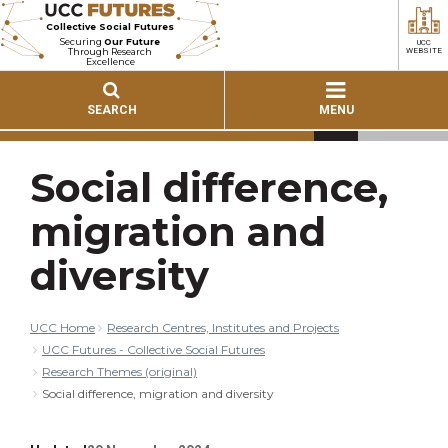
Collective Social Futures
Securing
Our Future
UCC
Through Research
WEBSITE
Excellence
SEARCH
MENU
Social difference,
migration and
diversity
UCC Home
Research Centres, Institutes and Projects
UCC Futures - Collective Social Futures
Research Themes (original)
Social difference, migration and diversity