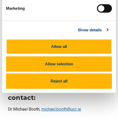
Marketing
Are We Doomed to Idiocracy?
Scott Lucas
(Department of Political Science, University College
Dublin)
Show details
Allow all
Chaired by Dr Michael Booth, Department of English,
UCC.
Allow selection
Symposium supported by UCC Futures – Collective
Social Futures
Reject all
For more on this story
contact:
Dr Michael Booth,
michael.booth@ucc.ie