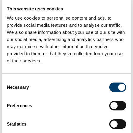
This website uses cookies
Papers & Speakers
We use cookies to personalise content and ads, to
Deliberative Versus Participatory Democracy.
Diana
provide social media features and to analyse our traffic.
Mutz (Department of Politics, University of
We also share information about your use of our site with
Pennsylvania)
our social media, advertising and analytics partners who
may combine it with other information that you’ve
provided to them or that they’ve collected from your use
Longitudinal Trends in Moralization of Politics
.
of their services.
Curtis Puryear (Department of Computational Social
Science, University of Northern Carolina)
Consent
Authoritarianism, religiosity and democratic norms
.
Necessary
Selection
Gizem Arikan (Department of Political Science,
Trinity College Dublin)
Preferences
Honest Liars and the Threat to Democracy.
Stephan
Statistics
Lewandowsky (Cognitive Psychology, University of
Bristol UK)