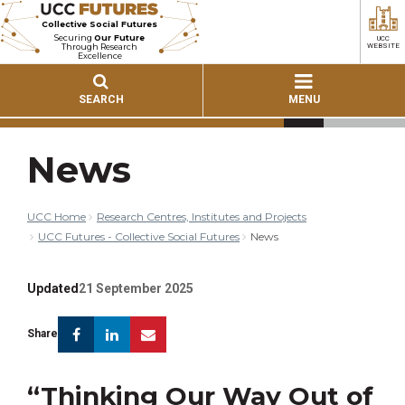
Collective Social Futures
Securing
Our Future
UCC
Through Research
WEBSITE
Excellence
SEARCH
MENU
News
UCC Home
Research Centres, Institutes and Projects
UCC Futures - Collective Social Futures
News
Updated
21 September 2025
Facebook
Linkedin
Email
Share
“Thinking Our Way Out of