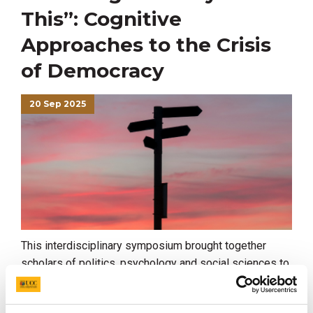
This”: Cognitive
Approaches to the Crisis
of Democracy
20 Sep 2025
This interdisciplinary symposium brought together
scholars of politics, psychology and social sciences to
discuss some of the new difficulties that democracies
face, and to consider some possible ways forward.