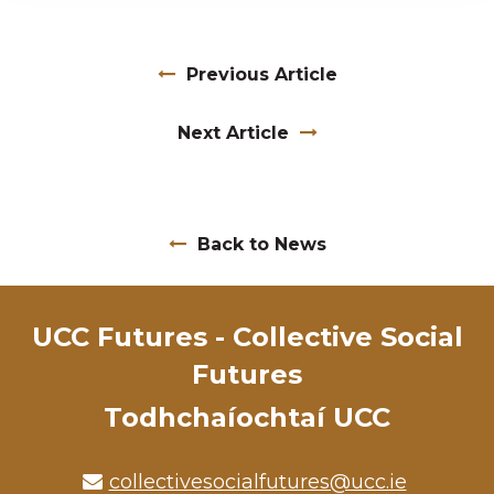
Previous Article
Next Article
Back to News
UCC Futures - Collective Social
Futures
Todhchaíochtaí UCC
collectivesocialfutures@ucc.ie