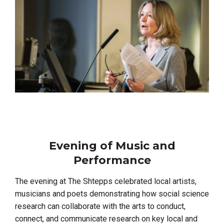
Evening of Music and
Performance
The evening at The Shtepps celebrated local artists,
musicians and poets demonstrating how social science
research can collaborate with the arts to conduct,
connect, and communicate research on key local and