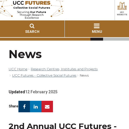
Collective Social Futures
Securing
Our Future
UCC
Through Research
WEBSITE
Excellence
SEARCH
MENU
News
UCC Home
Research Centres, Institutes and Projects
UCC Futures - Collective Social Futures
News
Updated
12 February 2025
Facebook
Linkedin
Email
Share
2nd Annual UCC Futures -