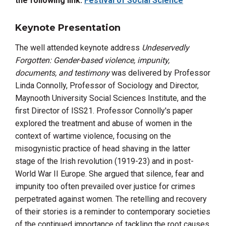
the following link:
Festival of Social Science
Keynote Presentation
The well attended keynote address
Undeservedly
Forgotten: Gender-based violence, impunity,
documents, and testimony
was delivered by Professor
Linda Connolly, Professor of Sociology and Director,
Maynooth University Social Sciences Institute, and the
first Director of ISS21. Professor Connolly's paper
explored
the treatment and abuse of women in the
context of wartime violence, focusing on the
misogynistic practice of head shaving in the latter
stage of the Irish revolution (1919-23) and in post-
World War II Europe. She argued that silence, fear and
impunity too often prevailed over justice for crimes
perpetrated against women. The retelling and recovery
of their stories is a reminder to contemporary societies
of the continued importance of tackling the root causes