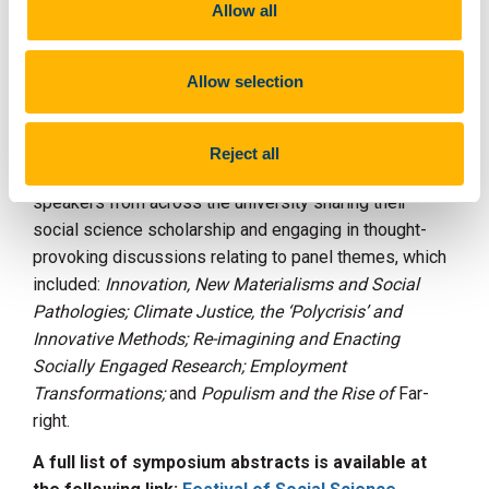
Allow all
panel discussions. The event was opened by
Professor Cathal O’Connell, Acting Head of CACSSS, Dr
James Kapalo, Vice Head of College – Research
Allow selection
(pictured) and Professor Maggie O'Neill, Director of
Collective Social Futures.
Reject all
During the day, five panel discussions took place with
speakers from across the university sharing their
social science scholarship and engaging in thought-
provoking discussions relating to panel themes, which
included:
Innovation, New Materialisms and Social
Pathologies; Climate Justice, the ‘Polycrisis’ and
Innovative Methods;
Re-imagining and Enacting
Socially Engaged Research; Employment
Transformations;
and
Populism and the Rise of
Far-
right.
A full list of symposium abstracts is available at