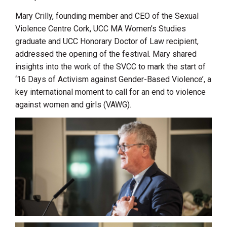
Mary Crilly, founding member and CEO of the Sexual
Violence Centre Cork, UCC MA Women’s Studies
graduate and UCC Honorary Doctor of Law recipient,
addressed the opening of the festival. Mary shared
insights into the work of the SVCC to mark the start of
‘16 Days of Activism against Gender-Based Violence’, a
key international moment to call for an end to violence
against women and girls (VAWG).