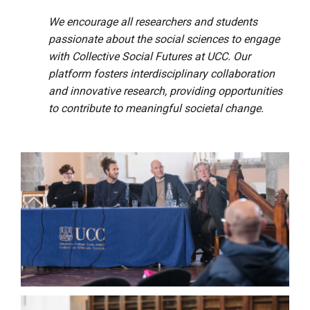
We encourage all researchers and students
passionate about the social sciences to engage
with Collective Social Futures at UCC. Our
platform fosters interdisciplinary collaboration
and innovative research, providing opportunities
to contribute to meaningful societal change.