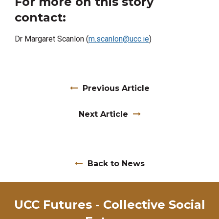
For more on this story
contact:
Dr Margaret Scanlon (
m.scanlon@ucc.ie
)
Previous Article
Next Article
Back to News
UCC Futures - Collective Social