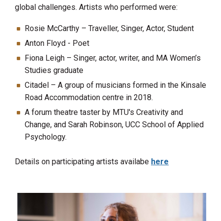
global challenges. A
rtists who performed were
:
Rosie McCarthy – Traveller, Singer, Actor, Student
Anton Floyd - Poet
Fiona Leigh – Singer, actor, writer, and MA Women’s
Studies graduate
Citadel – A group of musicians formed in the Kinsale
Road Accommodation centre in 2018.
A forum theatre taster by MTU's Creativity and
Change, and Sarah Robinson, UCC School of Applied
Psychology.
Details on participating artists availabe
here