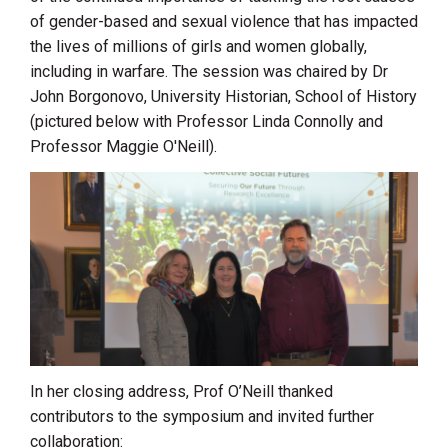
of gender-based and sexual violence that has impacted
the lives of millions of girls and women globally,
including in warfare. The session was chaired by Dr
John Borgonovo, University Historian, School of History
(pictured below with Professor Linda Connolly and
Professor Maggie O'Neill).
In her closing address, Prof O’Neill thanked
contributors to the symposium and invited further
collaboration: