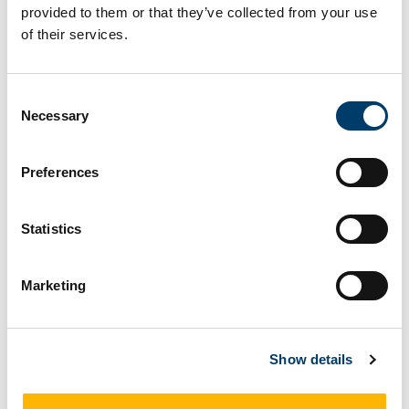
provided to them or that they’ve collected from your use
Social Science Matters:
of their services.
Innovation, Co-Production and
Transformation
Consent
Necessary
Selection
Preferences
Statistics
Marketing
Show details
On November 26, a full day symposium was held in the
Aula Maxima with oral and poster presentations and