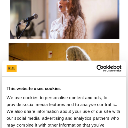
This website uses cookies
We use cookies to personalise content and ads, to
provide social media features and to analyse our traffic.
We also share information about your use of our site with
our social media, advertising and analytics partners who
CSF Social Science Symposium
may combine it with other information that you’ve