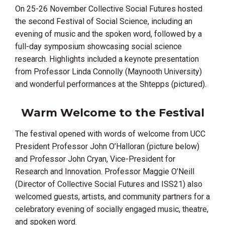
On 25-26 November Collective Social Futures hosted
the second Festival of Social Science, including an
evening of music and the spoken word, followed by a
full-day symposium showcasing social science
research. Highlights included a keynote presentation
from Professor Linda Connolly (Maynooth University)
and wonderful performances at the Shtepps (pictured).
Warm Welcome to the Festival
The festival opened with words of welcome from UCC
President Professor John O’Halloran (picture below)
and Professor John Cryan,
Vice-President for
Research and Innovation. Professor Maggie O’Neill
(
Director of Collective Social Futures and ISS21)
also
welcomed guests, artists, and community partners for a
celebratory evening of socially engaged music, theatre,
and spoken word.