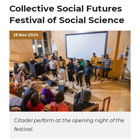
Collective Social Futures
Festival of Social Science
25 Nov 2024
Citadel perform at the opening night of the
festival.