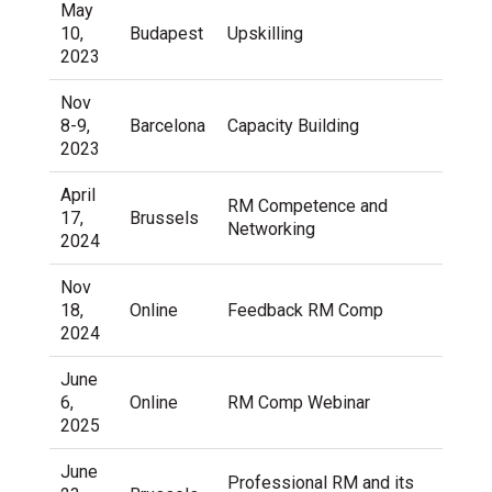
May
10,
Budapest
Upskilling
2023
Nov
8-9,
Barcelona
Capacity Building
2023
April
RM Competence and
17,
Brussels
Networking
2024
Nov
18,
Online
Feedback RM Comp
2024
June
6,
Online
RM Comp Webinar
2025
June
Professional RM and its