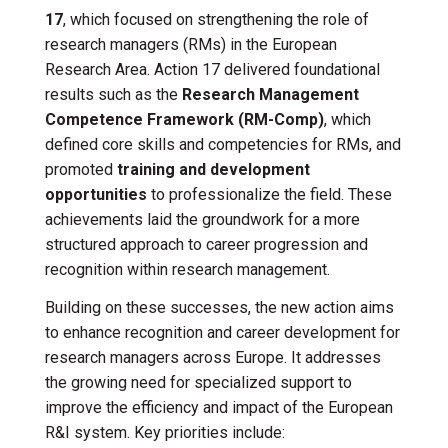
17
, which focused on strengthening the role of
research managers (RMs) in the European
Research Area. Action 17 delivered foundational
results such as the
Research Management
Competence Framework (RM-Comp)
, which
defined core skills and competencies for RMs, and
promoted
training and development
opportunities
to professionalize the field. These
achievements laid the groundwork for a more
structured approach to career progression and
recognition within research management.
Building on these successes, the new action aims
to enhance recognition and career development for
research managers across Europe. It addresses
the growing need for specialized support to
improve the efficiency and impact of the European
R&I system. Key priorities include: