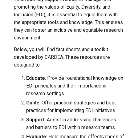
promoting the values of Equity, Diversity, and
Inclusion (EDI), it is essential to equip them with
the appropriate tools and knowledge. This ensures
they can foster an inclusive and equitable research
environment.
Below, you will find fact sheets and a toolkit
developed by CARDEA. These resources are
designed to:
Educate
: Provide foundational knowledge on
EDI principles and their importance in
research settings.
Guide
: Offer practical strategies and best
practices for implementing EDI initiatives.
Support
: Assist in addressing challenges
and barriers to EDI within research teams.
Evaluate
: Help measure the effectiveness of