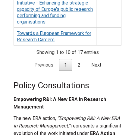
Initiative - Enhancing the strategic
capacity of Europe's public research
performing and funding
organisations
Towards a European Framework for
Research Careers
Showing 1 to 10 of 17 entries
Previous
1
2
Next
Policy Consultations
Empowering R&I: A New ERA in Research
Management
The new ERA action,
“Empowering R&I: A New ERA
in Research Management,”
represents a significant
evolution of the work initiated under
ERA Action