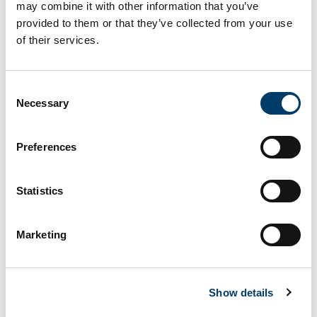
may combine it with other information that you’ve
RECOMMENDATION on a European framework to
provided to them or that they’ve collected from your use
attract and retain research, innovation and
of their services.
entrepeneurial talents in Europe È
Knowledge ecosystems in the new ERAUsing a
competence-based approach for career
Consent
Necessary
development in academia and beyond
Selection
Knowledge ecosystems in the new ERA - Using a
Preferences
competence-based approach for career
development in academia and beyond
Statistics
Show
entries
Marketing
Show details
Policy name
Notes