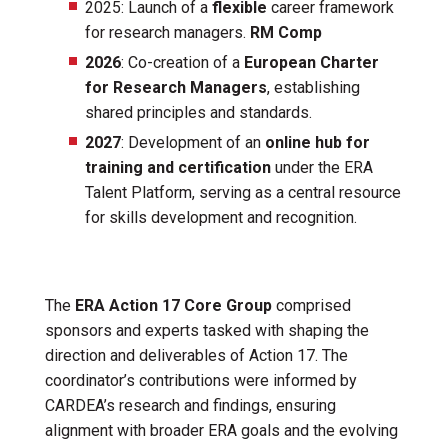
2025: Launch of a
flexible
career framework
for research managers.
RM Comp
2026
: Co-creation of a
European Charter
for Research Managers
, establishing
shared principles and standards.
2027
: Development of an
online hub for
training and certification
under the ERA
Talent Platform, serving as a central resource
for skills development and recognition.
The
ERA Action 17 Core Group
comprised
sponsors and experts tasked with shaping the
direction and deliverables of Action 17. The
coordinator’s contributions were informed by
CARDEA’s research and findings, ensuring
alignment with broader ERA goals and the evolving