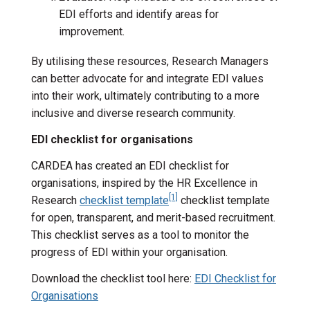
EDI efforts and identify areas for
improvement.
By utilising these resources, Research Managers
can better advocate for and integrate EDI values
into their work, ultimately contributing to a more
inclusive and diverse research community.
EDI checklist for organisations
CARDEA has created an EDI checklist for
organisations, inspired by the HR Excellence in
[1]
Research
checklist template
checklist template
for open, transparent, and merit-based recruitment.
This checklist serves as a tool to monitor the
progress of EDI within your organisation.
Download the checklist tool here:
EDI Checklist for
Organisations