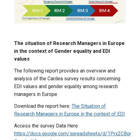
The situation of Research Managers in Europe
in the context of Gender equality and EDI
values
The following report provides an overview and
analysis of the Cardea survey results concerning
EDI values and gender equality among research
managers in Europe.
Download the report here:
The Situation of
Research Managers in Europe in the context of EDI
Access the survey Data Here:
https://docs.google.com/spreadsheets/d/1Prx2CBqg