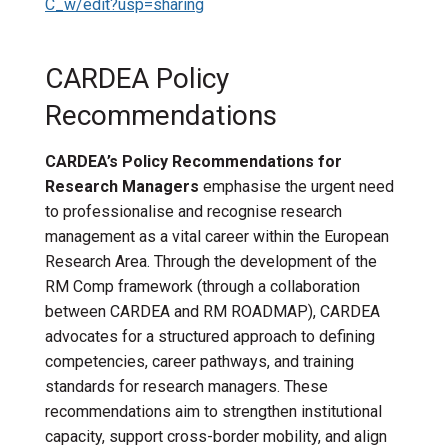
C_w/edit?usp=sharing
CARDEA Policy
Recommendations
CARDEA’s Policy Recommendations for
Research Managers
emphasise the urgent need
to professionalise and recognise research
management as a vital career within the European
Research Area. Through the development of the
RM Comp framework (through a collaboration
between CARDEA and RM ROADMAP), CARDEA
advocates for a structured approach to defining
competencies, career pathways, and training
standards for research managers. These
recommendations aim to strengthen institutional
capacity, support cross-border mobility, and align