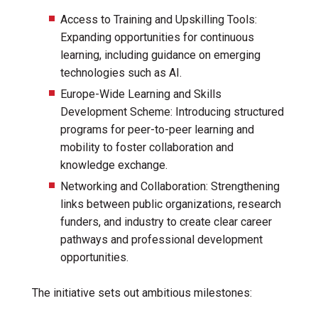
Access to Training and Upskilling Tools:
Expanding opportunities for continuous
learning, including guidance on emerging
technologies such as AI.
Europe-Wide Learning and Skills
Development Scheme: Introducing structured
programs for peer-to-peer learning and
mobility to foster collaboration and
knowledge exchange.
Networking and Collaboration: Strengthening
links between public organizations, research
funders, and industry to create clear career
pathways and professional development
opportunities.
The initiative sets out ambitious milestones: