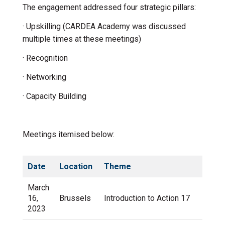
The engagement addressed four strategic pillars:
· Upskilling (CARDEA Academy was discussed
multiple times at these meetings)
· Recognition
· Networking
· Capacity Building
Meetings itemised below:
Date
Location
Theme
March
16,
Brussels
Introduction to Action 17
2023