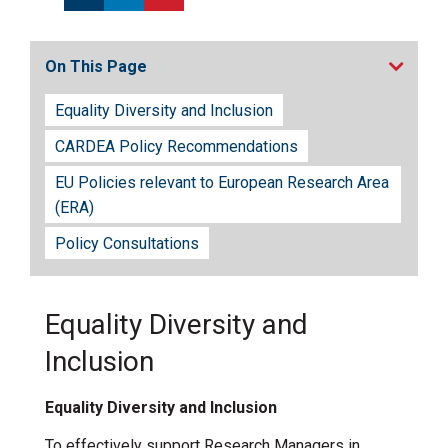
On This Page
Equality Diversity and Inclusion
CARDEA Policy Recommendations
EU Policies relevant to European Research Area
(ERA)
Policy Consultations
Equality Diversity and
Inclusion
Equality Diversity and Inclusion
To effectively support Research Managers in