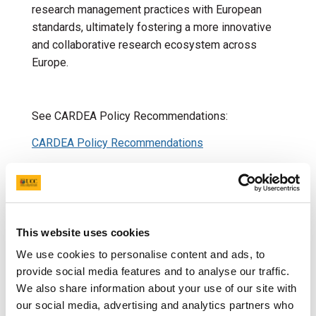
research management practices with European
standards, ultimately fostering a more innovative
and collaborative research ecosystem across
Europe.
See CARDEA Policy Recommendations:
CARDEA Policy Recommendations
Policy Brief Research Managers
EU Policies relevant to
This website uses cookies
European Research Area
We use cookies to personalise content and ads, to
(ERA)
provide social media features and to analyse our traffic.
We also share information about your use of our site with
our social media, advertising and analytics partners who
ANNEXES to the Proposal for a COUNCIL