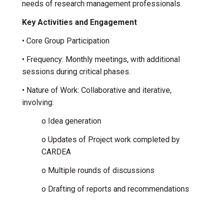
needs of research management professionals.
Key Activities and Engagement
• Core Group Participation
• Frequency: Monthly meetings, with additional
sessions during critical phases.
• Nature of Work: Collaborative and iterative,
involving:
o Idea generation
o Updates of Project work completed by
CARDEA
o Multiple rounds of discussions
o Drafting of reports and recommendations