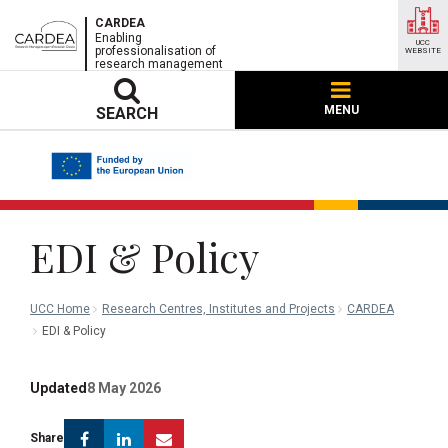
CARDEA
Enabling
UCC
professionalisation of
WEBSITE
research management
MENU
SEARCH
EDI & Policy
UCC Home
Research Centres, Institutes and Projects
CARDEA
EDI & Policy
Updated
8 May 2026
Facebook
Linkedin
Email
Share