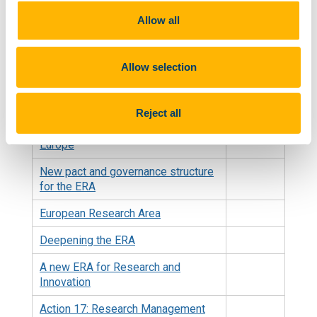
Treaties of the European Union
Allow all
Treaty on the Functioning of the
European Union
Allow selection
Council conclusions on ERA
Governance
Reject all
Council Recommendation on a Pact
for Research and Innovation in
Europe
New pact and governance structure
for the ERA
European Research Area
Deepening the ERA
A new ERA for Research and
Innovation
Action 17: Research Management