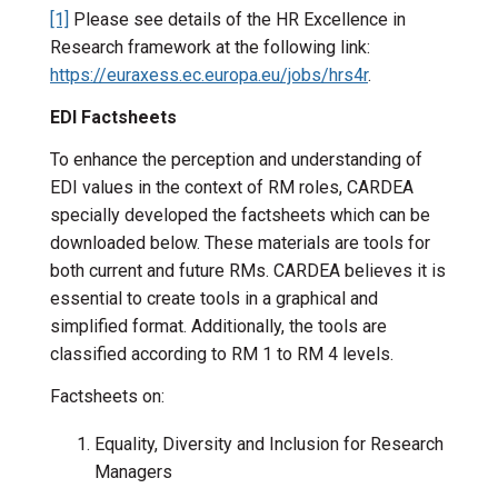
[1]
Please see details of the HR Excellence in
Research framework at the following link:
https://euraxess.ec.europa.eu/jobs/hrs4r
.
EDI Factsheets
To enhance the perception and understanding of
EDI values in the context of RM roles, CARDEA
specially developed the factsheets which can be
downloaded below. These materials are tools for
both current and future RMs. CARDEA believes it is
essential to create tools in a graphical and
simplified format. Additionally, the tools are
classified according to RM 1 to RM 4 levels.
Factsheets on:
Equality, Diversity and Inclusion for Research
Managers