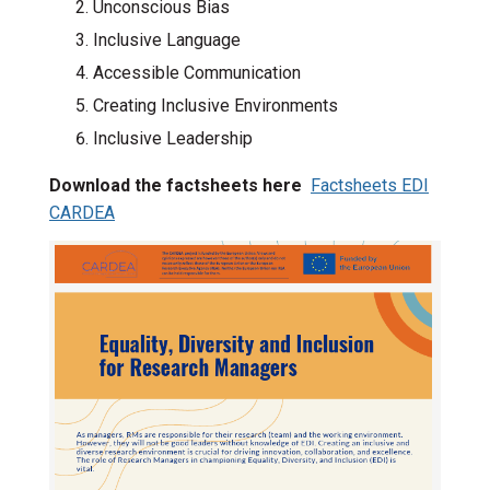
Unconscious Bias
Inclusive Language
Accessible Communication
Creating Inclusive Environments
Inclusive Leadership
Download the factsheets here
Factsheets EDI
CARDEA