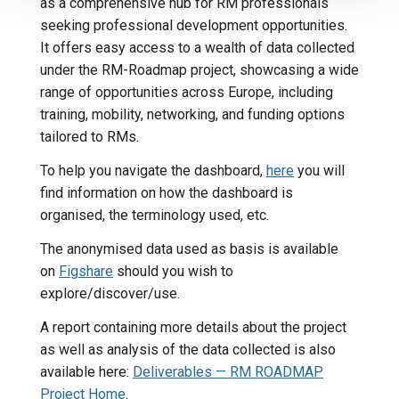
as a comprehensive hub for RM professionals
seeking professional development opportunities.
It offers easy access to a wealth of data collected
under the RM-Roadmap project, showcasing a wide
range of opportunities across Europe, including
training, mobility, networking, and funding options
tailored to RMs.
To help you navigate the dashboard,
here
you will
find information on how the dashboard is
organised, the terminology used, etc.
The anonymised data used as basis is available
on
Figshare
should you wish to
explore/discover/use.
A report containing more details about the project
as well as analysis of the data collected is also
available here:
Deliverables — RM ROADMAP
Project Home
.