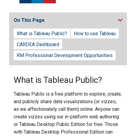
On This Page
What is Tableau Public?
How to use Tableau
CARDEA Dashboard
RM Professional Development Opportunities
What is Tableau Public?
Tableau Public is a free platform to explore, create,
and publicly share data visualizations (or vizzes,
as we affectionately call them) online. Anyone can
create vizzes using our in-platform web authoring
or Tableau Desktop Public Edition for free. Those
with Tableau Desktop Professional Edition can