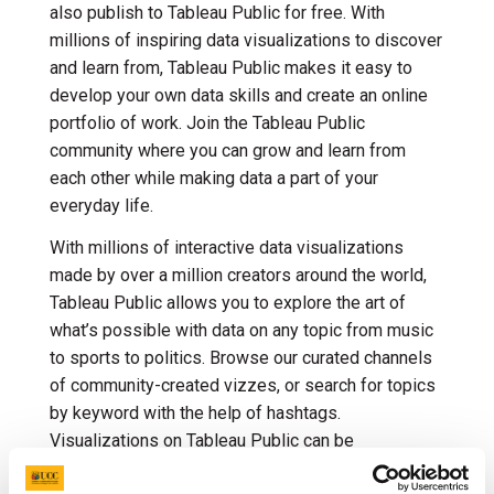
also publish to Tableau Public for free. With
millions of inspiring data visualizations to discover
and learn from, Tableau Public makes it easy to
develop your own data skills and create an online
portfolio of work. Join the Tableau Public
community where you can grow and learn from
each other while making data a part of your
everyday life.
With millions of interactive data visualizations
made by over a million creators around the world,
Tableau Public allows you to explore the art of
what’s possible with data on any topic from music
to sports to politics. Browse our curated channels
of community-created vizzes, or search for topics
by keyword with the help of hashtags.
Visualizations on Tableau Public can be
downloaded or explored in any browser. Quickly