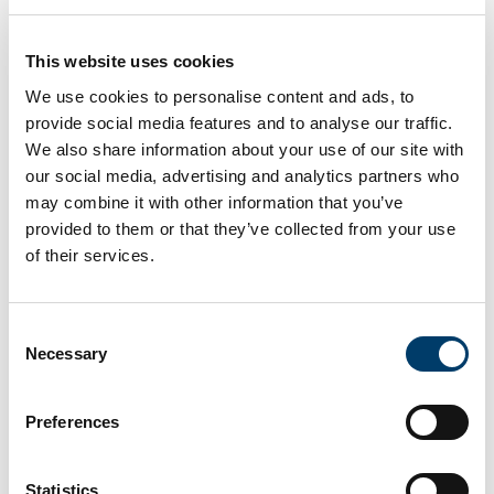
see how a viz was created and make a version of
your own. Add the visualizations that inspire you to
your Favorites channel to build a collection of
This website uses cookies
vizzes that you can revisit anytime.
We use cookies to personalise content and ads, to
provide social media features and to analyse our traffic.
We also share information about your use of our site with
How to use Tableau
our social media, advertising and analytics partners who
may combine it with other information that you’ve
A step-by-step guide to get you started on your
provided to them or that they’ve collected from your use
own data viz journey can be found
of their services.
at
https://www.tableau.com/blog/beginners-guide-
tableau-public
Consent
Necessary
Selection
CARDEA Dashboard
Preferences
The following dashboard is divided in three
sections: A, B and C. Please click on the available
buttons to move from one section to the other. The
Statistics