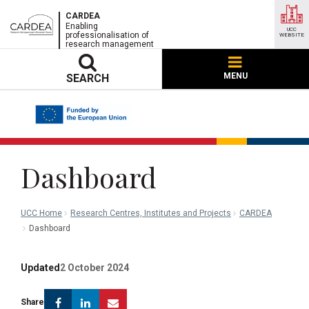
CARDEA
Enabling
UCC
professionalisation of
WEBSITE
research management
MENU
SEARCH
Dashboard
UCC Home
Research Centres, Institutes and Projects
CARDEA
Dashboard
Updated
2 October 2024
Facebook
Linkedin
Email
Share