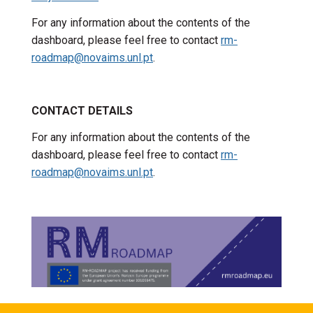
For any information about the contents of the
dashboard, please feel free to contact
rm-
roadmap@novaims.unl.pt
.
CONTACT DETAILS
For any information about the contents of the
dashboard, please feel free to contact
rm-
roadmap@novaims.unl.pt
.