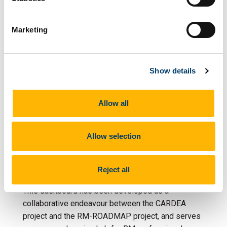
three sections provide an overview of Research
Managers profiles across Europe and beyond. Data
Marketing
are mostly concerned with background information
and details regarding work experience, salary,
professional skills and job security.
Show details
If you can't see the dashboard embedded below,
you can visit the full dashboard on
tableau.com
Allow all
RM Professional
Allow selection
Development Opportunities
Reject all
ABOUT
This dashboard has been developed as a
collaborative endeavour between the CARDEA
project and the RM-ROADMAP project, and serves