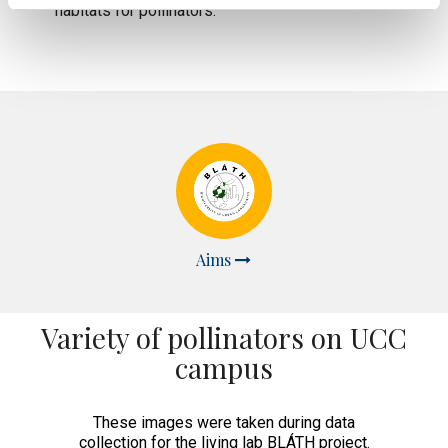
habitats for pollinators.
Aims
Variety of pollinators on UCC
campus
These images were taken during data
collection for the living lab BLÁTH project.