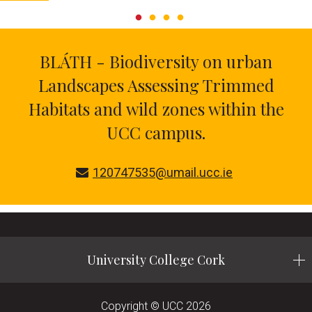
BLÁTH - Biodiversity on urban
Landscapes Assessing Trimmed
Habitats and wild zones within the
UCC campus.
120747535@umail.ucc.ie
University College Cork
Copyright © UCC 2026