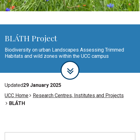
BLÁTH Project
Biodiversity on urban Landscapes Assessing Trimmed
Habitats and wild zones within the UCC campus
Updated
29 January 2025
UCC Home
Research Centres, Institutes and Projects
BLÁTH