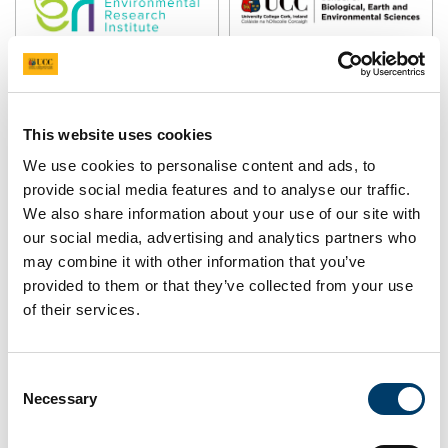
Pause Motion
This website uses cookies
We use cookies to personalise content and ads, to
provide social media features and to analyse our traffic.
We also share information about your use of our site with
our social media, advertising and analytics partners who
may combine it with other information that you’ve
What is the BLÁTH Project
provided to them or that they’ve collected from your use
of their services.
about?
Consent
The combined stress from climate change and human
Necessary
Selection
activities is predicted to affect over
70% of wild flowering plants and their pollinators