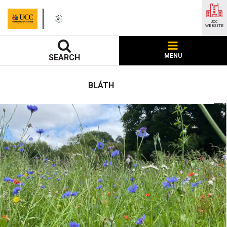
UCC
WEBSITE
MENU
SEARCH
BLÁTH