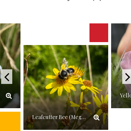
Leafcutter Bee (Megachile versicolor)