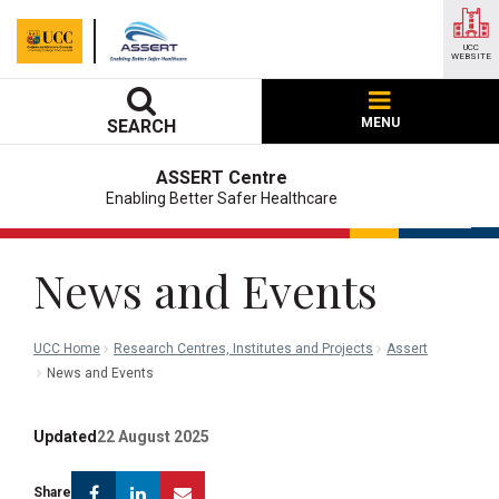
UCC
WEBSITE
MENU
SEARCH
ASSERT Centre
Enabling Better Safer Healthcare
News and Events
UCC Home
Research Centres, Institutes and Projects
Assert
News and Events
Updated
22 August 2025
Facebook
Linkedin
Email
Share