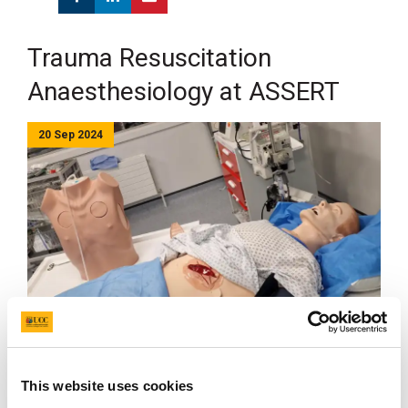
Trauma Resuscitation
Anaesthesiology at ASSERT
20 Sep 2024
ASSERT Centre proudly hosted the first Trauma
Resuscitation Anaesthesiology Course, offering
anaesthetic teams an immersive, high-fidelity
This website uses cookies
simulation experience to enhance trauma management