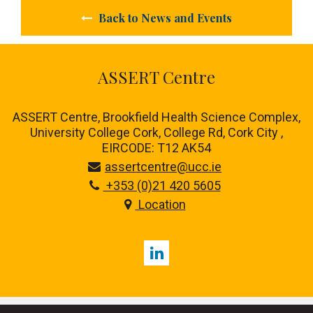
Back to News and Events
ASSERT Centre
ASSERT Centre, Brookfield Health Science Complex,
University College Cork, College Rd, Cork City ,
EIRCODE: T12 AK54
assertcentre@ucc.ie
+353 (0)21 420 5605
Location
LinkedIn