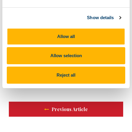
We were fortunate to have an outstanding faculty team
from Cork University Hospital (CUH) and from the UK,
Show details
whose insights and expertise were invaluable in
making this course a success.
Allow all
A big thank you to all the participants, faculty, and our
ASSERT team for their dedication to driving excellence
in trauma care.
Allow selection
#TraumaCare #Anaesthesiology #SimulationEducation
#ASSERTCentre #Medguard #DecentSimulators
Reject all
#HealthcareInnovation #CPD #TraumaResuscitation
Previous Article