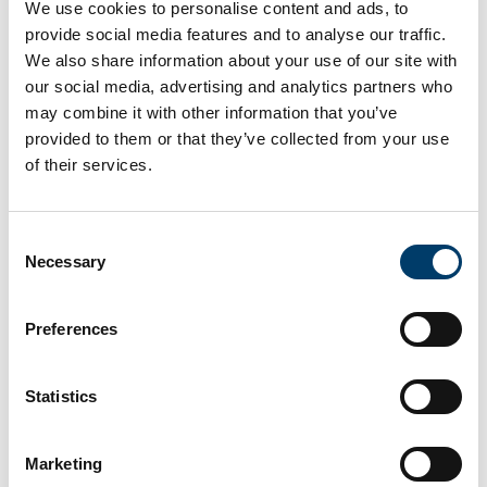
and decision-making skills. With support from
We use cookies to personalise content and ads, to
Medguard, Decent Simulators, and expert faculty from
provide social media features and to analyse our traffic.
Cork University Hospital and the UK, the course
We also share information about your use of our site with
successfully combined technical training with complex
our social media, advertising and analytics partners who
scenario-based learning.
may combine it with other information that you’ve
provided to them or that they’ve collected from your use
Yesterday, we were proud to host the inaugural Trauma
of their services.
Resuscitation Anaesthesiology Course at ASSERT
Centre!
Consent
This specialised course, aimed at anaesthetic teams,
Necessary
Selection
provided an immersive learning experience with high-
fidelity simulation to sharpen critical trauma
Preferences
management skills. With support from Medguard and
Decent Simulators to provide the morning skills based
sessions, participants then tackled complex simulated
Statistics
trauma scenarios, combining the days work to enhance
both technical proficiency and decision-making in real-
Marketing
time.