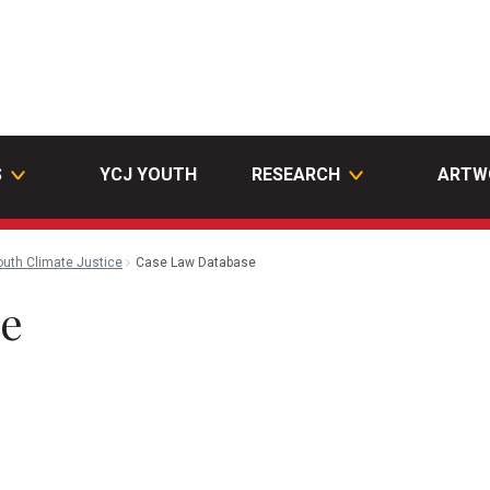
S
YCJ YOUTH
RESEARCH
ARTW
outh Climate Justice
Case Law Database
se
l