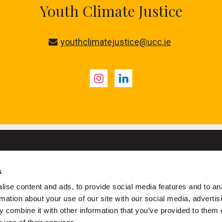
Youth Climate Justice
youthclimatejustice@ucc.ie
Instagram
LinkedIn
s
University College Cork
ise content and ads, to provide social media features and to an
ork is a registered charity with the Charities Regulatory Authority
rmation about your use of our site with our social media, advertis
 combine it with other information that you’ve provided to them o
+353 (0)21 490 3000
Location Maps