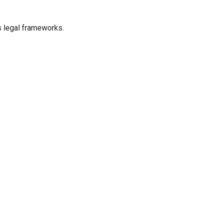
s legal frameworks.