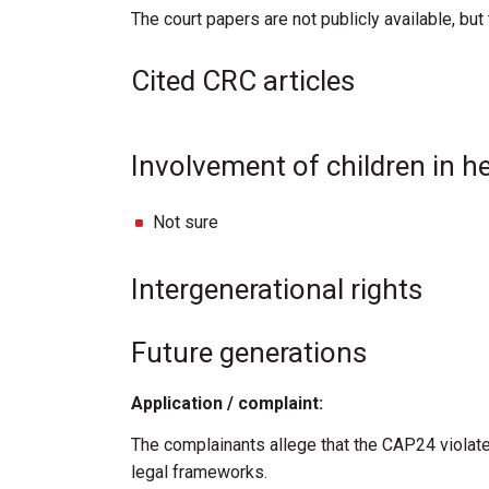
The court papers are not publicly available, bu
Cited CRC articles
Involvement of children in h
Not sure
Intergenerational rights
Future generations
Application / complaint:
The complainants allege that the CAP24 violate
legal frameworks.