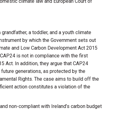
 domestic climate law and European Court of
grandfather, a toddler, and a youth climate
 instrument by which the Government sets out
e Climate and Low Carbon Development Act 2015
t CAP24 is not in compliance with the first
 Act. In addition, they argue that CAP24
 future generations, as protected by the
mental Rights. The case aims to build off the
ient action constitutes a violation of the
t and non-compliant with Ireland’s carbon budget