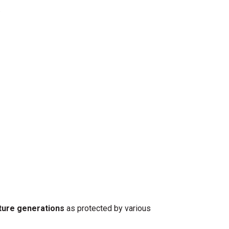
.
ture generations
as protected by various