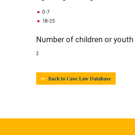
0-7
18-25
Number of children or youth
2
Back to Case Law Database