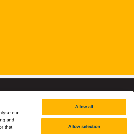
Allow all
alyse our
,
RCN 20002466
ing and
Allow selection
r that