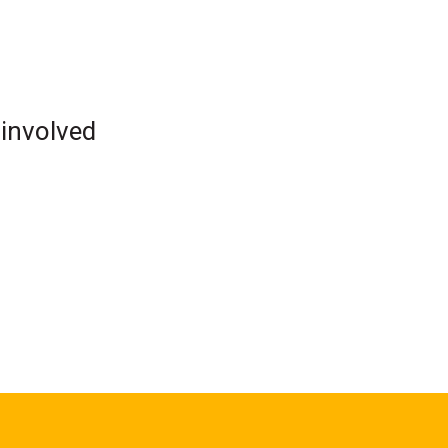
 involved