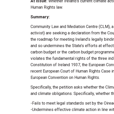
At Issue:
Whether Ireland's current climate act
Human Rights law.
Summary:
Community Law and Mediation Centre (CLM), a pub
activist) are seeking a declaration from the C
the roadmap for meeting Ireland’s legally bind
and so undermines the State’s efforts at effecti
carbon budget or the carbon budget programme 
violates the fundamental rights of the three in
Constitution of Ireland 1937, the European Con
recent European Court of Human Rights Case in K
European Convention on Human Rights.
Specifically, the petition asks whether the Cli
and climate obligations. Specifically, whether 
-Fails to meet legal standards set by the Oirea
-Undermines effective climate action in line wit