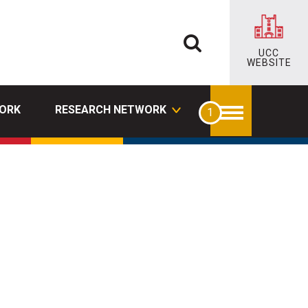
UCC
WEBSITE
ORK
RESEARCH NETWORK