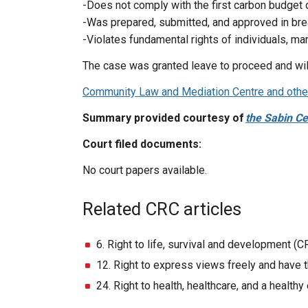
-Does not comply with the first carbon budget
-Was prepared, submitted, and approved in bre
-Violates fundamental rights of individuals, m
The case was granted leave to proceed and will
Community Law and Mediation Centre and others
Summary provided courtesy of
the Sabin Ce
Court filed documents:
No court papers available.
Related CRC articles
6. Right to life, survival and development (C
12. Right to express views freely and have t
24. Right to health, healthcare, and a health