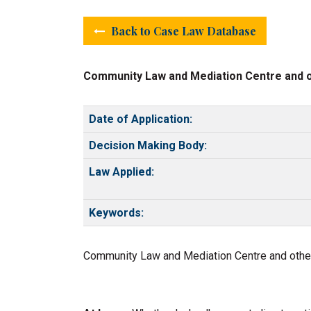
Back to Case Law Database
Community Law and Mediation Centre and ot
Date of Application:
Decision Making Body:
Law Applied:
Keywords:
Community Law and Mediation Centre and others