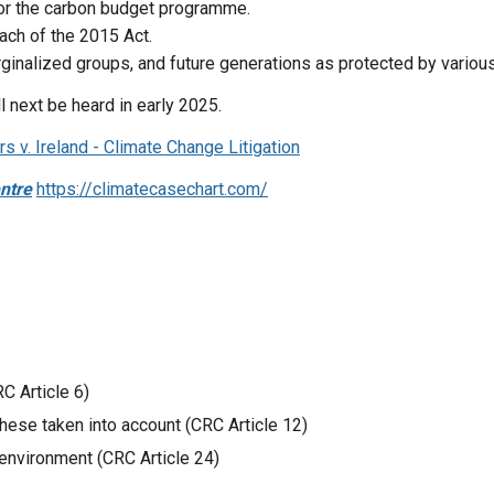
 or the carbon budget programme.
ach of the 2015 Act.
arginalized groups, and future generations as protected by variou
 next be heard in early 2025.
 v. Ireland - Climate Change Litigation
ntre
https://climatecasechart.com/
RC Article 6)
hese taken into account (CRC Article 12)
y environment (CRC Article 24)