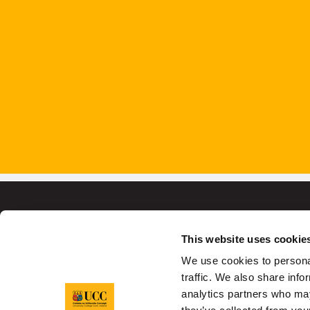
This website uses cookie
We use cookies to personal
University College C
traffic. We also share info
analytics partners who may