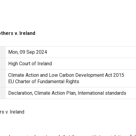
hers v. Ireland
Mon, 09 Sep 2024
High Court of Ireland
Climate Action and Low Carbon Development Act 2015
EU Charter of Fundamental Rights
Declaration, Climate Action Plan, International standards
 v. Ireland