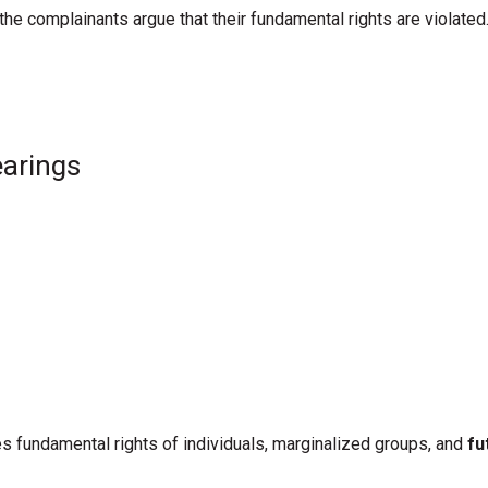
t the complainants
argue that their fundamental rights are violated
earings
s fundamental rights of individuals, marginalized groups, and
fu