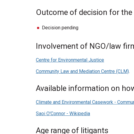
Outcome of decision for the
Decision pending
Involvement of NGO/law firm
Centre for Environmental Justice
Community Law and Mediation Centre (CLM)
.
Available information on how 
Climate and Environmental Casework - Commu
Saoi O'Connor - Wikipedia
Age range of litigants