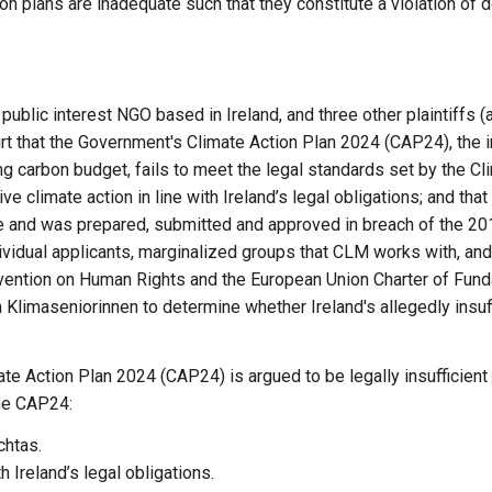
ion plans are inadequate such that they constitute a violation of
lic interest NGO based in Ireland, and three other plaintiffs (a 
ourt that the Government's Climate Action Plan 2024 (CAP24), the
ing carbon budget, fails to meet the legal standards set by th
ve climate action in line with Ireland’s legal obligations; and tha
and was prepared, submitted and approved in breach of the 2015
dividual applicants, marginalized groups that CLM works with, and
vention on Human Rights and the European Union Charter of Funda
limaseniorinnen to determine whether Ireland's allegedly insuffic
mate Action Plan 2024 (CAP24) is argued to be legally insufficien
the CAP24:
chtas.
h Ireland’s legal obligations.