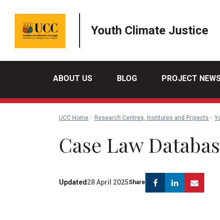
Youth Climate Justice
ABOUT US
BLOG
PROJECT NEW
UCC Home
Research Centres, Institutes and Projects
Y
Case Law Databa
Facebook
Linkedin
Emai
Updated
28 April 2025
Share