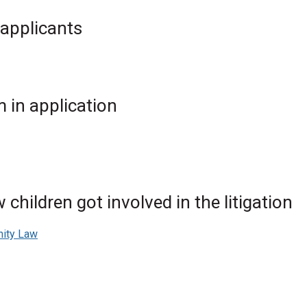
 applicants
 in application
children got involved in the litigation
nity Law