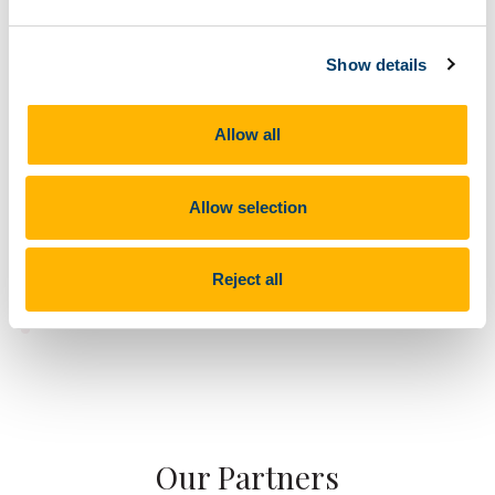
Show details
Allow all
Allow selection
Reject all
Our Partners