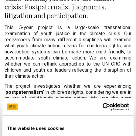
crisis: Postpaternalist judgments,
litigation and participation.
This 5-year project is a large-scale transnational
examination of youth justice in the climate crisis. Our
researchers from many different disciplines will examine
what youth climate action means for children's rights, and
how justice systems can be made more child friendly, to
accommodate youth climate action. We are examining
whether we can rethink approaches to the UN CRC with
children and youth as leaders, reflecting the disruption of
their climate action.
The project investigates whether we are experiencing
‘
postpaternalism
’ in children’s rights, considering we are in
an era of child/youth climate action. We use the word
postpaternalism to describe grassroots action from
children and youth for the first time, on a global scale, rather
than well-meaning adults ‘giving’ children and youth their
rights.
Our keystone journal article explaining this theory
This website uses cookies
was published on 29 September 2024, and you can read
it
here
. To access a summary of this article, click
here
.