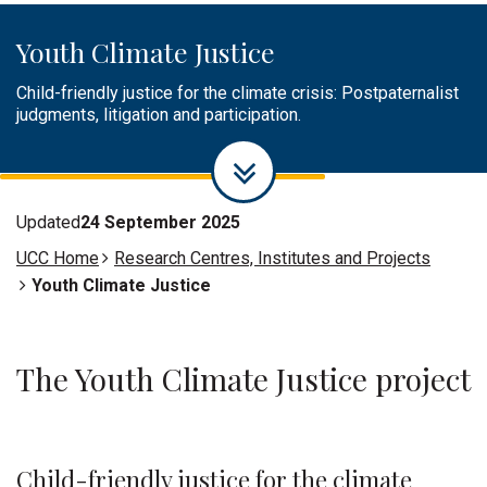
practitioners, children and youth interested and/or working
Litigation Involving Children and
Access here.
at the intersection of climate justice and children's rights.
Youth
Youth Climate Justice
Access here
Join us here
Child-friendly justice for the climate crisis: Postpaternalist
judgments, litigation and participation.
More info here!
Updated
24 September 2025
UCC Home
Research Centres, Institutes and Projects
Youth Climate Justice
The Youth Climate Justice project
Child-friendly justice for the climate