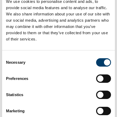
We use cookies to personalise content and ads, to
The opinions and experiences of children will be a key
provide social media features and to analyse our traffic.
focus of the project. We will analyse case law, interview
We also share information about your use of our site with
young climate case litigants, and hold workshops with
our social media, advertising and analytics partners who
children doing community environmental work around the
may combine it with other information that you’ve
world.
provided to them or that they’ve collected from your use
The Youth Climate Justice project is hosted by the School
of their services.
of Law and the Environmental Research Institute (ERI) at
UCC and is funded by the ERC Consolidator Grant 2022.*
*
This research project has received funding from the
Consent
European Research Council under the European Union’s
Necessary
Selection
Horizon 2020 research and innovation programme (Grant
agreement No. 101088453).
Preferences
**Photo credit - Ireland's Children and Young People’s
Assembly on Biodiversity Loss, by Fabian Boros
Statistics
Marketing