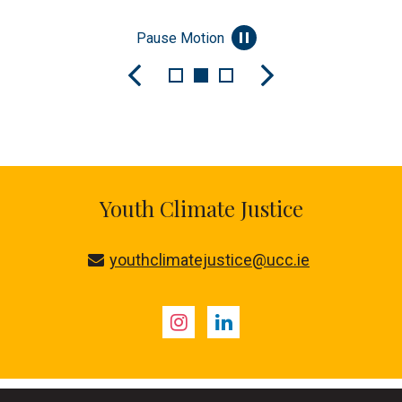
Pause Motion
Youth Climate Justice
youthclimatejustice@ucc.ie
Instagram
LinkedIn